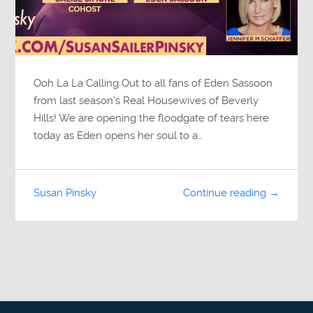
Ooh La La Calling Out to all fans of Eden Sassoon
from last season’s Real Housewives of Beverly
Hills! We are opening the floodgate of tears here
today as Eden opens her soul to a…
Susan Pinsky
Continue reading →