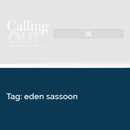
Tag: eden sassoon