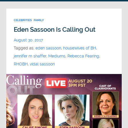
CELEBRITIES
FAMILY
Eden Sassoon Is Calling Out
August 30, 2017
Tagged as:
eden sassoon
,
housewives of BH
,
jennifer m shaffer
,
Mediums
,
Rebecca Fearing
,
RHOBH
,
vidal sassoon