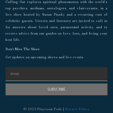
Calling Out explores spiritual phenomenon with the world’s
top psychics, mediums, astrologers, and clairvoyants, in a
live show hosted by Susan Pinsky and a recurring cast of
celebrity guests. Viewers and listeners are invited to call in
for answers about loved ones, paranormal activity, and to
receive advice from our guides on love, loss, and living your
best life.
Don't Miss The Show
Get updates on upcoming shows and live events
SUBSCRIBE
© 2024 Playroom Pods |
Privacy Policy