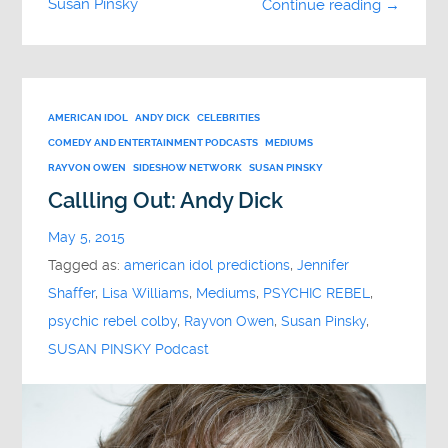
Susan Pinsky
Continue reading →
AMERICAN IDOL
ANDY DICK
CELEBRITIES
COMEDY AND ENTERTAINMENT PODCASTS
MEDIUMS
RAYVON OWEN
SIDESHOW NETWORK
SUSAN PINSKY
Callling Out: Andy Dick
May 5, 2015
Tagged as:
american idol predictions
,
Jennifer
Shaffer
,
Lisa Williams
,
Mediums
,
PSYCHIC REBEL
,
psychic rebel colby
,
Rayvon Owen
,
Susan Pinsky
,
SUSAN PINSKY Podcast