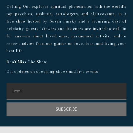
Calling Out explores spiritual phenomenon with the world’s
top psychics, mediums, astrologers, and clairvoyants, in a
live show hosted by Susan Pinsky and a recurring cast of
celebrity guests. Viewers and listeners are invited to call in
for answers about loved ones, paranormal activity, and to
receive advice from our guides on love, loss, and living your
best life.
Don't Miss The Show
Get updates on upcoming shows and live events
SUBSCRIBE
© 2024 Playroom Pods |
Privacy Policy