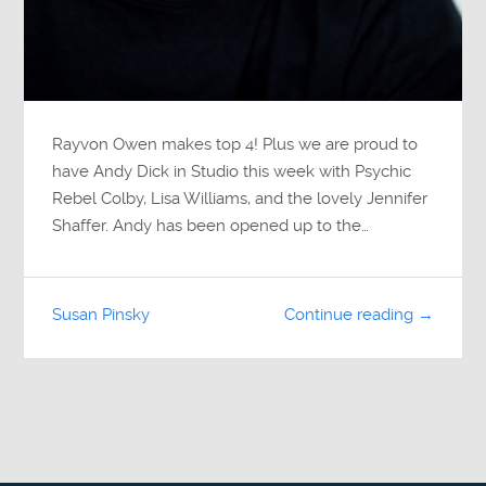
Rayvon Owen makes top 4! Plus we are proud to
have Andy Dick in Studio this week with Psychic
Rebel Colby, Lisa Williams, and the lovely Jennifer
Shaffer. Andy has been opened up to the…
Susan Pinsky
Continue reading →