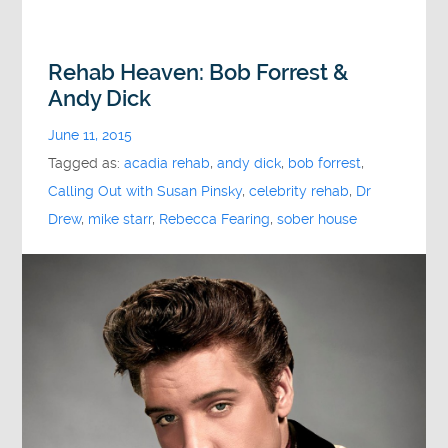
Rehab Heaven: Bob Forrest &
Andy Dick
June 11, 2015
Tagged as:
acadia rehab
,
andy dick
,
bob forrest
,
Calling Out with Susan Pinsky
,
celebrity rehab
,
Dr
Drew
,
mike starr
,
Rebecca Fearing
,
sober house