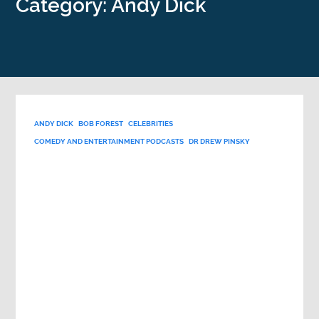
Category: Andy Dick
ANDY DICK
BOB FOREST
CELEBRITIES
COMEDY AND ENTERTAINMENT PODCASTS
DR DREW PINSKY