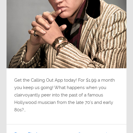
Get the Calling Out App today! For $1.99 a month
you keep us going! What happens when you
clairvoyantly peer into the past of a famous
Hollywood musician from the late 70’s and early
80s?…