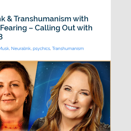
ink & Transhumanism with
Fearing – Calling Out with
8
Musk
,
Neuralink
,
psychics
,
Transhumanism