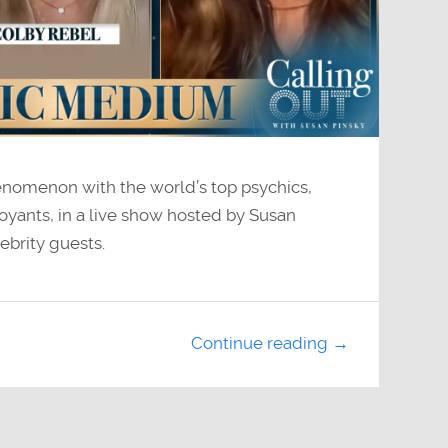
henomenon with the world’s top psychics,
oyants, in a live show hosted by Susan
ebrity guests.
Continue reading →