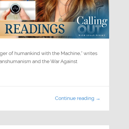
ger of humankind with the Machine,” writes
 Transhumanism and the War Against
Continue reading →