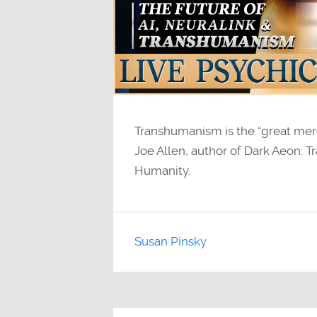
Transhumanism is the “great mer
Joe Allen, author of Dark Aeon:
Humanity.
Susan Pinsky