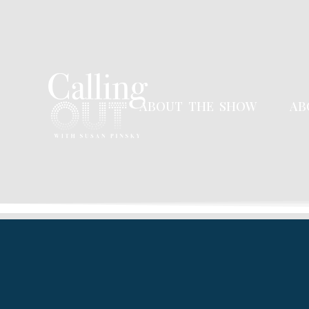
ABOUT THE SHOW
AB