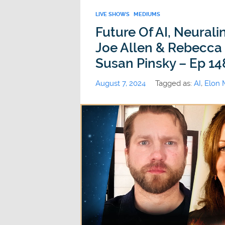
LIVE SHOWS
MEDIUMS
Future Of AI, Neural
Joe Allen & Rebecca 
Susan Pinsky – Ep 14
August 7, 2024
Tagged as:
AI
,
Elon 