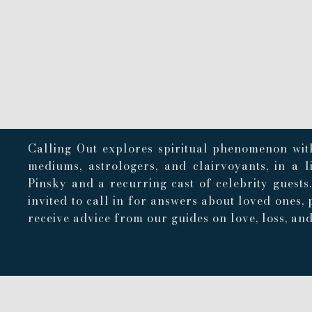
Calling Out explores spiritual phenomenon with
mediums, astrologers, and clairvoyants, in a 
Pinsky and a recurring cast of celebrity guests
invited to call in for answers about loved ones, 
receive advice from our guides on love, loss, and 