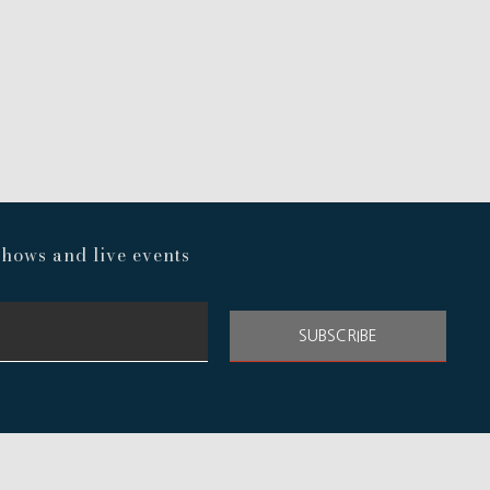
hows and live events
SUBSCRIBE