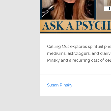
Calling Out explores spiritual p
mediums, astrologers, and clairv
Pinsky and a recurring cast of cel
Susan Pinsky