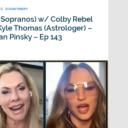
CS
SUSAN PINSKY
 Sopranos) w/ Colby Rebel
yle Thomas (Astrologer) –
an Pinsky – Ep 143