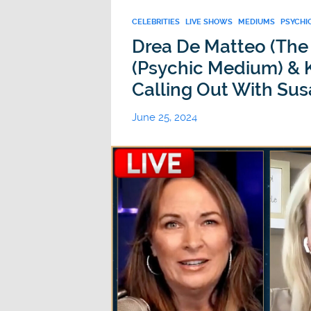
CELEBRITIES
LIVE SHOWS
MEDIUMS
PSYCHI
Drea De Matteo (The
(Psychic Medium) & K
Calling Out With Sus
June 25, 2024