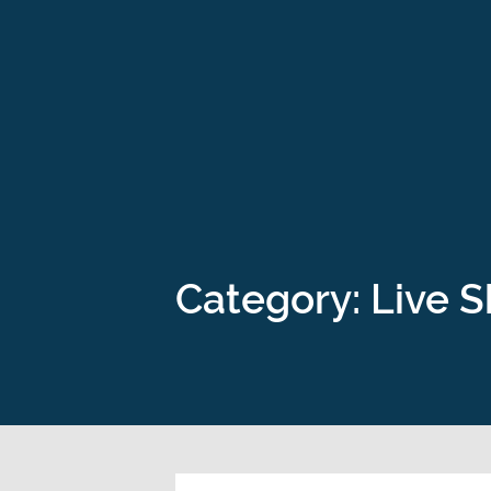
Category: Live 