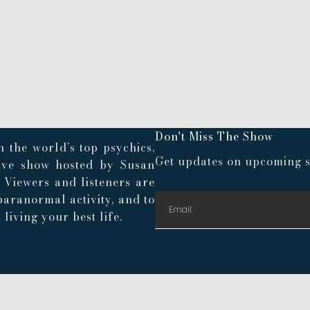
Don't Miss The Show
 the world’s top psychics,
Get updates on upcoming s
live show hosted by Susan
. Viewers and listeners are
paranormal activity, and to
living your best life.
© 2024 Playroom Pods |
Privacy Policy