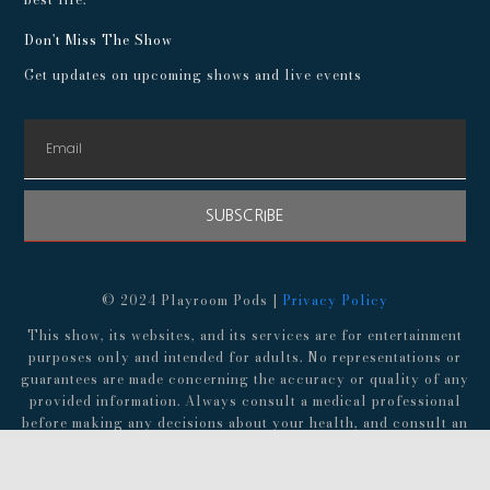
Don't Miss The Show
Get updates on upcoming shows and live events
SUBSCRIBE
© 2024 Playroom Pods |
Privacy Policy
This show, its websites, and its services are for entertainment
purposes only and intended for adults. No representations or
guarantees are made concerning the accuracy or quality of any
provided information. Always consult a medical professional
before making any decisions about your health, and consult an
attorney before following any advice about finances,
investments, or legal matters.