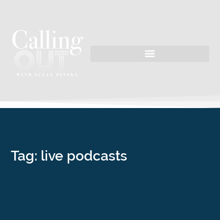
Tag: live podcasts