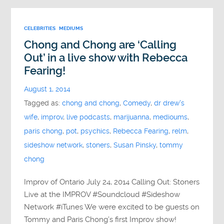
CELEBRITIES
MEDIUMS
Chong and Chong are ‘Calling
Out’ in a live show with Rebecca
Fearing!
August 1, 2014
Tagged as:
chong and chong
,
Comedy
,
dr drew's
wife
,
improv
,
live podcasts
,
marijuanna
,
medioums
,
paris chong
,
pot
,
psychics
,
Rebecca Fearing
,
relm
,
sideshow network
,
stoners
,
Susan Pinsky
,
tommy
chong
Improv of Ontario July 24, 2014 Calling Out: Stoners
Live at the IMPROV #Soundcloud #Sideshow
Network #iTunes We were excited to be guests on
Tommy and Paris Chong’s first Improv show!