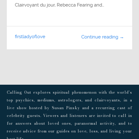
Clairvoyant du jour, Rebecca Fearing and…
firstladyoflove
Continue reading →
Calling Out explores spiritual phenomenon with the world’s
top psychics, mediums, astrologers, and clairvoyants, in a
live show hosted by Susan Pinsky and a recurring cast of
celebrity guests. Viewers and listeners are invited to call in
for answers about loved ones, paranormal activity, and to
receive advice from our guides on love, loss, and living your
best life.