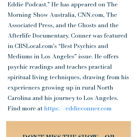
Eddie Podcast.” He has appeared on The
Morning Show Australia, CNN.com, The
Associated Press, and the Ghosts and the
Afterlife Documentary. Conner was featured
in CBSLocal.com’s “Best Psychics and
Mediums in Los Angeles” issue. He offers
psychic readings and teaches practical
spiritual living techniques, drawing from his
experiences growing up in rural North
Carolina and his journey to Los Angeles.
Find more at
https://eddieconner.com