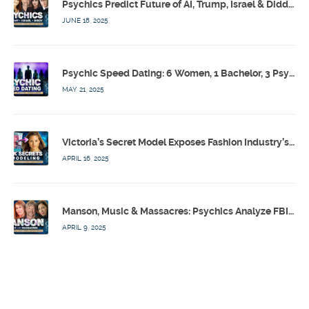
Psychics Predict Future of AI, Trump, Israel & Diddy w/ Dr. Drew, Emilie Hagen – Calling Out w/ Susan Pinsky – Ep 173
JUNE 18, 2025
Psychic Speed Dating: 6 Women, 1 Bachelor, 3 Psychics! w/ Colby Rebel, Eddie Conner, Lauren Rainbow – Calling Out w/ Susan Pinsky – Ep 172
MAY 21, 2025
Victoria’s Secret Model Exposes Fashion Industry’s Dark Secrets w/ Barbara Stoyanoff Adler & Psychics – Calling Out w/ Susan Pinsky – Ep 171
APRIL 16, 2025
Manson, Music & Massacres: Psychics Analyze FBI & MK-Ultra Connections To Laurel Canyon Rockstars w/ Owen Elliot-Kugell – Calling Out w/ Susan Pinsky – Ep 170
APRIL 9, 2025