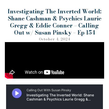
Investigating The Inverted World:
Shane Cashman & Psychics Laurie
Gregg & Eddie Conner – Calling
Out w/ Susan Pinsky – Ep 154
October 4, 2024