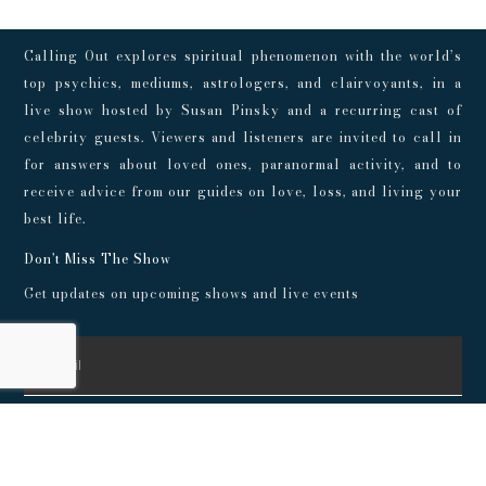
Calling Out explores spiritual phenomenon with the world’s
top psychics, mediums, astrologers, and clairvoyants, in a
live show hosted by Susan Pinsky and a recurring cast of
celebrity guests. Viewers and listeners are invited to call in
for answers about loved ones, paranormal activity, and to
receive advice from our guides on love, loss, and living your
best life.
Don't Miss The Show
Get updates on upcoming shows and live events
SUBSCRIBE