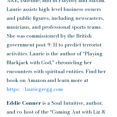
A&E, Dateline, and in Playboy and Maxim.
Laurie assists high-level business owners
and public figures, including newscasters,
musicians, and professional sports teams.
She was commissioned by the British
government post-9/11 to predict terrorist
activities. Laurie is the author of “Playing
Blackjack with God,” chronicling her
encounters with spiritual entities. Find her
book on Amazon and learn more at
https://lauriegregg.com
Eddie Conner
is a Soul Intuitive, author,
and co-host of the “Coming Aut with Liz &