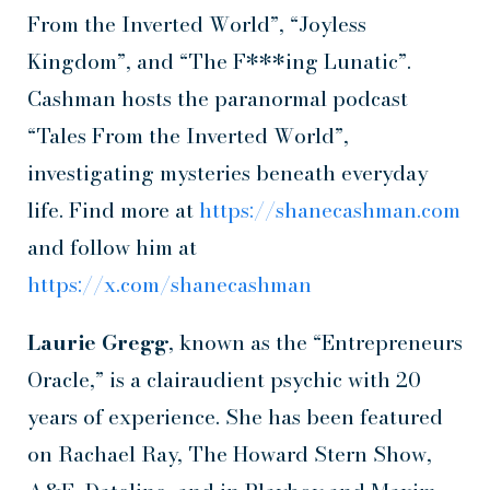
From the Inverted World”, “Joyless
Kingdom”, and “The F***ing Lunatic”.
Cashman hosts the paranormal podcast
“Tales From the Inverted World”,
investigating mysteries beneath everyday
life. Find more at
https://shanecashman.com
and follow him at
https://x.com/shanecashman
Laurie Gregg
, known as the “Entrepreneurs
Oracle,” is a clairaudient psychic with 20
years of experience. She has been featured
on Rachael Ray, The Howard Stern Show,