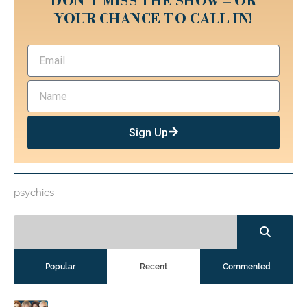
DON’T MISS THE SHOW – OR
YOUR CHANCE TO CALL IN!
Sign Up
psychics
Popular
Recent
Commented