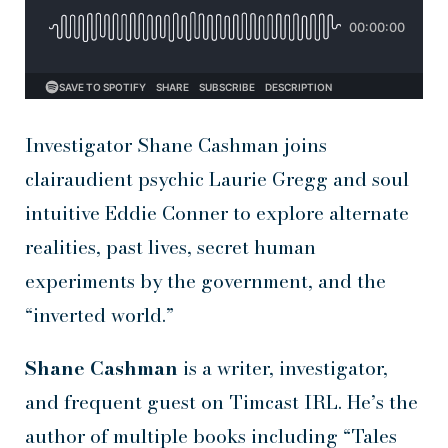
Investigator Shane Cashman joins
clairaudient psychic Laurie Gregg and soul
intuitive Eddie Conner to explore alternate
realities, past lives, secret human
experiments by the government, and the
“inverted world.”
Shane Cashman
is a writer, investigator,
and frequent guest on Timcast IRL. He’s the
author of multiple books including “Tales