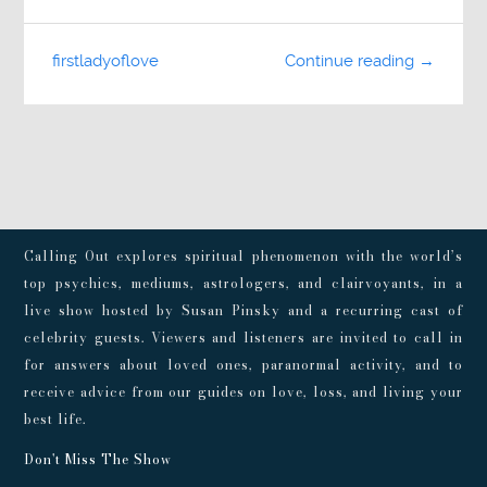
firstladyoflove
Continue reading →
Calling Out explores spiritual phenomenon with the world’s
top psychics, mediums, astrologers, and clairvoyants, in a
live show hosted by Susan Pinsky and a recurring cast of
celebrity guests. Viewers and listeners are invited to call in
for answers about loved ones, paranormal activity, and to
receive advice from our guides on love, loss, and living your
best life.
Don't Miss The Show