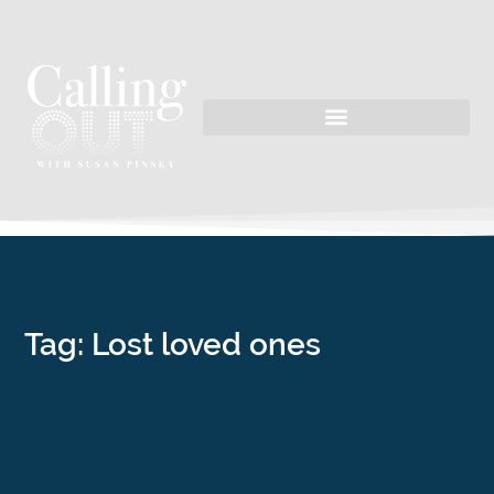
Tag: Lost loved ones