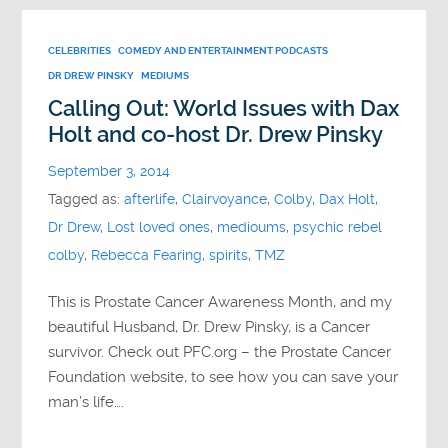
CELEBRITIES
COMEDY AND ENTERTAINMENT PODCASTS
DR DREW PINSKY
MEDIUMS
Calling Out: World Issues with Dax
Holt and co-host Dr. Drew Pinsky
September 3, 2014
Tagged as:
afterlife
,
Clairvoyance
,
Colby
,
Dax Holt
,
Dr Drew
,
Lost loved ones
,
medioums
,
psychic rebel
colby
,
Rebecca Fearing
,
spirits
,
TMZ
This is Prostate Cancer Awareness Month, and my
beautiful Husband, Dr. Drew Pinsky, is a Cancer
survivor. Check out PFC.org – the Prostate Cancer
Foundation website, to see how you can save your
man’s life….