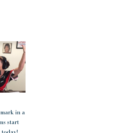
 mark in a
ms start
 today!