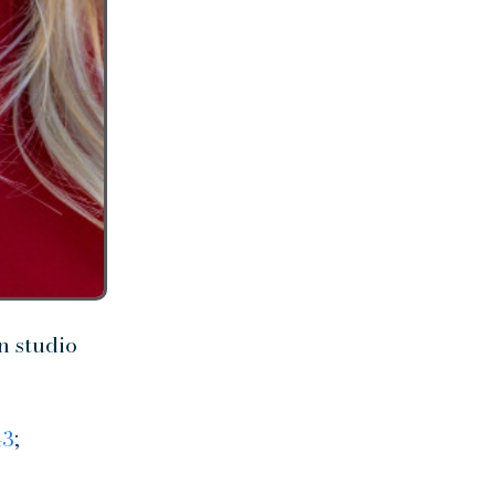
n studio
43
;