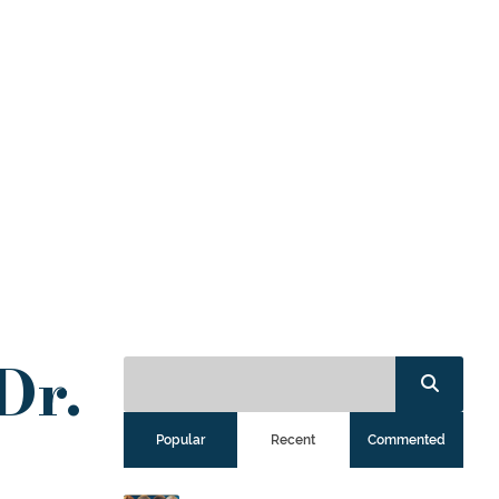
Dr.
Popular
Recent
Commented