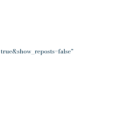
true&show_reposts=false”