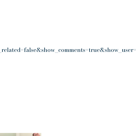
_related=false&show_comments=true&show_user=