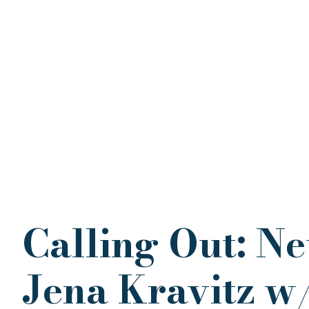
Calling Out: Ne
Jena Kravitz w/