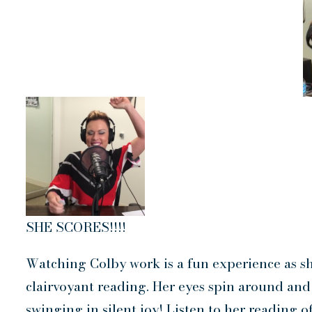
SHE SCORES!!!!
Watching Colby work is a fun experience as sh
clairvoyant reading. Her eyes spin around and 
swinging in silent joy! Listen to her reading 