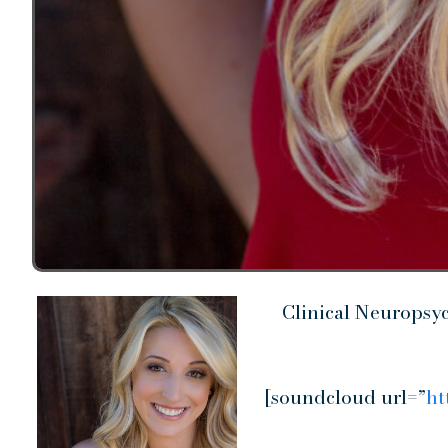
Clinical Neuropsy
[soundcloud url=”
ht