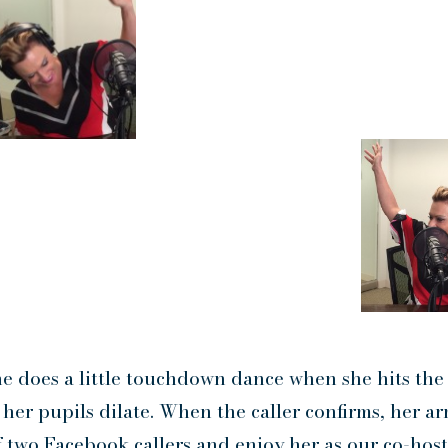
e does a little touchdown dance when she hits the
her pupils dilate. When the caller confirms, her ar
of two Facebook callers and enjoy her as our co-host