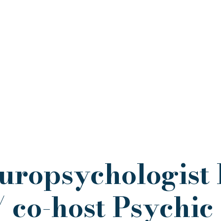
uropsychologist 
 co-host Psychic