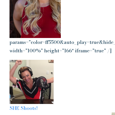
params=”color=ff5500&auto_play=true&hide
width=”100%” height=”166″ iframe=”true” /]
SHE Shoots!