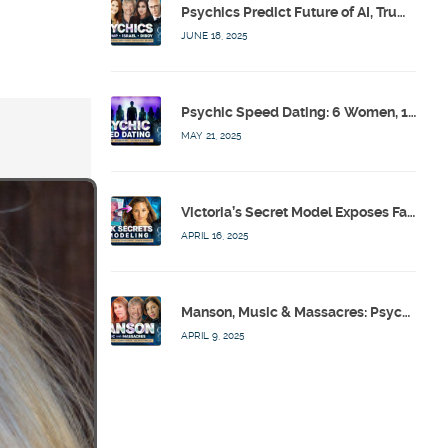
Psychics Predict Future of AI, Trump, Israel & Diddy w/ Dr. Drew, Emilie Hagen – Calling Out w/ Susan Pinsky – Ep 173
JUNE 18, 2025
Psychic Speed Dating: 6 Women, 1 Bachelor, 3 Psychics! w/ Colby Rebel, Eddie Conner, Lauren Rainbow – Calling Out w/ Susan Pinsky – Ep 172
MAY 21, 2025
Victoria’s Secret Model Exposes Fashion Industry’s Dark Secrets w/ Barbara Stoyanoff Adler & Psychics – Calling Out w/ Susan Pinsky – Ep 171
APRIL 16, 2025
Manson, Music & Massacres: Psychics Analyze FBI & MK-Ultra Connections To Laurel Canyon Rockstars w/ Owen Elliot-Kugell – Calling Out w/ Susan Pinsky – Ep 170
APRIL 9, 2025