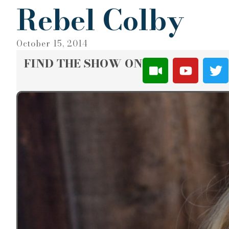
Rebel Colby
October 15, 2014
FIND THE SHOW ON