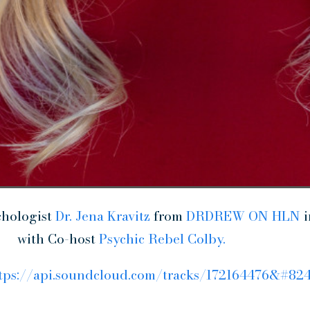
chologist
Dr. Jena Kravitz
from
DRDREW ON HLN
i
with Co-host
Psychic Rebel Colby.
tps://api.soundcloud.com/tracks/172164476&#82