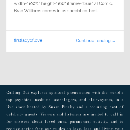
width=”100%” height=”166″ iframe=”true” /] Comic,
Brad Williams comes in as special co-host…
firstladyoflove
Continue reading →
Calling Out explores spiritual phenomenon with the world’s
top psychics, mediums, astrologers, and clairvoyants, in a
live show hosted by Susan Pinsky and a recurring cast of
celebrity guests. Viewers and listeners are invited to call in
for answers about loved ones, paranormal activity, and to
receive advice from our guides on love, loss, and living your