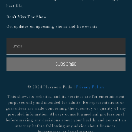
best life.
Don't Miss The Show
Get updates on upcoming shows and live events
SUBSCRIBE
© 2024 Playroom Pods |
Privacy Policy
This show, its websites, and its services are for entertainment
purposes only and intended for adults. No representations or
guarantees are made concerning the accuracy or quality of any
provided information. Always consult a medical professional
before making any decisions about your health, and consult an
attorney before following any advice about finances,
investments, or legal matters.