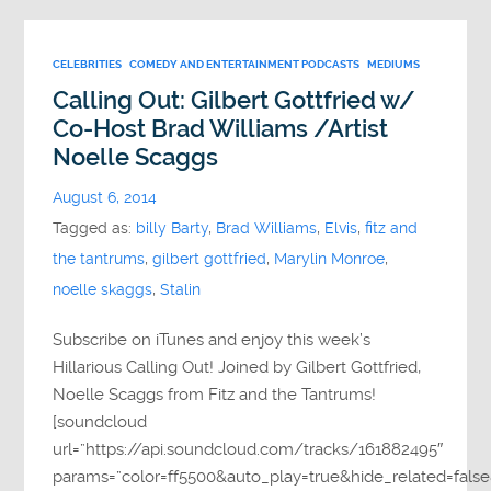
CELEBRITIES
COMEDY AND ENTERTAINMENT PODCASTS
MEDIUMS
Calling Out: Gilbert Gottfried w/
Co-Host Brad Williams /Artist
Noelle Scaggs
August 6, 2014
Tagged as:
billy Barty
,
Brad Williams
,
Elvis
,
fitz and
the tantrums
,
gilbert gottfried
,
Marylin Monroe
,
noelle skaggs
,
Stalin
Subscribe on iTunes and enjoy this week’s
Hillarious Calling Out! Joined by Gilbert Gottfried,
Noelle Scaggs from Fitz and the Tantrums!
[soundcloud
url=”https://api.soundcloud.com/tracks/161882495″
params=”color=ff5500&auto_play=true&hide_related=fa