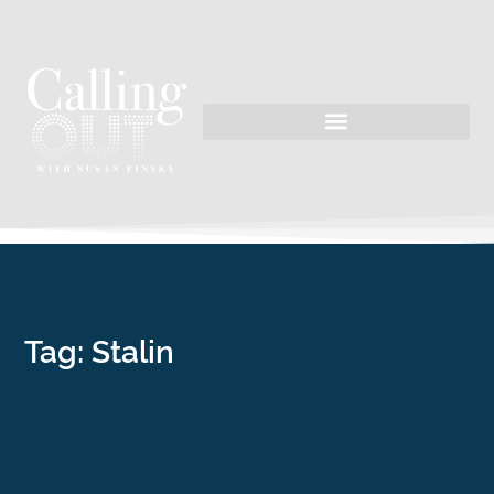
Tag: Stalin