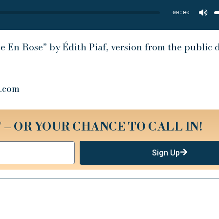
U
A
00:00
k
t
i
o
d
v
e En Rose” by Édith Piaf, version from the public
.com
 – OR YOUR CHANCE TO CALL IN!
Sign Up