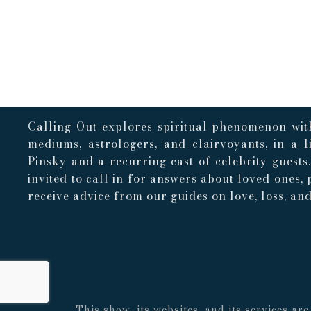
Calling Out explores spiritual phenomenon with
mediums, astrologers, and clairvoyants, in a 
Pinsky and a recurring cast of celebrity guests
invited to call in for answers about loved ones, 
receive advice from our guides on love, loss, and 
This show, its websites, and its services a