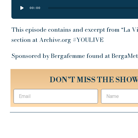
Audio
00:00
Player
This episode contains and excerpt from “La Vi
section at Archive.org #YOULIVE
Sponsored by Bergafemme found at BergaMet
DON’T MISS THE SHOW