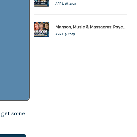
APRIL 16, 2025
Manson, Music & Massacres: Psychics Analyze FBI & MK-Ultra Connections To Laurel Canyon Rockstars w/ Owen Elliot-Kugell – Calling Out w/ Susan Pinsky – Ep 170
APRIL 9, 2025
 get some
se