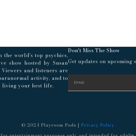
Don't Miss The Show
 the world’s top psychics,
Get updates on upcoming s
live show hosted by Susan
. Viewers and listeners are
paranormal activity, and to
living your best life.
© 2024 Playroom Pods |
Privacy Policy
re for entertainment purposes only and intended for adult