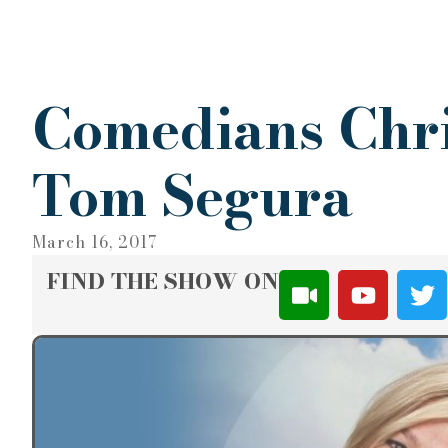
Comedians Chri
Tom Segura
March 16, 2017
FIND THE SHOW ON