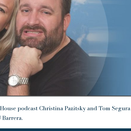
House podcast Christina Pazitsky and Tom Segura
 Barrera.
U