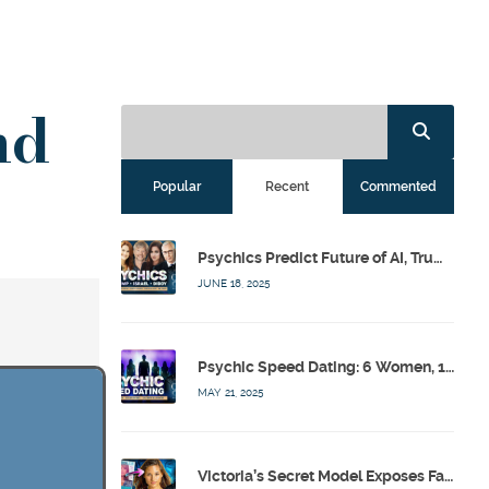
nd
Popular
Recent
Commented
Psychics Predict Future of AI, Trump, Israel & Diddy w/ Dr. Drew, Emilie Hagen – Calling Out w/ Susan Pinsky – Ep 173
JUNE 18, 2025
Psychic Speed Dating: 6 Women, 1 Bachelor, 3 Psychics! w/ Colby Rebel, Eddie Conner, Lauren Rainbow – Calling Out w/ Susan Pinsky – Ep 172
MAY 21, 2025
Victoria’s Secret Model Exposes Fashion Industry’s Dark Secrets w/ Barbara Stoyanoff Adler & Psychics – Calling Out w/ Susan Pinsky – Ep 171