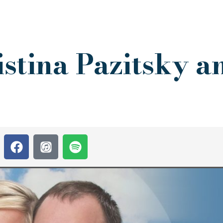
stina Pazitsky a