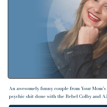
An awesomely funny couple from Your Mom’s 
psychic shit done with the Rebel Colby and AJ