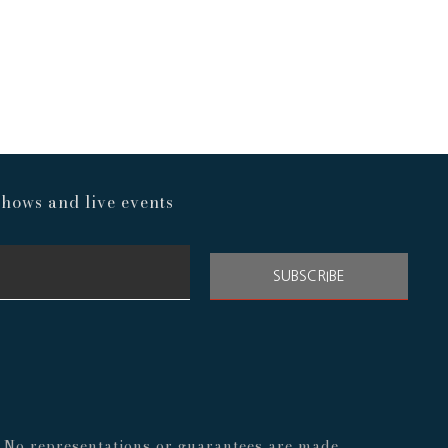
hows and live events
SUBSCRIBE
s. No representations or guarantees are made