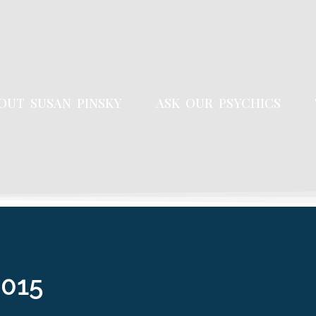
OUT SUSAN PINSKY
ASK OUR PSYCHICS
2015