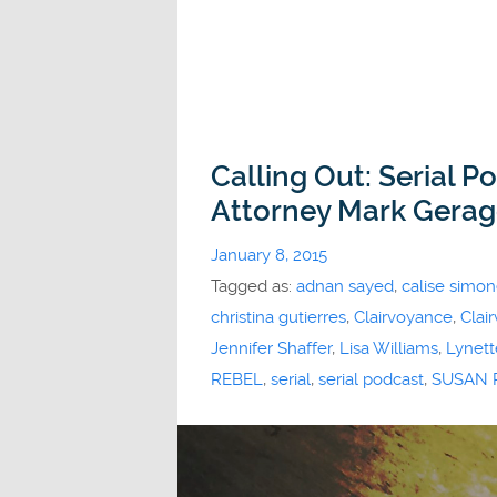
Calling Out: Serial P
Attorney Mark Gera
January 8, 2015
Tagged as:
adnan sayed
,
calise simo
christina gutierres
,
Clairvoyance
,
Clai
Jennifer Shaffer
,
Lisa Williams
,
Lynett
REBEL
,
serial
,
serial podcast
,
SUSAN P