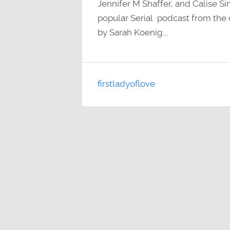
Jennifer M Shaffer, and Calise Si
popular Serial podcast from the c
by Sarah Koenig….
firstladyoflove