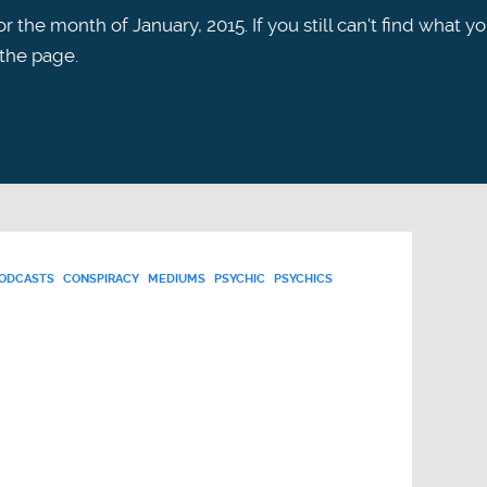
r the month of January, 2015. If you still can't find what y
 the page.
PODCASTS
CONSPIRACY
MEDIUMS
PSYCHIC
PSYCHICS