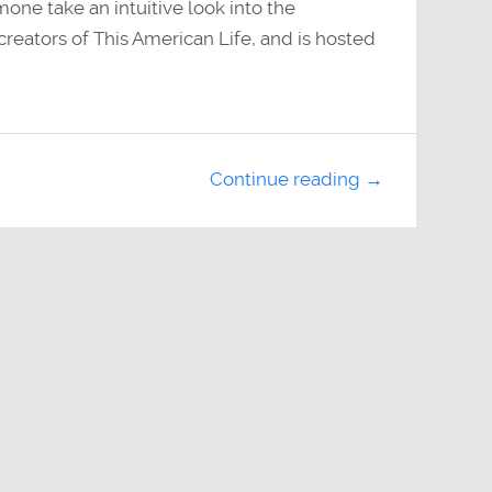
mone take an intuitive look into the
reators of This American Life, and is hosted
Continue reading →