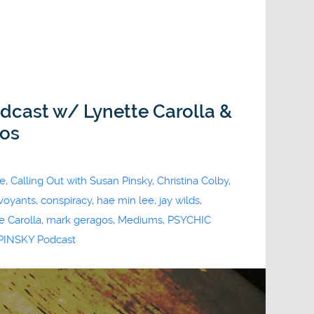
odcast w/ Lynette Carolla &
gos
ne
,
Calling Out with Susan Pinsky
,
Christina Colby
,
rvoyants
,
conspiracy
,
hae min lee
,
jay wilds
,
e Carolla
,
mark geragos
,
Mediums
,
PSYCHIC
INSKY Podcast