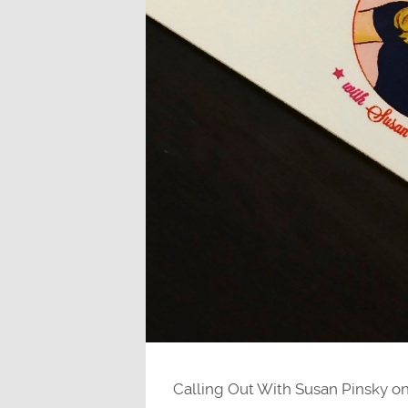
Calling Out With Susan Pinsky on