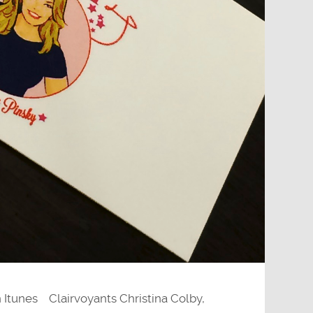
 Itunes Clairvoyants Christina Colby,