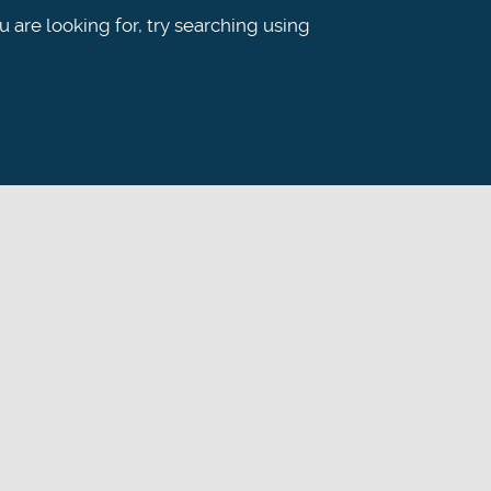
ou are looking for, try searching using