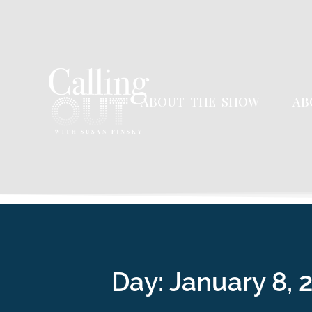
ABOUT THE SHOW
AB
Day:
January 8, 