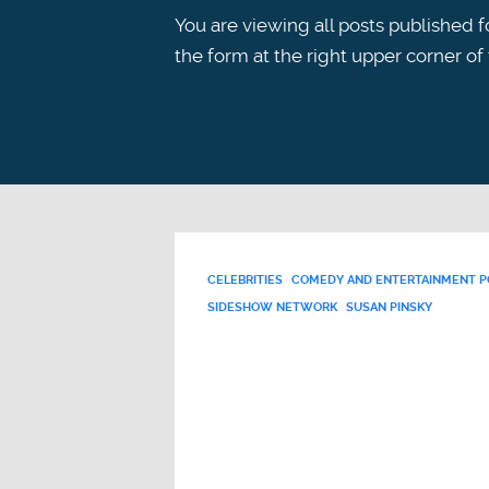
You are viewing all posts published fo
the form at the right upper corner of
CELEBRITIES
COMEDY AND ENTERTAINMENT 
SIDESHOW NETWORK
SUSAN PINSKY