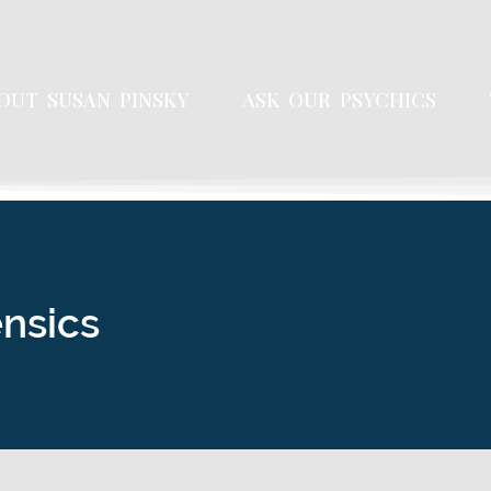
OUT SUSAN PINSKY
ASK OUR PSYCHICS
ensics