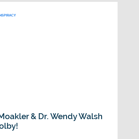
NSPIRACY
 Moakler & Dr. Wendy Walsh
olby!