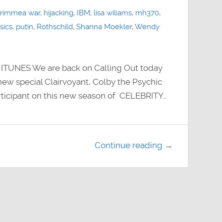
rimmea war
,
hijacking
,
IBM
,
lisa wiliams
,
mh370
,
sics
,
putin
,
Rothschild
,
Shanna Moekler
,
Wendy
UNES We are back on Calling Out today
ew special Clairvoyant, Colby the Psychic
ticipant on this new season of CELEBRITY…
Continue reading →