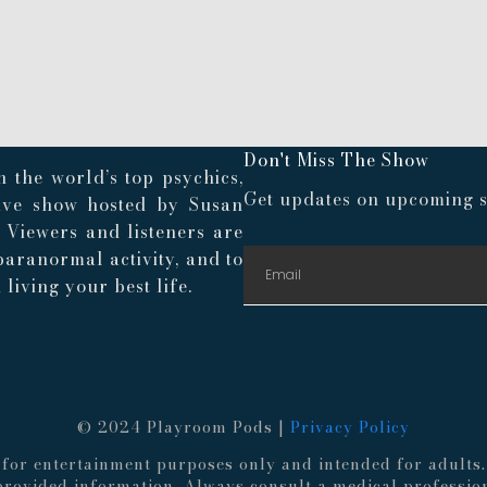
Don't Miss The Show
 the world’s top psychics,
Get updates on upcoming s
live show hosted by Susan
. Viewers and listeners are
paranormal activity, and to
living your best life.
© 2024 Playroom Pods |
Privacy Policy
re for entertainment purposes only and intended for adult
 provided information. Always consult a medical professio