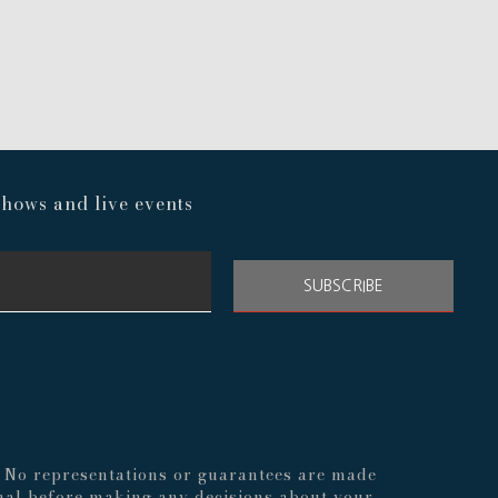
hows and live events
SUBSCRIBE
s. No representations or guarantees are made
nal before making any decisions about your