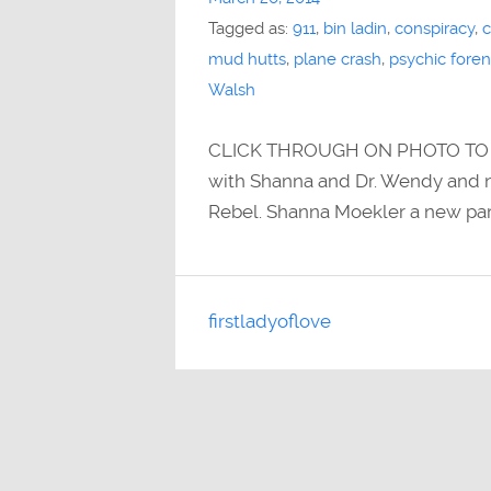
Tagged as:
911
,
bin ladin
,
conspiracy
,
c
mud hutts
,
plane crash
,
psychic foren
Walsh
CLICK THROUGH ON PHOTO TO IT
with Shanna and Dr. Wendy and n
Rebel. Shanna Moekler a new par
firstladyoflove