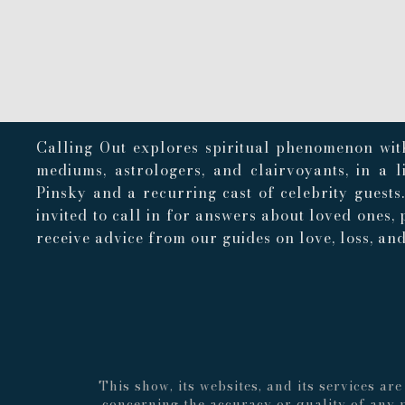
Calling Out explores spiritual phenomenon with
mediums, astrologers, and clairvoyants, in a 
Pinsky and a recurring cast of celebrity guests
invited to call in for answers about loved ones, 
receive advice from our guides on love, loss, and 
This show, its websites, and its services a
concerning the accuracy or quality of any