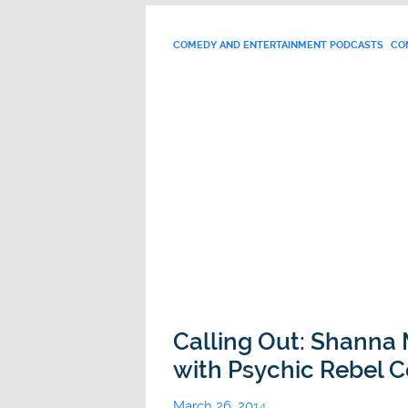
COMEDY AND ENTERTAINMENT PODCASTS
CO
Calling Out: Shanna
with Psychic Rebel C
March 26, 2014