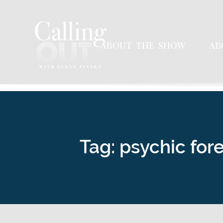
ABOUT THE SHOW
AB
Tag: psychic for