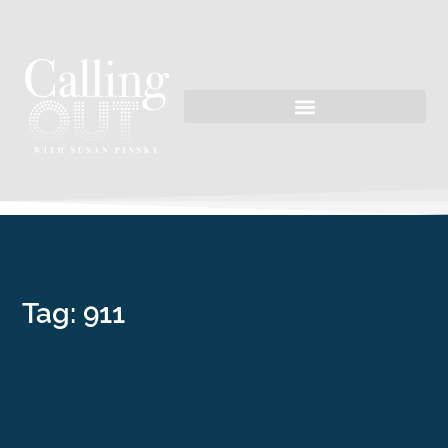
Tag: 911