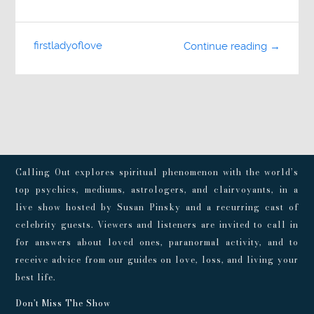
firstladyoflove
Continue reading →
Calling Out explores spiritual phenomenon with the world’s
top psychics, mediums, astrologers, and clairvoyants, in a
live show hosted by Susan Pinsky and a recurring cast of
celebrity guests. Viewers and listeners are invited to call in
for answers about loved ones, paranormal activity, and to
receive advice from our guides on love, loss, and living your
best life.
Don't Miss The Show