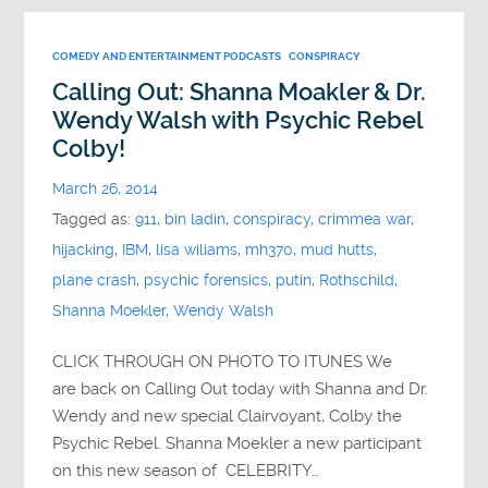
COMEDY AND ENTERTAINMENT PODCASTS
CONSPIRACY
Calling Out: Shanna Moakler & Dr.
Wendy Walsh with Psychic Rebel
Colby!
March 26, 2014
Tagged as:
911
,
bin ladin
,
conspiracy
,
crimmea war
,
hijacking
,
IBM
,
lisa wiliams
,
mh370
,
mud hutts
,
plane crash
,
psychic forensics
,
putin
,
Rothschild
,
Shanna Moekler
,
Wendy Walsh
CLICK THROUGH ON PHOTO TO ITUNES We
are back on Calling Out today with Shanna and Dr.
Wendy and new special Clairvoyant, Colby the
Psychic Rebel. Shanna Moekler a new participant
on this new season of CELEBRITY…