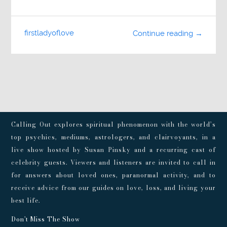
firstladyoflove
Continue reading →
Calling Out explores spiritual phenomenon with the world’s
top psychics, mediums, astrologers, and clairvoyants, in a
live show hosted by Susan Pinsky and a recurring cast of
celebrity guests. Viewers and listeners are invited to call in
for answers about loved ones, paranormal activity, and to
receive advice from our guides on love, loss, and living your
best life.
Don't Miss The Show