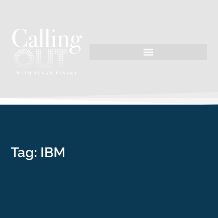
Tag: IBM