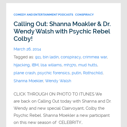
COMEDY AND ENTERTAINMENT PODCASTS
CONSPIRACY
Calling Out: Shanna Moakler & Dr.
Wendy Walsh with Psychic Rebel
Colby!
March 26, 2014
Tagged as:
911
,
bin ladin
,
conspiracy
,
crimmea war
,
hijacking
,
IBM
,
lisa wiliams
,
mh370
,
mud hutts
,
plane crash
,
psychic forensics
,
putin
,
Rothschild
,
Shanna Moekler
,
Wendy Walsh
CLICK THROUGH ON PHOTO TO ITUNES We
are back on Calling Out today with Shanna and Dr.
Wendy and new special Clairvoyant, Colby the
Psychic Rebel. Shanna Moekler a new participant
on this new season of CELEBRITY…