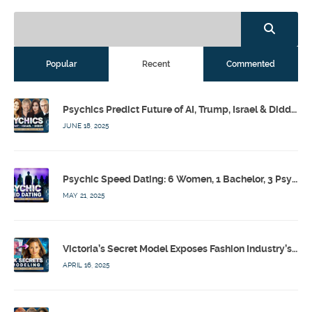
Popular
Recent
Commented
Psychics Predict Future of AI, Trump, Israel & Diddy w/ Dr. Drew, Emilie Hagen – Calling Out w/ Susan Pinsky – Ep 173
JUNE 18, 2025
Psychic Speed Dating: 6 Women, 1 Bachelor, 3 Psychics! w/ Colby Rebel, Eddie Conner, Lauren Rainbow – Calling Out w/ Susan Pinsky – Ep 172
MAY 21, 2025
Victoria’s Secret Model Exposes Fashion Industry’s Dark Secrets w/ Barbara Stoyanoff Adler & Psychics – Calling Out w/ Susan Pinsky – Ep 171
APRIL 16, 2025