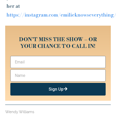
her at
https://instagram.com/emilieknowseverything
DON’T MISS THE SHOW – OR
YOUR CHANCE TO CALL IN!
Sign Up
Wendy Williams