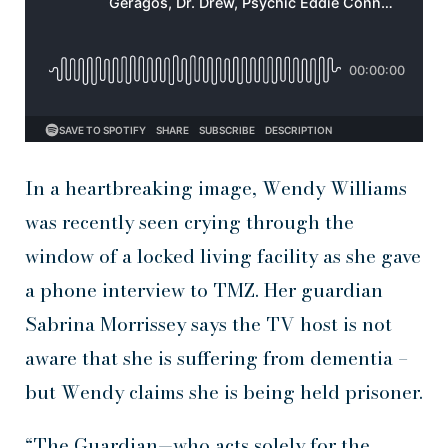
In a heartbreaking image, Wendy Williams
was recently seen crying through the
window of a locked living facility as she gave
a phone interview to TMZ. Her guardian
Sabrina Morrissey says the TV host is not
aware that she is suffering from dementia –
but Wendy claims she is being held prisoner.
“The Guardian—who acts solely for the