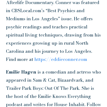
Afterlife Documentary. Conner was featured
in CBSLocal.com’s “Best Psychics and
Mediums in Los Angeles” issue. He offers
psychic readings and teaches practical
spiritual living techniques, drawing from his
experiences growing up in rural North
Carolina and his journey to Los Angeles.
Find more at
https://eddieconner.com
Emilie Hagen
is a comedian and actress who
appeared in Sam & Cat, Bizaardvark, and
Trailer Park Boys: Out Of The Park. She is
the host of the Emilie Knows Everything
podcast and writes for House Inhabit. Follow