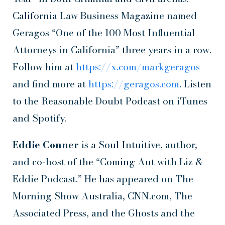
California Law Business Magazine named
Geragos “One of the 100 Most Influential
Attorneys in California” three years in a row.
Follow him at
https://x.com/markgeragos
and find more at
https://geragos.com
. Listen
to the Reasonable Doubt Podcast on iTunes
and Spotify.
Eddie Conner
is a Soul Intuitive, author,
and co-host of the “Coming Aut with Liz &
Eddie Podcast.” He has appeared on The
Morning Show Australia, CNN.com, The
Associated Press, and the Ghosts and the