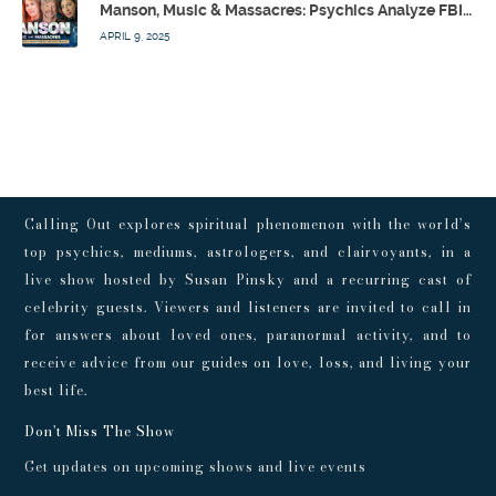
Manson, Music & Massacres: Psychics Analyze FBI & MK-Ultra Connections To Laurel Canyon Rockstars w/ Owen Elliot-Kugell – Calling Out w/ Susan Pinsky – Ep 170
APRIL 9, 2025
Calling Out explores spiritual phenomenon with the world’s
top psychics, mediums, astrologers, and clairvoyants, in a
live show hosted by Susan Pinsky and a recurring cast of
celebrity guests. Viewers and listeners are invited to call in
for answers about loved ones, paranormal activity, and to
receive advice from our guides on love, loss, and living your
best life.
Don't Miss The Show
Get updates on upcoming shows and live events