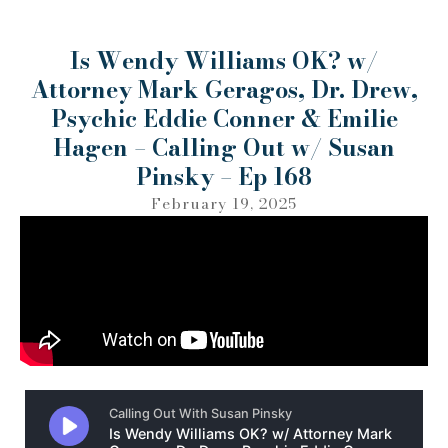
Is Wendy Williams OK? w/
Attorney Mark Geragos, Dr. Drew,
Psychic Eddie Conner & Emilie
Hagen – Calling Out w/ Susan
Pinsky – Ep 168
February 19, 2025