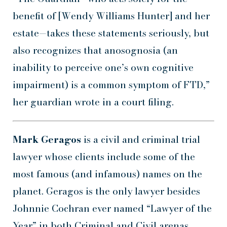
benefit of [Wendy Williams Hunter] and her
estate—takes these statements seriously, but
also recognizes that anosognosia (an
inability to perceive one’s own cognitive
impairment) is a common symptom of FTD,”
her guardian wrote in a court filing.
Mark Geragos
is a civil and criminal trial
lawyer whose clients include some of the
most famous (and infamous) names on the
planet. Geragos is the only lawyer besides
Johnnie Cochran ever named “Lawyer of the
Year” in both Criminal and Civil arenas.