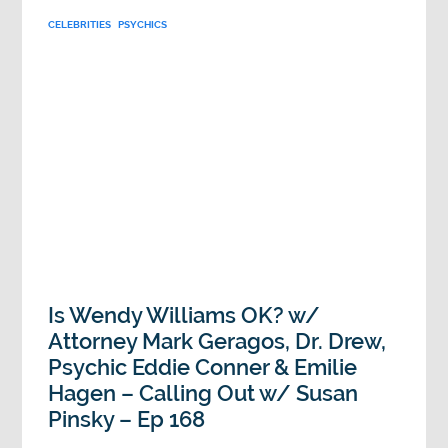
CELEBRITIES
PSYCHICS
Is Wendy Williams OK? w/
Attorney Mark Geragos, Dr. Drew,
Psychic Eddie Conner & Emilie
Hagen – Calling Out w/ Susan
Pinsky – Ep 168