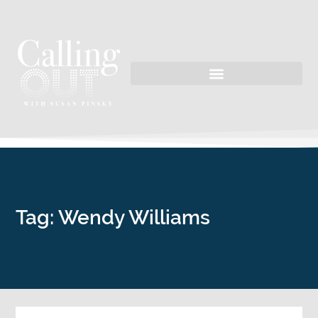
Tag: Wendy Williams