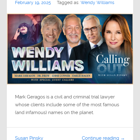
February 19, 2025
Tagged as:
Wendy Williams
Mark Geragos is a civil and criminal trial lawyer
whose clients include some of the most famous
(and infamous) names on the planet.
Susan Pinsky
Continue reading →