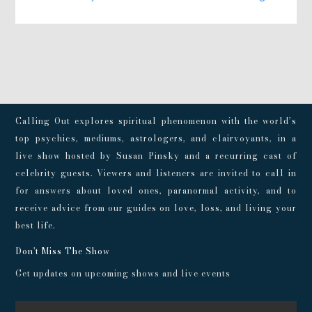
Calling Out explores spiritual phenomenon with the world’s
top psychics, mediums, astrologers, and clairvoyants, in a
live show hosted by Susan Pinsky and a recurring cast of
celebrity guests. Viewers and listeners are invited to call in
for answers about loved ones, paranormal activity, and to
receive advice from our guides on love, loss, and living your
best life.
Don't Miss The Show
Get updates on upcoming shows and live events