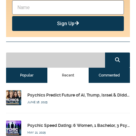
Sign Up
Popular
Recent
Commented
Psychics Predict Future of AI, Trump, Israel & Diddy w/ Dr. Drew, Emilie Hagen – Calling Out w/ Susan Pinsky – Ep 173
JUNE 18, 2025
Psychic Speed Dating: 6 Women, 1 Bachelor, 3 Psychics! w/ Colby Rebel, Eddie Conner, Lauren Rainbow – Calling Out w/ Susan Pinsky – Ep 172
MAY 21, 2025