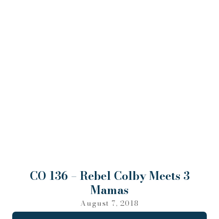
CO 136 – Rebel Colby Meets 3
Mamas
August 7, 2018