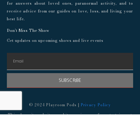
for answers about loved ones, paranormal activity, and to
receive advice from our guides on love, loss, and living your
best life.
Don't Miss The Show
Get updates on upcoming shows and live events
SUBSCRIBE
© 2024 Playroom Pods |
Privacy Policy
This show, its websites, and its services are for entertainment
purposes only and intended for adults. No representations or
guarantees are made concerning the accuracy or quality of any
provided information. Always consult a medical professional
before making any decisions about your health, and consult an