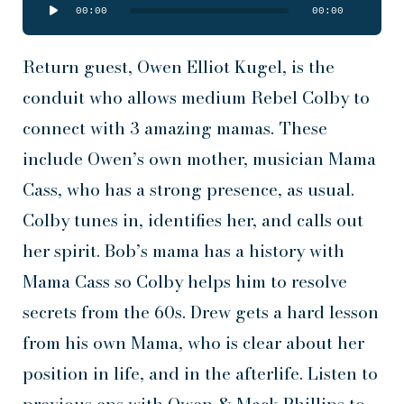
Audio
00:00
00:00
Player
Return guest, Owen Elliot Kugel, is the
conduit who allows medium Rebel Colby to
connect with 3 amazing mamas. These
include Owen’s own mother, musician Mama
Cass, who has a strong presence, as usual.
Colby tunes in, identifies her, and calls out
her spirit. Bob’s mama has a history with
Mama Cass so Colby helps him to resolve
secrets from the 60s. Drew gets a hard lesson
from his own Mama, who is clear about her
position in life, and in the afterlife. Listen to