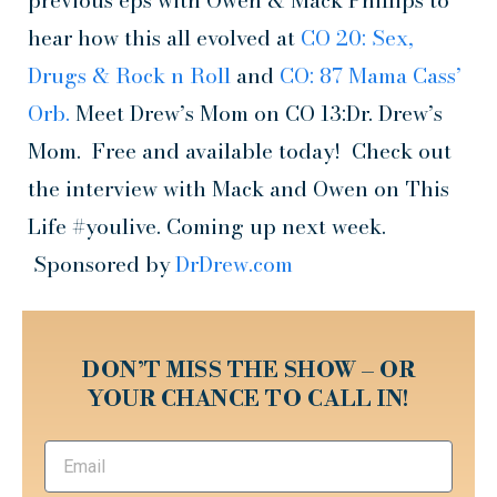
previous eps with Owen & Mack Phillips to
hear how this all evolved at
CO 20: Sex,
Drugs & Rock n Roll
and
CO: 87 Mama Cass’
Orb.
Meet Drew’s Mom on CO 13:Dr. Drew’s
Mom. Free and available today! Check out
the interview with Mack and Owen on This
Life #youlive. Coming up next week.
Sponsored by
DrDrew.com
DON’T MISS THE SHOW – OR
YOUR CHANCE TO CALL IN!