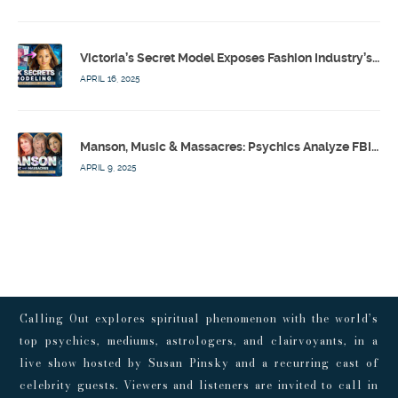
Victoria’s Secret Model Exposes Fashion Industry’s Dark Secrets w/ Barbara Stoyanoff Adler & Psychics – Calling Out w/ Susan Pinsky – Ep 171
APRIL 16, 2025
Manson, Music & Massacres: Psychics Analyze FBI & MK-Ultra Connections To Laurel Canyon Rockstars w/ Owen Elliot-Kugell – Calling Out w/ Susan Pinsky – Ep 170
APRIL 9, 2025
Calling Out explores spiritual phenomenon with the world’s
top psychics, mediums, astrologers, and clairvoyants, in a
live show hosted by Susan Pinsky and a recurring cast of
celebrity guests. Viewers and listeners are invited to call in