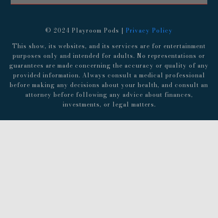
© 2024 Playroom Pods |
Privacy Policy
This show, its websites, and its services are for entertainment
purposes only and intended for adults. No representations or
guarantees are made concerning the accuracy or quality of any
provided information. Always consult a medical professional
before making any decisions about your health, and consult an
attorney before following any advice about finances,
investments, or legal matters.