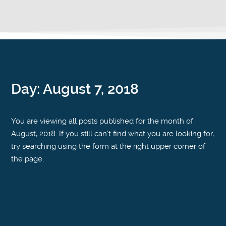
Day:
August 7, 2018
You are viewing all posts published for the month of
August, 2018. If you still can't find what you are looking for,
try searching using the form at the right upper corner of
the page.