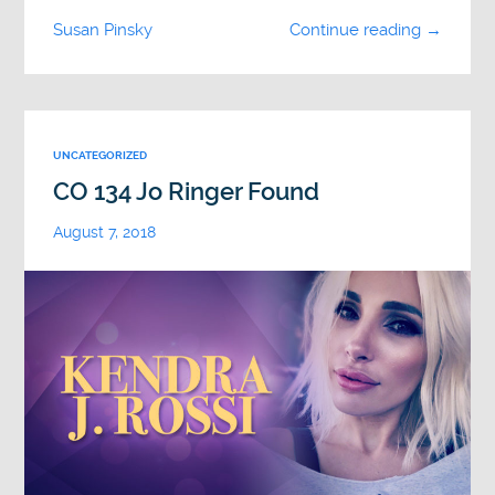
Susan Pinsky
Continue reading →
UNCATEGORIZED
CO 134 Jo Ringer Found
August 7, 2018