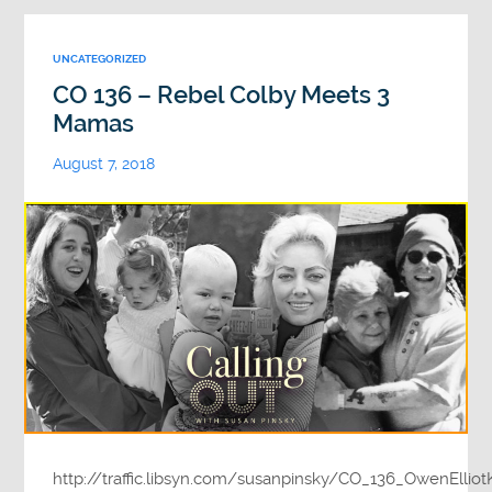
UNCATEGORIZED
CO 136 – Rebel Colby Meets 3
Mamas
August 7, 2018
http://traffic.libsyn.com/susanpinsky/CO_136_OwenEllio