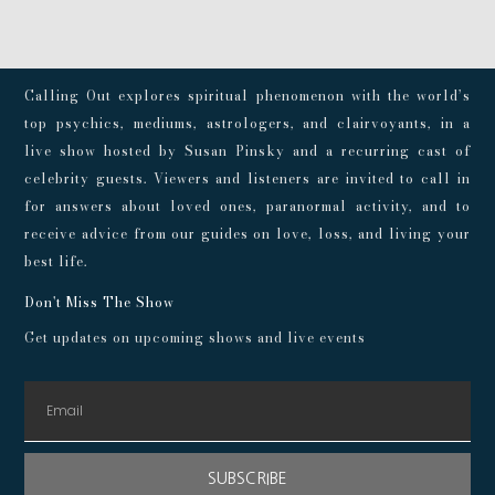
Calling Out explores spiritual phenomenon with the world’s
top psychics, mediums, astrologers, and clairvoyants, in a
live show hosted by Susan Pinsky and a recurring cast of
celebrity guests. Viewers and listeners are invited to call in
for answers about loved ones, paranormal activity, and to
receive advice from our guides on love, loss, and living your
best life.
Don't Miss The Show
Get updates on upcoming shows and live events
SUBSCRIBE