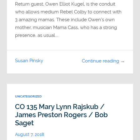
Return guest, Owen Elliot Kugel, is the conduit
who allows medium Rebel Colby to connect with
3 amazing mamas. These include Owen’s own
mother, musician Mama Cass, who has a strong
presence, as usual….
Susan Pinsky
Continue reading →
UNCATEGORIZED
CO 135 Mary Lynn Rajskub /
James Preston Rogers / Bob
Saget
August 7, 2018