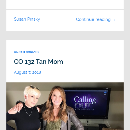
Susan Pinsky
Continue reading →
UNCATEGORIZED
CO 132 Tan Mom
August 7, 2018