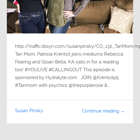
http://traffic.libsyn.com/susanpinsky/CO_132_TanMom.m
Tan Mom, Patricia Krentcil joins mediums Rebecca
Fearing and Sloan Bella. KA calls in for a reading
too! #YOULIVE #CALLINGOUT This episode is
sponsored by Hydralyte.com JOIN @Krentcilp5
#Tanmom with psychics @thepurplerose &…
Susan Pinsky
Continue reading →