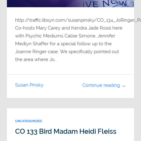
http://traffic.libsyn.com/susanpinsky/CO_134_JoRinger_
Co-hosts Mary Carey and Kendra Jade Rossi here
with Psychic Mediums Calise Simone, Jennifer
Medlyn Shaffer for a special follow up to the
Joanne Ringer case. We specifically pointed out
the area where Jo…
Susan Pinsky
Continue reading →
UNCATEGORIZED
CO 133 Bird Madam Heidi Fleiss