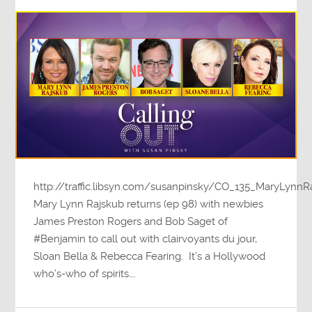
http://traffic.libsyn.com/susanpinsky/CO_135_MaryLyn
Mary Lynn Rajskub returns (ep 98) with newbies
James Preston Rogers and Bob Saget of
#Benjamin to call out with clairvoyants du jour,
Sloan Bella & Rebecca Fearing. It’s a Hollywood
who’s-who of spirits….