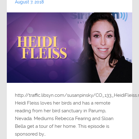
August 7, 2018
http://traffic.libsyn.com/susanpinsky/CO_133_HeidiFleiss
Heidi Fleiss loves her birds and has a remote
reading from her bird sanctuary in Parump,
Nevada. Mediums Rebecca Fearing and Sloan
Bella get a tour of her home. This episode is
sponsored by…