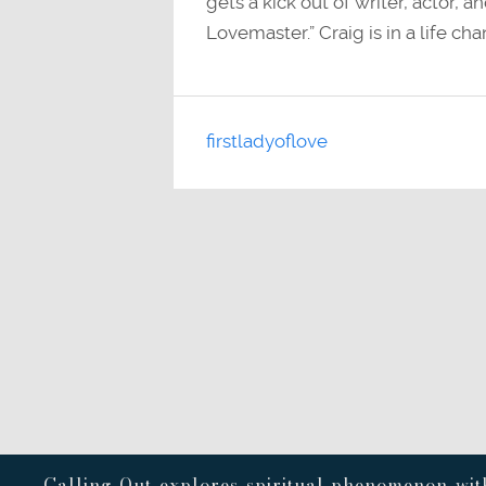
gets a kick out of writer, actor,
Lovemaster.” Craig is in a life ch
firstladyoflove
Calling Out explores spiritual phenomenon with