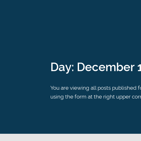
Day:
December 1
You are viewing all posts published fo
using the form at the right upper cor