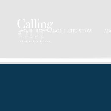
ABOUT THE SHOW
AB