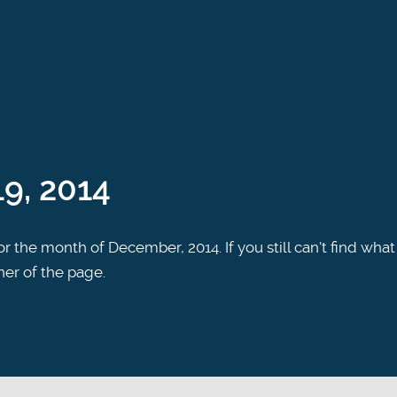
9, 2014
r the month of December, 2014. If you still can't find what
ner of the page.