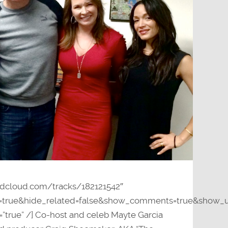
undcloud.com/tracks/182121542″
y=true&hide_related=false&show_comments=true&show_u
=”true” /] Co-host and celeb Mayte Garcia