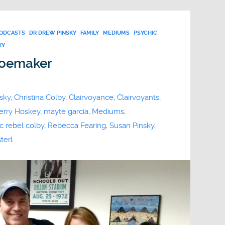
PODCASTS
DR DREW PINSKY
FAMILY
MEDIUMS
PSYCHIC
KY
hoemaker
sky
,
Christina Colby
,
Clairvoyance
,
Clairvoyants
,
erry Hoskey
,
mayte garcia
,
Mediums
,
c rebel colby
,
Rebecca Fearing
,
Susan Pinsky
,
terl