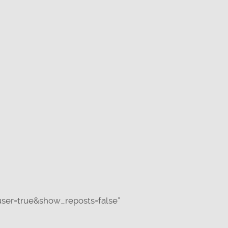
ser=true&show_reposts=false”