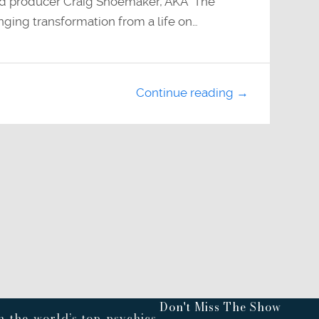
 and producer Craig Shoemaker, AKA “The
anging transformation from a life on…
Continue reading →
Don't Miss The Show
 the world’s top psychics,