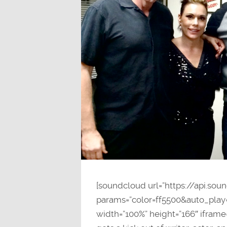
[soundcloud url=”https://api.so
params=”color=ff5500&auto_pla
width=”100%” height=”166″ iframe