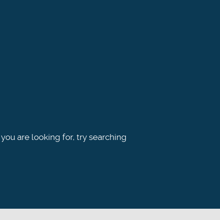
 you are looking for, try searching