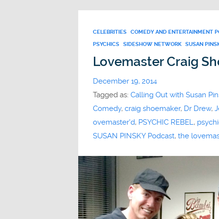
CELEBRITIES
COMEDY AND ENTERTAINMENT 
PSYCHICS
SIDESHOW NETWORK
SUSAN PINS
Lovemaster Craig S
December 19, 2014
Tagged as:
Calling Out with Susan Pin
Comedy
,
craig shoemaker
,
Dr Drew
,
J
ovemaster'd
,
PSYCHIC REBEL
,
psychi
SUSAN PINSKY Podcast
,
the lovemas