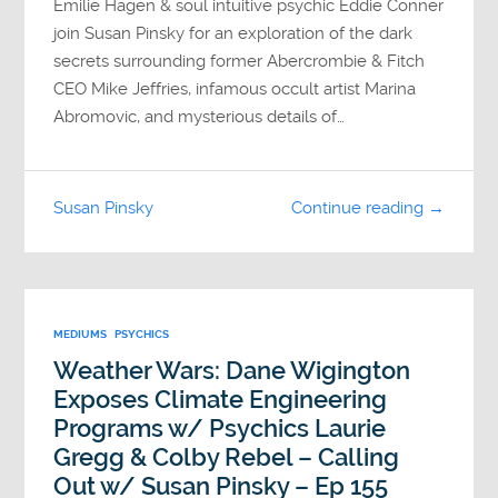
Emilie Hagen & soul intuitive psychic Eddie Conner
join Susan Pinsky for an exploration of the dark
secrets surrounding former Abercrombie & Fitch
CEO Mike Jeffries, infamous occult artist Marina
Abromovic, and mysterious details of…
Susan Pinsky
Continue reading →
MEDIUMS
PSYCHICS
Weather Wars: Dane Wigington
Exposes Climate Engineering
Programs w/ Psychics Laurie
Gregg & Colby Rebel – Calling
Out w/ Susan Pinsky – Ep 155