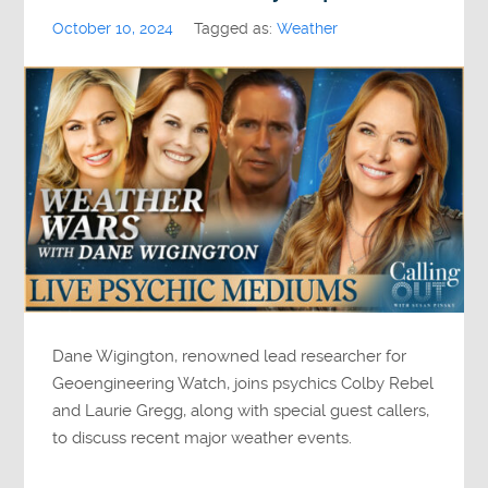
October 10, 2024
Tagged as:
Weather
Dane Wigington, renowned lead researcher for
Geoengineering Watch, joins psychics Colby Rebel
and Laurie Gregg, along with special guest callers,
to discuss recent major weather events.