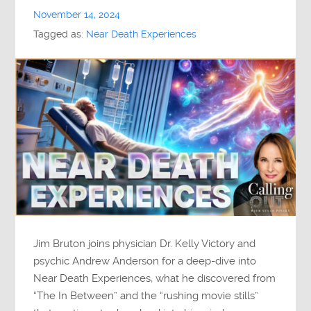
November 14, 2024
Tagged as:
Near Death Experiences
Jim Bruton joins physician Dr. Kelly Victory and
psychic Andrew Anderson for a deep-dive into
Near Death Experiences, what he discovered from
“The In Between” and the “rushing movie stills”