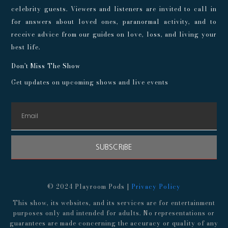
celebrity guests. Viewers and listeners are invited to call in
for answers about loved ones, paranormal activity, and to
receive advice from our guides on love, loss, and living your
best life.
Don't Miss The Show
Get updates on upcoming shows and live events
SUBSCRIBE
© 2024 Playroom Pods |
Privacy Policy
This show, its websites, and its services are for entertainment
purposes only and intended for adults. No representations or
guarantees are made concerning the accuracy or quality of any