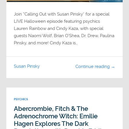
Join “Calling Out with Susan Pinsky” for a special
LIVE Halloween episode featuring psychics
Lauren Rainbow and Cindy Kaza, with special
guests Naomi Wolf, Brian O’Shea, Dr. Drew, Paulina
Pinsky, and more! Cindy Kaza is…
Susan Pinsky
Continue reading →
PSYCHICS
Abercrombie, Fitch & The
Adrenochrome Witch: Emilie
Hagen Explores The Dark