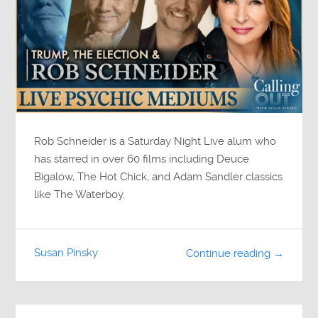
Rob Schneider is a Saturday Night Live alum who
has starred in over 60 films including Deuce
Bigalow, The Hot Chick, and Adam Sandler classics
like The Waterboy.
Susan Pinsky
Continue reading →