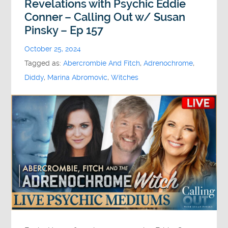
Revelations with Psychic Eddie
Conner – Calling Out w/ Susan
Pinsky – Ep 157
October 25, 2024
Tagged as:
Abercrombie And Fitch
,
Adrenochrome
,
Diddy
,
Marina Abromovic
,
Witches