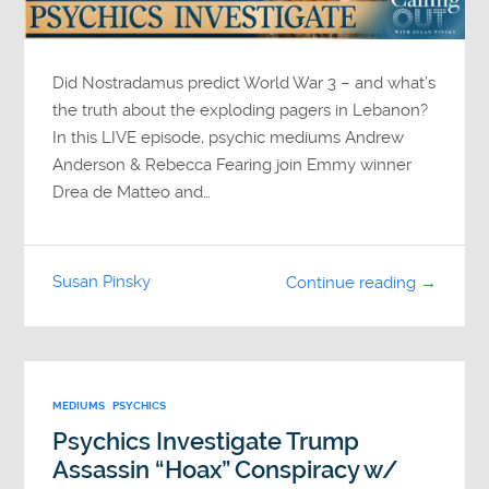
Did Nostradamus predict World War 3 – and what’s
the truth about the exploding pagers in Lebanon?
In this LIVE episode, psychic mediums Andrew
Anderson & Rebecca Fearing join Emmy winner
Drea de Matteo and…
Susan Pinsky
Continue reading →
MEDIUMS
PSYCHICS
Psychics Investigate Trump
Assassin “Hoax” Conspiracy w/