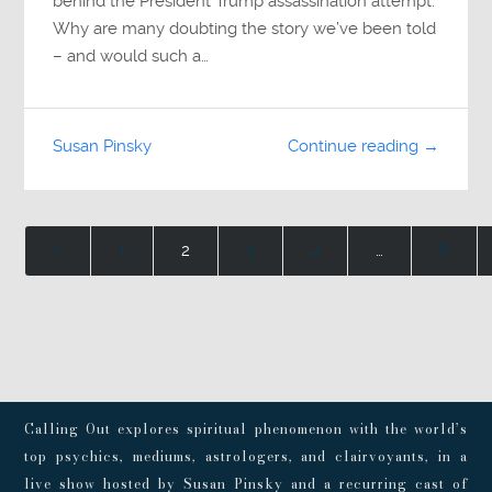
behind the President Trump assassination attempt.
Why are many doubting the story we’ve been told
– and would such a…
Susan Pinsky
Continue reading →
«
1
2
3
4
…
8
Calling Out explores spiritual phenomenon with the world’s
top psychics, mediums, astrologers, and clairvoyants, in a
live show hosted by Susan Pinsky and a recurring cast of