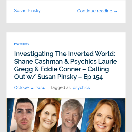
Susan Pinsky
Continue reading →
PSYCHICS
Investigating The Inverted World:
Shane Cashman & Psychics Laurie
Gregg & Eddie Conner – Calling
Out w/ Susan Pinsky – Ep 154
October 4, 2024
Tagged as:
psychics