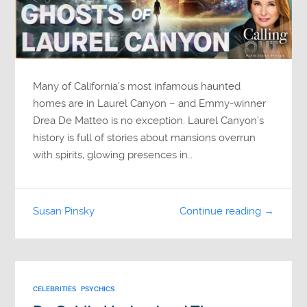
Many of California’s most infamous haunted
homes are in Laurel Canyon – and Emmy-winner
Drea De Matteo is no exception. Laurel Canyon’s
history is full of stories about mansions overrun
with spirits, glowing presences in…
Susan Pinsky
Continue reading →
CELEBRITIES
PSYCHICS