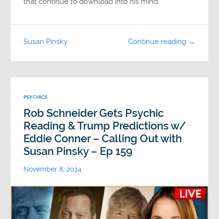
that continue to download into his mind.
Susan Pinsky
Continue reading →
PSYCHICS
Rob Schneider Gets Psychic
Reading & Trump Predictions w/
Eddie Conner – Calling Out with
Susan Pinsky – Ep 159
November 8, 2024