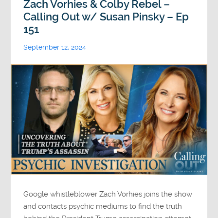
Zach Vorhies & Colby Rebel –
Calling Out w/ Susan Pinsky – Ep
151
September 12, 2024
Google whistleblower Zach Vorhies joins the show
and contacts psychic mediums to find the truth