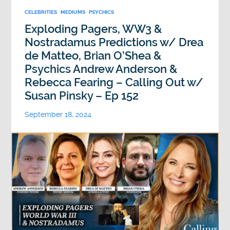
CELEBRITIES
MEDIUMS
PSYCHICS
Exploding Pagers, WW3 &
Nostradamus Predictions w/ Drea
de Matteo, Brian O’Shea &
Psychics Andrew Anderson &
Rebecca Fearing – Calling Out w/
Susan Pinsky – Ep 152
September 18, 2024