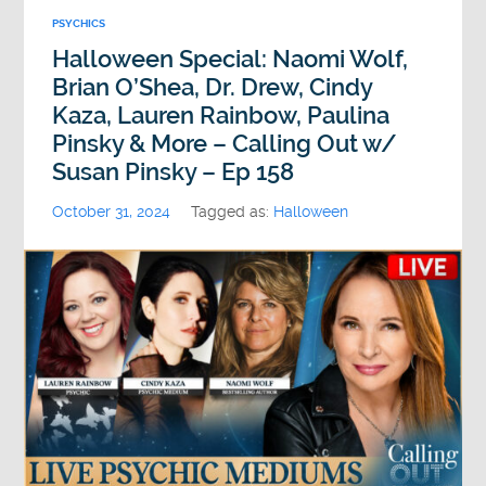
PSYCHICS
Halloween Special: Naomi Wolf,
Brian O’Shea, Dr. Drew, Cindy
Kaza, Lauren Rainbow, Paulina
Pinsky & More – Calling Out w/
Susan Pinsky – Ep 158
October 31, 2024
Tagged as:
Halloween