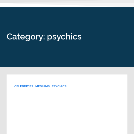
Category: psychics
CELEBRITIES
MEDIUMS
PSYCHICS