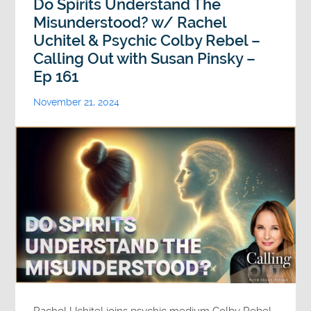
Do Spirits Understand The
Misunderstood? w/ Rachel
Uchitel & Psychic Colby Rebel –
Calling Out with Susan Pinsky –
Ep 161
November 21, 2024