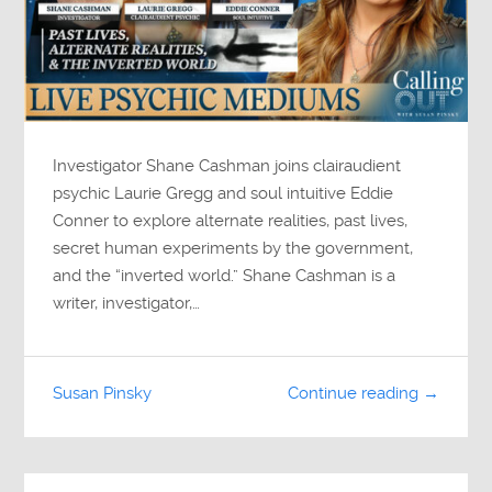
Investigator Shane Cashman joins clairaudient
psychic Laurie Gregg and soul intuitive Eddie
Conner to explore alternate realities, past lives,
secret human experiments by the government,
and the “inverted world.” Shane Cashman is a
writer, investigator,…
Susan Pinsky
Continue reading →