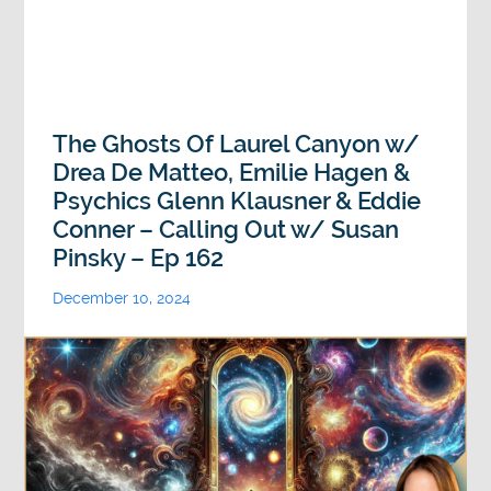
The Ghosts Of Laurel Canyon w/
Drea De Matteo, Emilie Hagen &
Psychics Glenn Klausner & Eddie
Conner – Calling Out w/ Susan
Pinsky – Ep 162
December 10, 2024