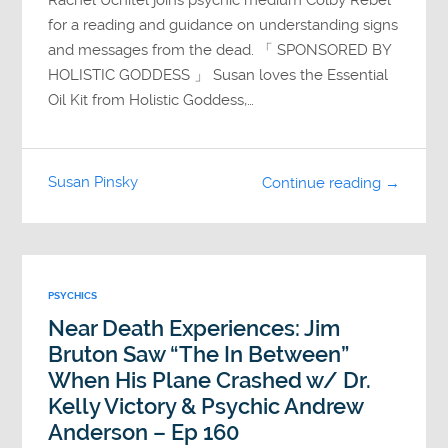
Rachel Uchitel joins psychic medium Colby Rebel
for a reading and guidance on understanding signs
and messages from the dead. 「 SPONSORED BY
HOLISTIC GODDESS 」 Susan loves the Essential
Oil Kit from Holistic Goddess,…
Susan Pinsky
Continue reading →
PSYCHICS
Near Death Experiences: Jim
Bruton Saw “The In Between”
When His Plane Crashed w/ Dr.
Kelly Victory & Psychic Andrew
Anderson – Ep 160