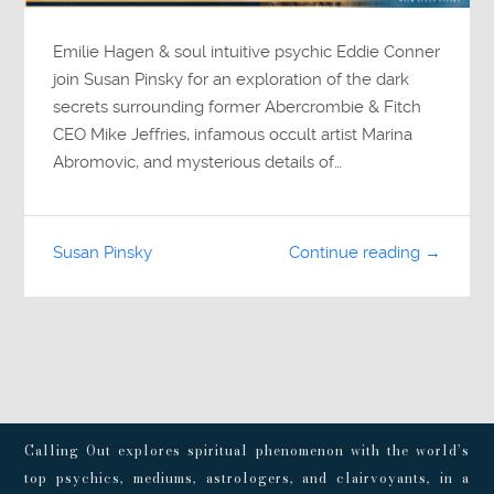
Emilie Hagen & soul intuitive psychic Eddie Conner
join Susan Pinsky for an exploration of the dark
secrets surrounding former Abercrombie & Fitch
CEO Mike Jeffries, infamous occult artist Marina
Abromovic, and mysterious details of…
Susan Pinsky
Continue reading →
Calling Out explores spiritual phenomenon with the world’s
top psychics, mediums, astrologers, and clairvoyants, in a