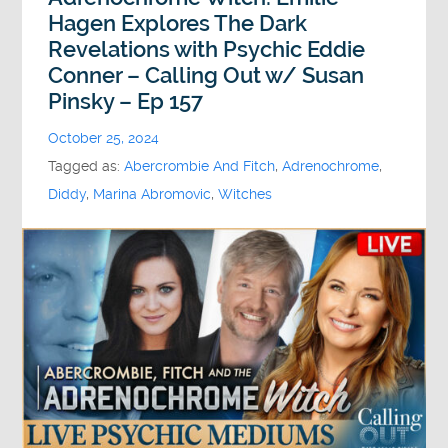
Hagen Explores The Dark
Revelations with Psychic Eddie
Conner – Calling Out w/ Susan
Pinsky – Ep 157
October 25, 2024
Tagged as:
Abercrombie And Fitch
,
Adrenochrome
,
Diddy
,
Marina Abromovic
,
Witches