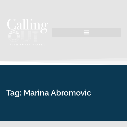
Tag: Marina Abromovic