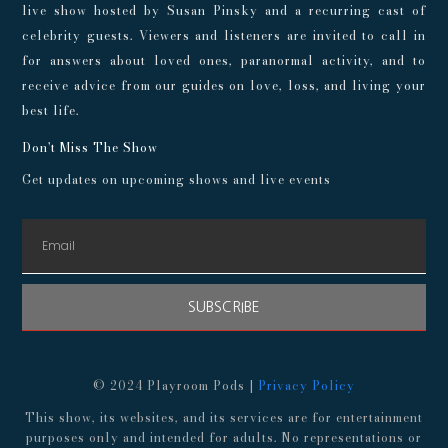
live show hosted by Susan Pinsky and a recurring cast of
celebrity guests. Viewers and listeners are invited to call in
for answers about loved ones, paranormal activity, and to
receive advice from our guides on love, loss, and living your
best life.
Don't Miss The Show
Get updates on upcoming shows and live events
SUBSCRIBE
© 2024 Playroom Pods |
Privacy Policy
This show, its websites, and its services are for entertainment
purposes only and intended for adults. No representations or