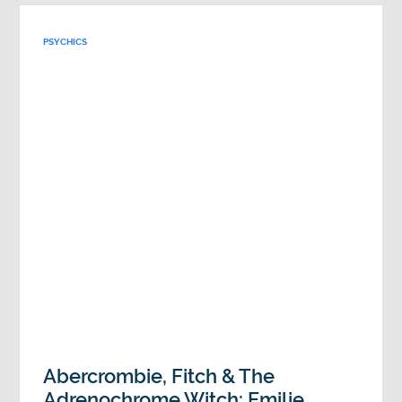
PSYCHICS
Abercrombie, Fitch & The
Adrenochrome Witch: Emilie