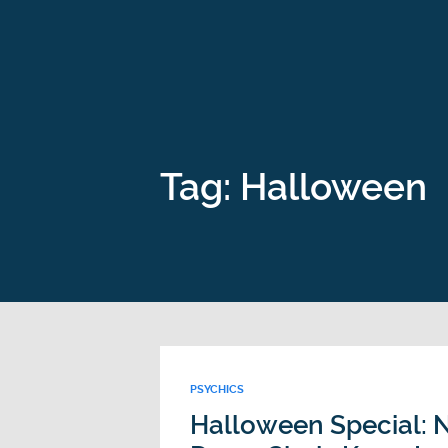
Tag: Halloween
PSYCHICS
Halloween Special: N