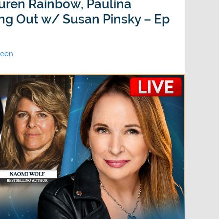
uren Rainbow, Paulina
ing Out w/ Susan Pinsky – Ep
ween