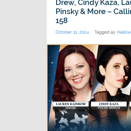
Drew, Cindy Kaza, La
Pinsky & More – Call
158
October 31, 2024
Tagged as:
Hallo