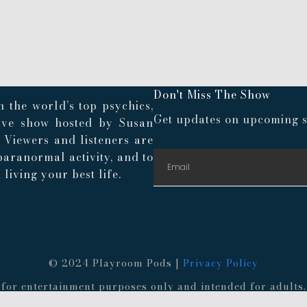
Don't Miss The Show
 the world’s top psychics,
Get updates on upcoming s
live show hosted by Susan
. Viewers and listeners are
paranormal activity, and to
living your best life.
© 2024 Playroom Pods |
Privacy Policy
re for entertainment purposes only and intended for adult
 provided information. Always consult a medical professio