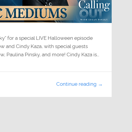
sky” for a special LIVE Halloween episode
w and Cindy Kaza, with special guests
w, Paulina Pinsky, and more! Cindy Kaza is…
Continue reading →