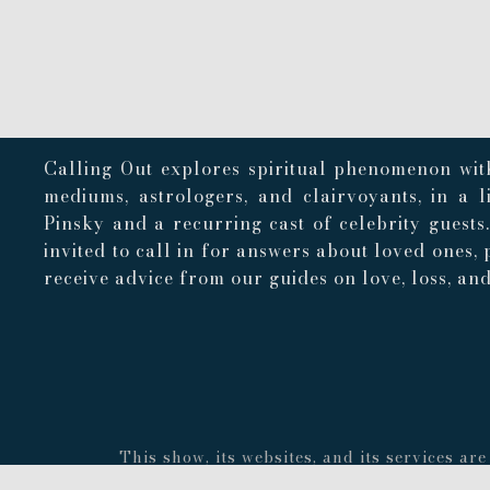
Calling Out explores spiritual phenomenon with
mediums, astrologers, and clairvoyants, in a 
Pinsky and a recurring cast of celebrity guests
invited to call in for answers about loved ones, 
receive advice from our guides on love, loss, and 
This show, its websites, and its services a
concerning the accuracy or quality of any