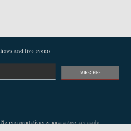
hows and live events
SUBSCRIBE
s. No representations or guarantees are made
nal before making any decisions about your