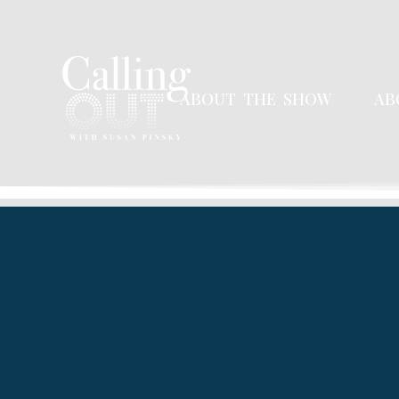
ABOUT THE SHOW
AB