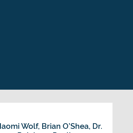
aomi Wolf, Brian O’Shea, Dr.