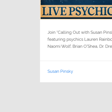
Join “Calling Out with Susan Pin
featuring psychics Lauren Rainbo
Naomi Wolf, Brian O’Shea, Dr. Dre
Susan Pinsky