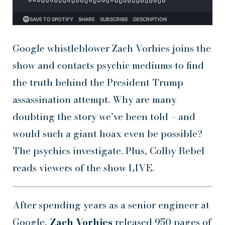
Google whistleblower Zach Vorhies joins the
show and contacts psychic mediums to find
the truth behind the President Trump
assassination attempt. Why are many
doubting the story we’ve been told – and
would such a giant hoax even be possible?
The psychics investigate. Plus, Colby Rebel
reads viewers of the show LIVE.
After spending years as a senior engineer at
Google,
Zach Vorhies
released 950 pages of