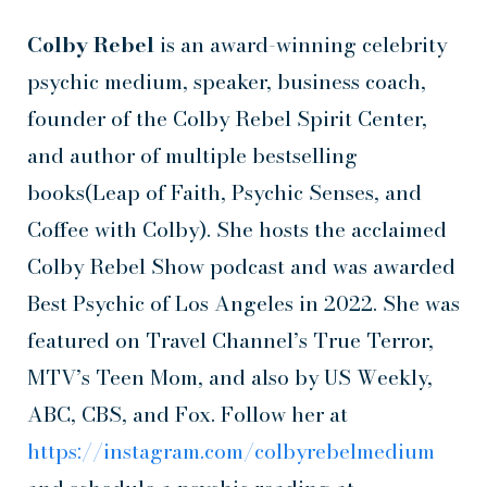
Colby Rebel
is an award-winning celebrity
psychic medium, speaker, business coach,
founder of the Colby Rebel Spirit Center,
and author of multiple bestselling
books(Leap of Faith, Psychic Senses, and
Coffee with Colby). She hosts the acclaimed
Colby Rebel Show podcast and was awarded
Best Psychic of Los Angeles in 2022. She was
featured on Travel Channel’s True Terror,
MTV’s Teen Mom, and also by US Weekly,
ABC, CBS, and Fox. Follow her at
https://instagram.com/colbyrebelmedium