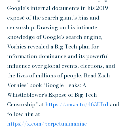
Google’s internal documents in his 2019
exposé of the search giant’s bias and
censorship. Drawing on his intimate
knowledge of Google’s search engine,
Vorhies revealed a Big Tech plan for
information dominance and its powerful
influence over global events, elections, and
the lives of millions of people. Read Zach
Vorhies’ book “Google Leaks: A
Whistleblower’s Expose of Big Tech
Censorship” at
https://amzn.to/463UIu1
and
follow him at
https://x.com/perpetualmaniac