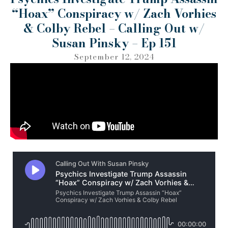
“Hoax” Conspiracy w/ Zach Vorhies
& Colby Rebel – Calling Out w/
Susan Pinsky – Ep 151
September 12, 2024