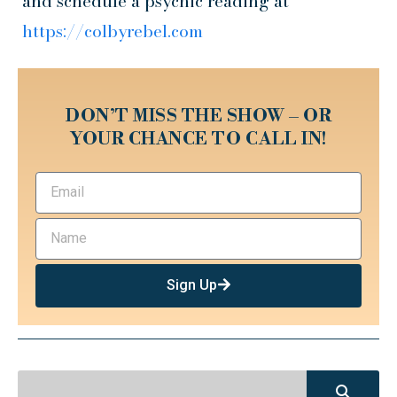
and schedule a psychic reading at
https://colbyrebel.com
DON’T MISS THE SHOW – OR
YOUR CHANCE TO CALL IN!
Sign Up