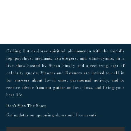
Calling Out explores spiritual phenomenon with the world’s
top psychics, mediums, astrologers, and clairvoyants, in a
live show hosted by Susan Pinsky and a recurring cast of
celebrity guests. Viewers and listeners are invited to call in
for answers about loved ones, paranormal activity, and to
receive advice from our guides on love, loss, and living your
best life.
Don't Miss The Show
Get updates on upcoming shows and live events