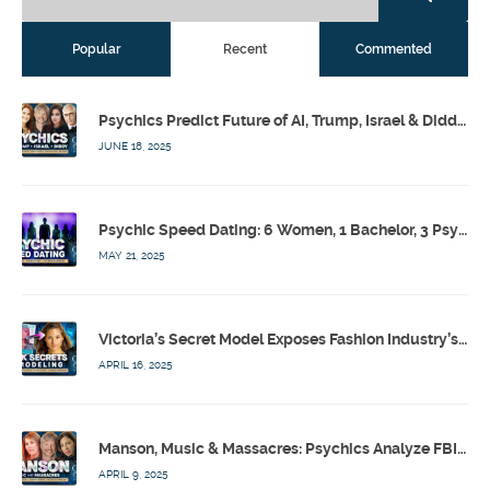
Popular
Recent
Commented
Psychics Predict Future of AI, Trump, Israel & Diddy w/ Dr. Drew, Emilie Hagen – Calling Out w/ Susan Pinsky – Ep 173
JUNE 18, 2025
Psychic Speed Dating: 6 Women, 1 Bachelor, 3 Psychics! w/ Colby Rebel, Eddie Conner, Lauren Rainbow – Calling Out w/ Susan Pinsky – Ep 172
MAY 21, 2025
Victoria’s Secret Model Exposes Fashion Industry’s Dark Secrets w/ Barbara Stoyanoff Adler & Psychics – Calling Out w/ Susan Pinsky – Ep 171
APRIL 16, 2025
Manson, Music & Massacres: Psychics Analyze FBI & MK-Ultra Connections To Laurel Canyon Rockstars w/ Owen Elliot-Kugell – Calling Out w/ Susan Pinsky – Ep 170
APRIL 9, 2025