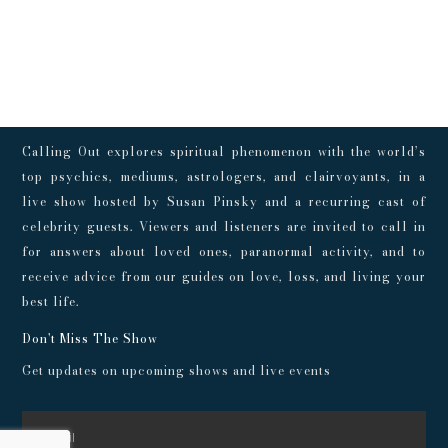
Calling Out explores spiritual phenomenon with the world’s
top psychics, mediums, astrologers, and clairvoyants, in a
live show hosted by Susan Pinsky and a recurring cast of
celebrity guests. Viewers and listeners are invited to call in
for answers about loved ones, paranormal activity, and to
receive advice from our guides on love, loss, and living your
best life.
Don't Miss The Show
Get updates on upcoming shows and live events