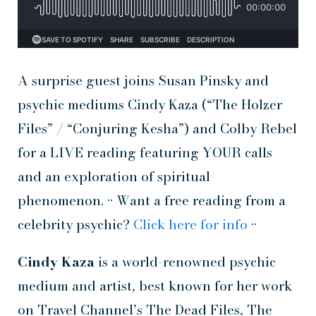
A surprise guest joins Susan Pinsky and
psychic mediums Cindy Kaza (“The Holzer
Files” / “Conjuring Kesha”) and Colby Rebel
for a LIVE reading featuring YOUR calls
and an exploration of spiritual
phenomenon. •• Want a free reading from a
celebrity psychic?
Click here for info
••
Cindy Kaza
is a world-renowned psychic
medium and artist, best known for her work
on Travel Channel’s The Dead Files, The