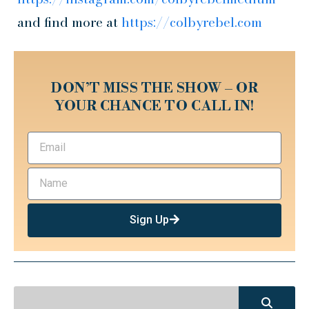
and find more at
https://colbyrebel.com
DON’T MISS THE SHOW – OR
YOUR CHANCE TO CALL IN!
Sign Up