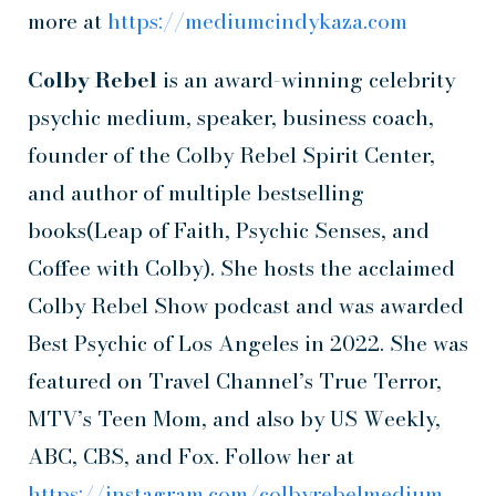
more at
https://mediumcindykaza.com
Colby Rebel
is an award-winning celebrity
psychic medium, speaker, business coach,
founder of the Colby Rebel Spirit Center,
and author of multiple bestselling
books(Leap of Faith, Psychic Senses, and
Coffee with Colby). She hosts the acclaimed
Colby Rebel Show podcast and was awarded
Best Psychic of Los Angeles in 2022. She was
featured on Travel Channel’s True Terror,
MTV’s Teen Mom, and also by US Weekly,
ABC, CBS, and Fox. Follow her at
https://instagram.com/colbyrebelmedium