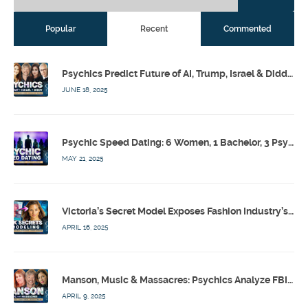
Popular
Recent
Commented
Psychics Predict Future of AI, Trump, Israel & Diddy w/ Dr. Drew, Emilie Hagen – Calling Out w/ Susan Pinsky – Ep 173
JUNE 18, 2025
Psychic Speed Dating: 6 Women, 1 Bachelor, 3 Psychics! w/ Colby Rebel, Eddie Conner, Lauren Rainbow – Calling Out w/ Susan Pinsky – Ep 172
MAY 21, 2025
Victoria’s Secret Model Exposes Fashion Industry’s Dark Secrets w/ Barbara Stoyanoff Adler & Psychics – Calling Out w/ Susan Pinsky – Ep 171
APRIL 16, 2025
Manson, Music & Massacres: Psychics Analyze FBI & MK-Ultra Connections To Laurel Canyon Rockstars w/ Owen Elliot-Kugell – Calling Out w/ Susan Pinsky – Ep 170
APRIL 9, 2025