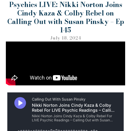
Psychics LIVE: Nikki Norton Joins
Cindy Kaza & Colby Rebel on
Calling Out with Susan Pinsky – Ep
145
July 18, 2024