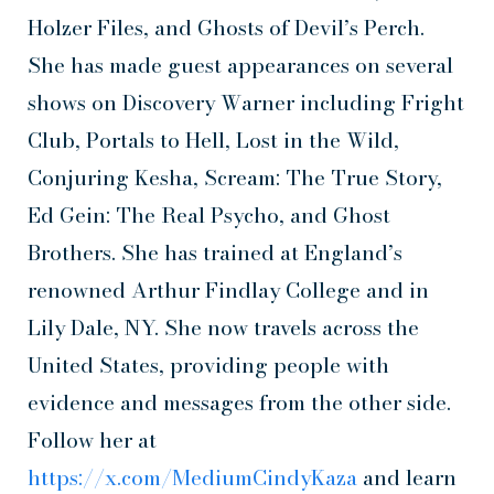
Holzer Files, and Ghosts of Devil’s Perch.
She has made guest appearances on several
shows on Discovery Warner including Fright
Club, Portals to Hell, Lost in the Wild,
Conjuring Kesha, Scream: The True Story,
Ed Gein: The Real Psycho, and Ghost
Brothers. She has trained at England’s
renowned Arthur Findlay College and in
Lily Dale, NY. She now travels across the
United States, providing people with
evidence and messages from the other side.
Follow her at
https://x.com/MediumCindyKaza
and learn