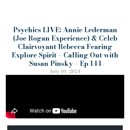
Psychics LIVE: Annie Lederman
(Joe Rogan Experience) & Celeb
Clairvoyant Rebecca Fearing
Explore Spirit – Calling Out with
Susan Pinsky – Ep 144
July 10, 2024