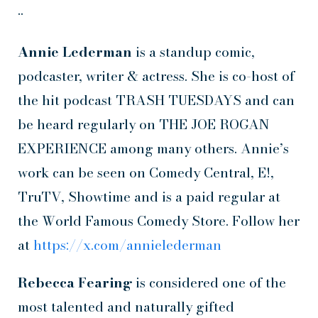
••
Annie Lederman
is a standup comic,
podcaster, writer & actress. She is co-host of
the hit podcast TRASH TUESDAYS and can
be heard regularly on THE JOE ROGAN
EXPERIENCE among many others. Annie’s
work can be seen on Comedy Central, E!,
TruTV, Showtime and is a paid regular at
the World Famous Comedy Store. Follow her
at
https://x.com/annielederman
Rebecca Fearing
is considered one of the
most talented and naturally gifted