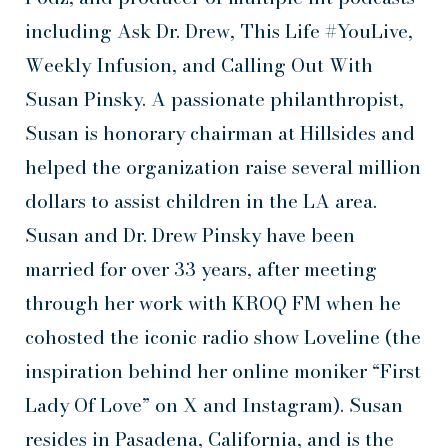
including Ask Dr. Drew, This Life #YouLive,
Weekly Infusion, and Calling Out With
Susan Pinsky. A passionate philanthropist,
Susan is honorary chairman at Hillsides and
helped the organization raise several million
dollars to assist children in the LA area.
Susan and Dr. Drew Pinsky have been
married for over 33 years, after meeting
through her work with KROQ FM when he
cohosted the iconic radio show Loveline (the
inspiration behind her online moniker “First
Lady Of Love” on X and Instagram). Susan
resides in Pasadena, California, and is the