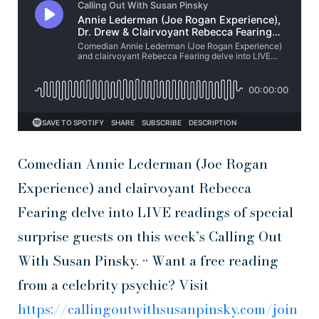
Comedian Annie Lederman (Joe Rogan
Experience) and clairvoyant Rebecca
Fearing delve into LIVE readings of special
surprise guests on this week’s Calling Out
With Susan Pinsky. •• Want a free reading
from a celebrity psychic? Visit
https://callingoutwithsusanpinsky.com/join