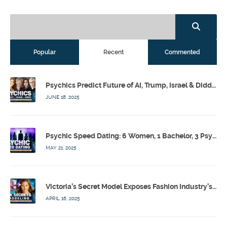
Popular
Recent
Commented
Psychics Predict Future of AI, Trump, Israel & Diddy w/ Dr. Drew, Emilie Hagen – Calling Out w/ Susan Pinsky – Ep 173
JUNE 18, 2025
Psychic Speed Dating: 6 Women, 1 Bachelor, 3 Psychics! w/ Colby Rebel, Eddie Conner, Lauren Rainbow – Calling Out w/ Susan Pinsky – Ep 172
MAY 21, 2025
Victoria’s Secret Model Exposes Fashion Industry’s Dark Secrets w/ Barbara Stoyanoff Adler & Psychics – Calling Out w/ Susan Pinsky – Ep 171
APRIL 16, 2025