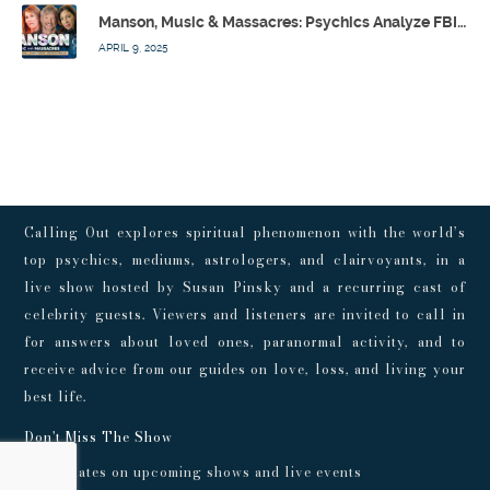
Manson, Music & Massacres: Psychics Analyze FBI & MK-Ultra Connections To Laurel Canyon Rockstars w/ Owen Elliot-Kugell – Calling Out w/ Susan Pinsky – Ep 170
APRIL 9, 2025
Calling Out explores spiritual phenomenon with the world’s
top psychics, mediums, astrologers, and clairvoyants, in a
live show hosted by Susan Pinsky and a recurring cast of
celebrity guests. Viewers and listeners are invited to call in
for answers about loved ones, paranormal activity, and to
receive advice from our guides on love, loss, and living your
best life.
Don't Miss The Show
Get updates on upcoming shows and live events