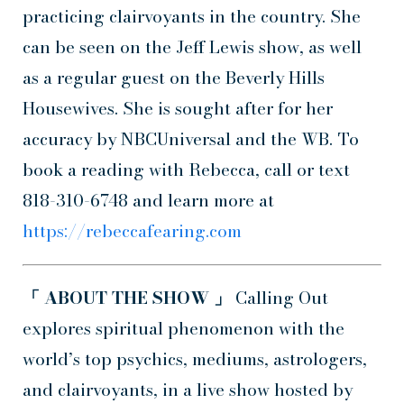
practicing clairvoyants in the country. She
can be seen on the Jeff Lewis show, as well
as a regular guest on the Beverly Hills
Housewives. She is sought after for her
accuracy by NBCUniversal and the WB. To
book a reading with Rebecca, call or text
818-310-6748 and learn more at
https://rebeccafearing.com
「 ABOUT THE SHOW 」
Calling Out
explores spiritual phenomenon with the
world’s top psychics, mediums, astrologers,
and clairvoyants, in a live show hosted by