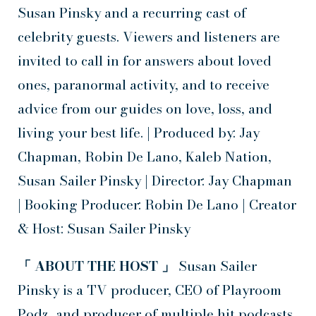
Susan Pinsky and a recurring cast of
celebrity guests. Viewers and listeners are
invited to call in for answers about loved
ones, paranormal activity, and to receive
advice from our guides on love, loss, and
living your best life. | Produced by: Jay
Chapman, Robin De Lano, Kaleb Nation,
Susan Sailer Pinsky | Director: Jay Chapman
| Booking Producer: Robin De Lano | Creator
& Host: Susan Sailer Pinsky
「 ABOUT THE HOST 」
Susan Sailer
Pinsky is a TV producer, CEO of Playroom
Podz, and producer of multiple hit podcasts