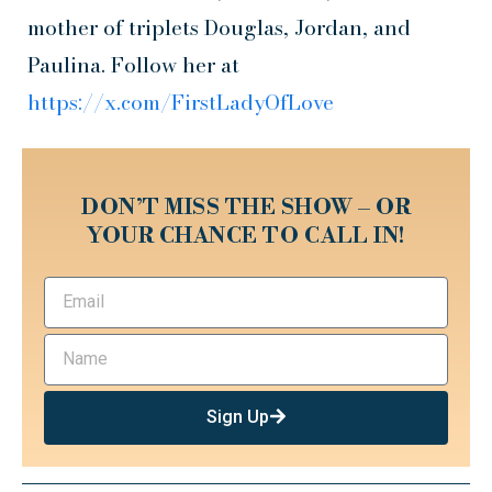
mother of triplets Douglas, Jordan, and
Paulina. Follow her at
https://x.com/FirstLadyOfLove
DON’T MISS THE SHOW – OR
YOUR CHANCE TO CALL IN!
Sign Up