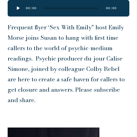
Audio
00:00
00:00
Player
Frequent flyer ‘Sex With Emily” host Emily
Morse joins Susan to hang with first time
callers to the world of psychic-medium
readings. Psychic producer du-jour Calise
Simone, joined by colleague Colby Rebel
are here to create a safe haven for callers to
get closure and answers. Please subscribe
and share.