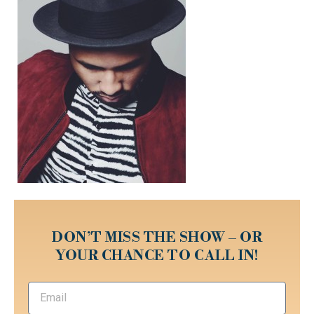
DON’T MISS THE SHOW – OR
YOUR CHANCE TO CALL IN!