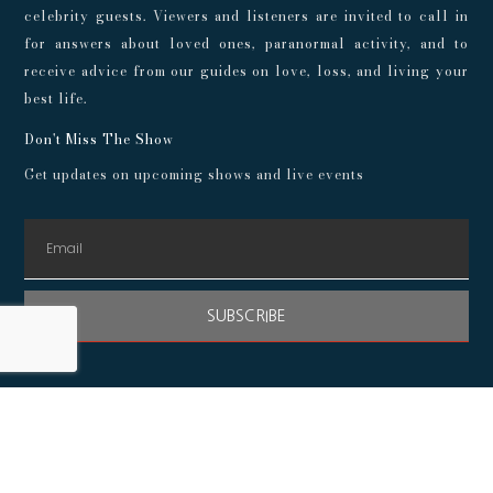
celebrity guests. Viewers and listeners are invited to call in
for answers about loved ones, paranormal activity, and to
receive advice from our guides on love, loss, and living your
best life.
Don't Miss The Show
Get updates on upcoming shows and live events
SUBSCRIBE
© 2024 Playroom Pods |
Privacy Policy
This show, its websites, and its services are for entertainment
purposes only and intended for adults. No representations or
guarantees are made concerning the accuracy or quality of any