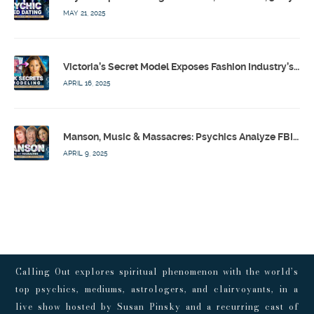
MAY 21, 2025
Victoria’s Secret Model Exposes Fashion Industry’s Dark Secrets w/ Barbara Stoyanoff Adler & Psychics – Calling Out w/ Susan Pinsky – Ep 171
APRIL 16, 2025
Manson, Music & Massacres: Psychics Analyze FBI & MK-Ultra Connections To Laurel Canyon Rockstars w/ Owen Elliot-Kugell – Calling Out w/ Susan Pinsky – Ep 170
APRIL 9, 2025
Calling Out explores spiritual phenomenon with the world’s
top psychics, mediums, astrologers, and clairvoyants, in a
live show hosted by Susan Pinsky and a recurring cast of