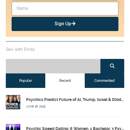
Sign Up
Sex with Emily
Popular
Recent
Commented
Psychics Predict Future of AI, Trump, Israel & Diddy w/ Dr. Drew, Emilie Hagen – Calling Out w/ Susan Pinsky – Ep 173
JUNE 18, 2025
Psychic Speed Dating: 6 Women, 1 Bachelor, 3 Psychics! w/ Colby Rebel, Eddie Conner, Lauren Rainbow – Calling Out w/ Susan Pinsky – Ep 172