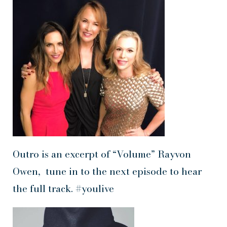
Outro is an excerpt of “Volume” Rayvon
Owen, tune in to the next episode to hear
the full track. #youlive