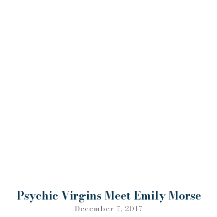
Psychic Virgins Meet Emily Morse
December 7, 2017