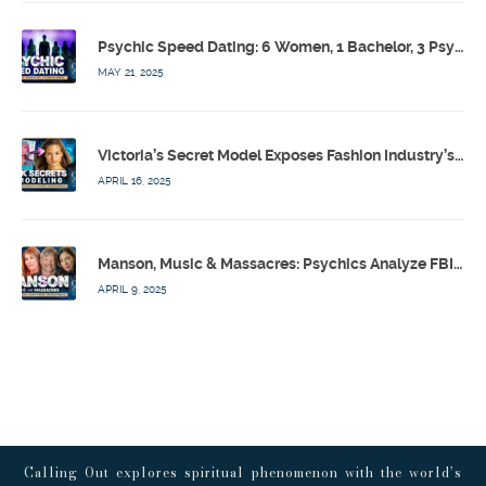
Psychic Speed Dating: 6 Women, 1 Bachelor, 3 Psychics! w/ Colby Rebel, Eddie Conner, Lauren Rainbow – Calling Out w/ Susan Pinsky – Ep 172
MAY 21, 2025
Victoria’s Secret Model Exposes Fashion Industry’s Dark Secrets w/ Barbara Stoyanoff Adler & Psychics – Calling Out w/ Susan Pinsky – Ep 171
APRIL 16, 2025
Manson, Music & Massacres: Psychics Analyze FBI & MK-Ultra Connections To Laurel Canyon Rockstars w/ Owen Elliot-Kugell – Calling Out w/ Susan Pinsky – Ep 170
APRIL 9, 2025
Calling Out explores spiritual phenomenon with the world’s