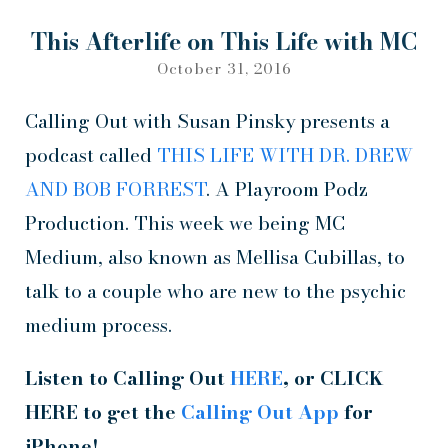
This Afterlife on This Life with MC
October 31, 2016
Calling Out with Susan Pinsky presents a
podcast called
THIS LIFE WITH DR. DREW
AND BOB FORREST
. A Playroom Podz
Production. This week we being MC
Medium, also known as Mellisa Cubillas, to
talk to a couple who are new to the psychic
medium process.
Listen to Calling Out
HERE
, or CLICK
HERE to get the
Calling Out App
for
iPhone!