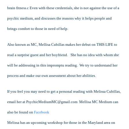
brain fitness.c Even with these credentials, she is not against the use of a
psychic medium, and discusses the reasons why it helps people and
brings comfort to those in need of help.
Also known as MC, Mellisa Cubillas makes her debut on THIS LIFE to
read a surprise guest and her boyfriend. She has no idea with whom she
will be addressing in this impromptu reading. We try to understand her
process and make our own assessment about her abilities.
If you feel you may need to get a personal reading with Melissa Cubillas,
email her at
PsychicMediumMC@gmail.com
Mellisa MC Medium can
also be found on
Facebook
Melissa has an upcoming workshop for those in the Maryland area on