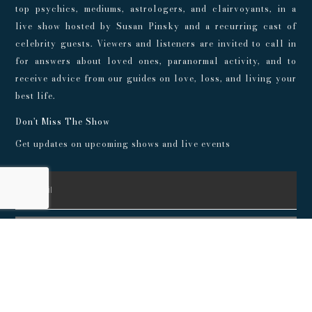
top psychics, mediums, astrologers, and clairvoyants, in a
live show hosted by Susan Pinsky and a recurring cast of
celebrity guests. Viewers and listeners are invited to call in
for answers about loved ones, paranormal activity, and to
receive advice from our guides on love, loss, and living your
best life.
Don't Miss The Show
Get updates on upcoming shows and live events
SUBSCRIBE
© 2024 Playroom Pods |
Privacy Policy
This show, its websites, and its services are for entertainment