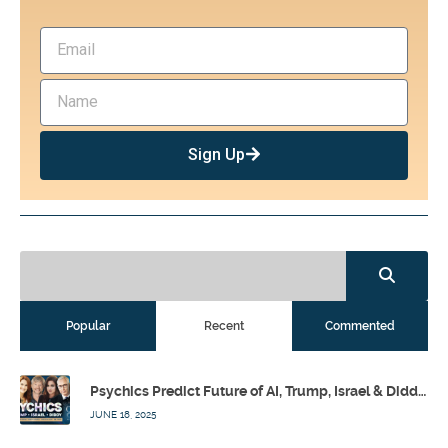
Sign Up
Popular
Recent
Commented
Psychics Predict Future of AI, Trump, Israel & Diddy w/ Dr. Drew, Emilie Hagen – Calling Out w/ Susan Pinsky – Ep 173
JUNE 18, 2025