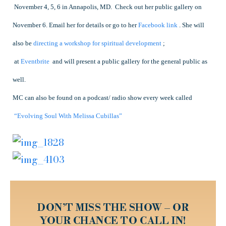
November 4
, 5, 6 in Annapolis, MD. Check out her public gallery on
November 6. Email her for details or go to her
Facebook link
.
She will
also be
directing a workshop for spiritual development
;
at
Eventbrite
and will present a public gallery for the general public as
well.
MC can also be found on a podcast/ radio show every week called
“Evolving Soul With Melissa Cubillas”
DON’T MISS THE SHOW – OR
YOUR CHANCE TO CALL IN!