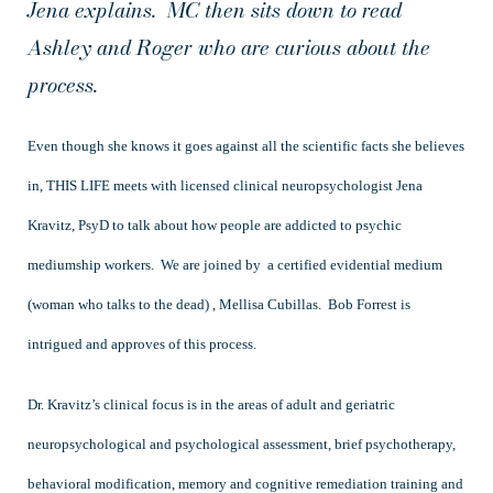
Jena explains. MC then sits down to read
Ashley and Roger who are curious about the
process.
Even though she knows it goes against all the scientific facts she believes
in, THIS LIFE meets with licensed clinical neuropsychologist Jena
Kravitz, PsyD to talk about how people are addicted to psychic
mediumship workers. We are joined by a certified evidential medium
(woman who talks to the dead) , Mellisa Cubillas. Bob Forrest is
intrigued and approves of this process.
Dr. Kravitz’s clinical focus is in the areas of adult and geriatric
neuropsychological and psychological assessment, brief psychotherapy,
behavioral modification, memory and cognitive remediation training and