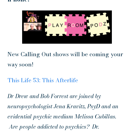
New Calling Out shows will be coming your
way soon!
This Life 53: This Afterlife
Dr Drew and Bob Forrest are joined by
neuropsychologist Jena Kravitz, PsyD and an
evidential psychic medium Melissa Cubillas.
Are people addicted to psychics? Dr.