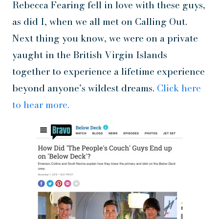
Rebecca Fearing fell in love with these guys,
as did I, when we all met on Calling Out.
Next thing you know, we were on a private
yaught in the British Virgin Islands
together to experience a lifetime experience
beyond anyone’s wildest dreams.
Click here
to hear more.