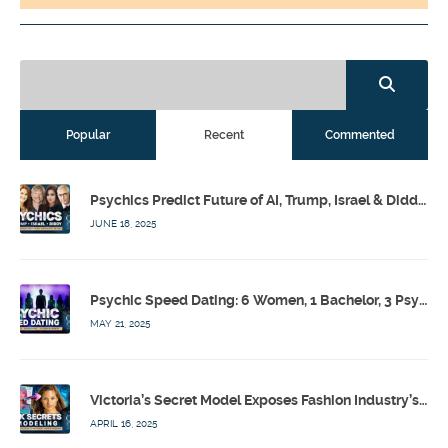
Popular
Recent
Commented
Psychics Predict Future of AI, Trump, Israel & Diddy w/ Dr. Drew, Emilie Hagen – Calling Out w/ Susan Pinsky – Ep 173
JUNE 18, 2025
Psychic Speed Dating: 6 Women, 1 Bachelor, 3 Psychics! w/ Colby Rebel, Eddie Conner, Lauren Rainbow – Calling Out w/ Susan Pinsky – Ep 172
MAY 21, 2025
Victoria’s Secret Model Exposes Fashion Industry’s Dark Secrets w/ Barbara Stoyanoff Adler & Psychics – Calling Out w/ Susan Pinsky – Ep 171
APRIL 16, 2025