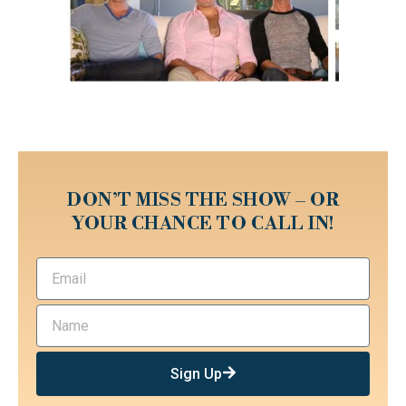
DON’T MISS THE SHOW – OR
YOUR CHANCE TO CALL IN!
Sign Up