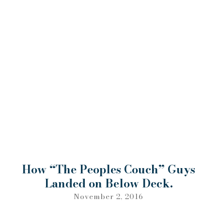
How “The Peoples Couch” Guys
Landed on Below Deck.
November 2, 2016