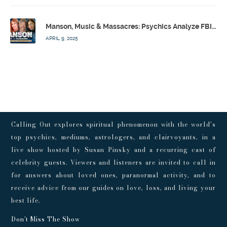
Manson, Music & Massacres: Psychics Analyze FBI & MK-Ultra Connections To Laurel Canyon Rockstars w/ Owen Elliot-Kugell – Calling Out w/ Susan Pinsky – Ep 170
APRIL 9, 2025
Calling Out explores spiritual phenomenon with the world’s
top psychics, mediums, astrologers, and clairvoyants, in a
live show hosted by Susan Pinsky and a recurring cast of
celebrity guests. Viewers and listeners are invited to call in
for answers about loved ones, paranormal activity, and to
receive advice from our guides on love, loss, and living your
best life.
Don't Miss The Show