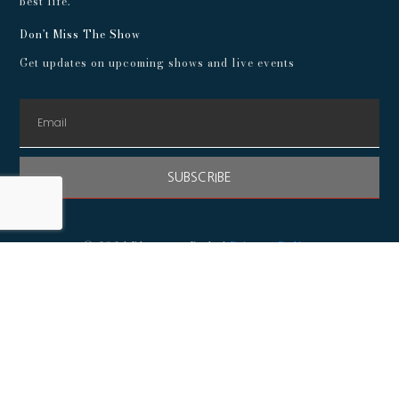
best life.
Don't Miss The Show
Get updates on upcoming shows and live events
SUBSCRIBE
© 2024 Playroom Pods |
Privacy Policy
This show, its websites, and its services are for entertainment
purposes only and intended for adults. No representations or
guarantees are made concerning the accuracy or quality of any
provided information. Always consult a medical professional
before making any decisions about your health, and consult an
attorney before following any advice about finances,
investments, or legal matters.