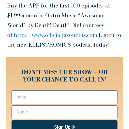
Buy the APP for the first 100 episodes at
$1.99 a month. Outro Music “Awesome
World” by Death! Death! Die! courtesy
of
http://www.officialjasonellis.com
Listen to
the new ELLISTRONICS podcast today!
DON’T MISS THE SHOW – OR
YOUR CHANCE TO CALL IN!
Sign Up