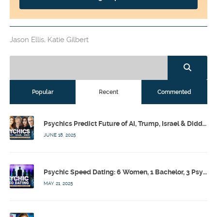
Jason Ellis
,
Katie Gilbert
Popular
Recent
Commented
Psychics Predict Future of AI, Trump, Israel & Diddy w/ Dr. Drew, Emilie Hagen – Calling Out w/ Susan Pinsky – Ep 173
JUNE 18, 2025
Psychic Speed Dating: 6 Women, 1 Bachelor, 3 Psychics! w/ Colby Rebel, Eddie Conner, Lauren Rainbow – Calling Out w/ Susan Pinsky – Ep 172
MAY 21, 2025