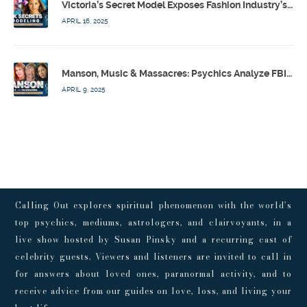
Victoria’s Secret Model Exposes Fashion Industry’s Dark Secrets w/ Barbara Stoyanoff Adler & Psychics – Calling Out w/ Susan Pinsky – Ep 171
APRIL 16, 2025
Manson, Music & Massacres: Psychics Analyze FBI & MK-Ultra Connections To Laurel Canyon Rockstars w/ Owen Elliot-Kugell – Calling Out w/ Susan Pinsky – Ep 170
APRIL 9, 2025
Calling Out explores spiritual phenomenon with the world’s
top psychics, mediums, astrologers, and clairvoyants, in a
live show hosted by Susan Pinsky and a recurring cast of
celebrity guests. Viewers and listeners are invited to call in
for answers about loved ones, paranormal activity, and to
receive advice from our guides on love, loss, and living your