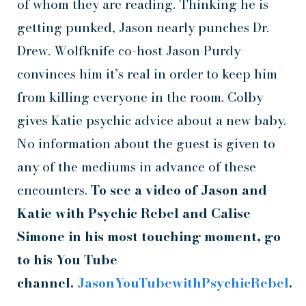
of whom they are reading. Thinking he is
getting punked, Jason nearly punches Dr.
Drew. Wolfknife co-host Jason Purdy
convinces him it’s real in order to keep him
from killing everyone in the room. Colby
gives Katie psychic advice about a new baby.
No information about the guest is given to
any of the mediums in advance of these
encounters.
To see a video of Jason and
Katie with Psychic Rebel and Calise
Simone in his most touching moment, go
to his You Tube
channel.
JasonYouTubewithPsychicRebel
.