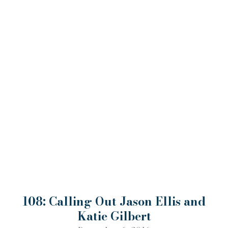
108: Calling Out Jason Ellis and
Katie Gilbert