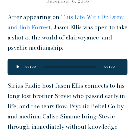
December 6, 2016
After appearing on
This Life With Dr. Drew
and Bob Forrest,
Jason Ellis was open to take
a shot at the world of clairvoyance and
psychic mediumship.
Audio
00:00
00:00
Player
Sirius Radio host Jason Ellis connects to his
long lost brother Stevie who passed early in
life, and the tears flow. Psychic Rebel Colby
and medium Calise Simone bring Stevie
through immediately without knowledge