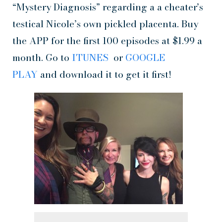
“Mystery Diagnosis” regarding a a cheater’s
testical Nicole’s own pickled placenta. Buy
the APP for the first 100 episodes at $1.99 a
month. Go to
ITUNES
or
GOOGLE
PLAY
and download it to get it first!