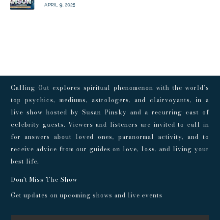
APRIL 9, 2025
Calling Out explores spiritual phenomenon with the world’s
top psychics, mediums, astrologers, and clairvoyants, in a
live show hosted by Susan Pinsky and a recurring cast of
celebrity guests. Viewers and listeners are invited to call in
for answers about loved ones, paranormal activity, and to
receive advice from our guides on love, loss, and living your
best life.
Don't Miss The Show
Get updates on upcoming shows and live events