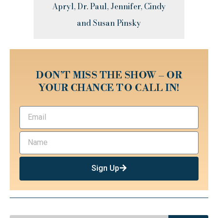
Apryl, Dr. Paul, Jennifer, Cindy
and Susan Pinsky
DON’T MISS THE SHOW – OR
YOUR CHANCE TO CALL IN!
Sign Up