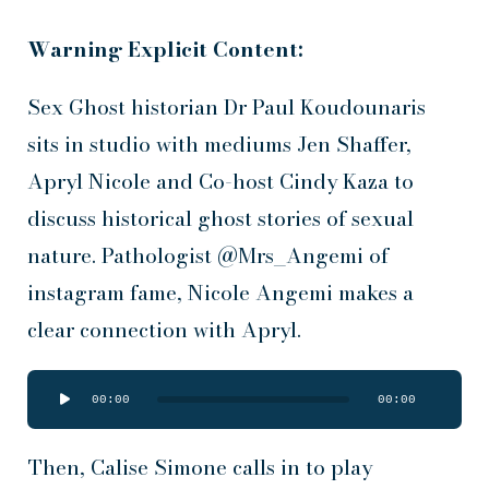
Warning Explicit Content:
Sex Ghost historian Dr Paul Koudounaris
sits in studio with mediums Jen Shaffer,
Apryl Nicole and Co-host Cindy Kaza to
discuss historical ghost stories of sexual
nature. Pathologist @Mrs_Angemi of
instagram fame, Nicole Angemi makes a
clear connection with Apryl.
Audio
00:00
00:00
Player
Then, Calise Simone calls in to play