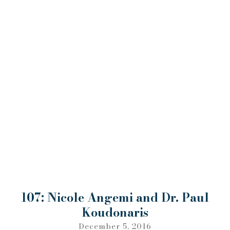
107: Nicole Angemi and Dr. Paul
Koudonaris
December 5, 2016