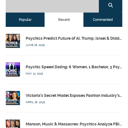
Popular
Recent
Commented
Psychics Predict Future of AI, Trump, Israel & Diddy w/ Dr. Drew, Emilie Hagen – Calling Out w/ Susan Pinsky – Ep 173
JUNE 18, 2025
Psychic Speed Dating: 6 Women, 1 Bachelor, 3 Psychics! w/ Colby Rebel, Eddie Conner, Lauren Rainbow – Calling Out w/ Susan Pinsky – Ep 172
MAY 21, 2025
Victoria’s Secret Model Exposes Fashion Industry’s Dark Secrets w/ Barbara Stoyanoff Adler & Psychics – Calling Out w/ Susan Pinsky – Ep 171
APRIL 16, 2025
Manson, Music & Massacres: Psychics Analyze FBI & MK-Ultra Connections To Laurel Canyon Rockstars w/ Owen Elliot-Kugell – Calling Out w/ Susan Pinsky – Ep 170