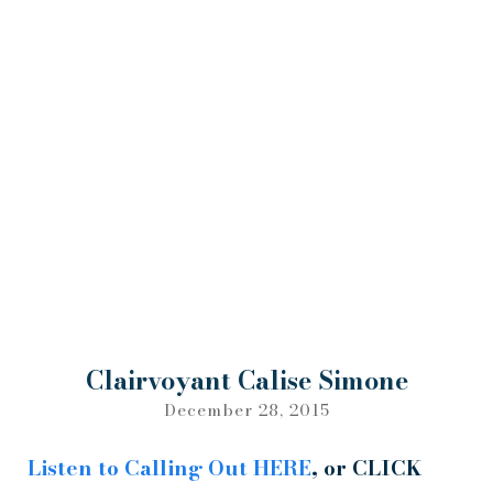
Clairvoyant Calise Simone
December 28, 2015
Listen to Calling Out
HERE
, or CLICK