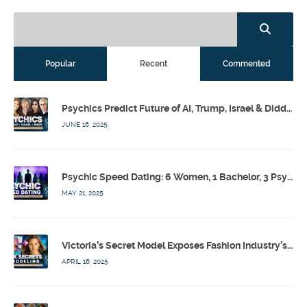
Popular
Recent
Commented
Psychics Predict Future of AI, Trump, Israel & Diddy w/ Dr. Drew, Emilie Hagen – Calling Out w/ Susan Pinsky – Ep 173
JUNE 18, 2025
Psychic Speed Dating: 6 Women, 1 Bachelor, 3 Psychics! w/ Colby Rebel, Eddie Conner, Lauren Rainbow – Calling Out w/ Susan Pinsky – Ep 172
MAY 21, 2025
Victoria’s Secret Model Exposes Fashion Industry’s Dark Secrets w/ Barbara Stoyanoff Adler & Psychics – Calling Out w/ Susan Pinsky – Ep 171
APRIL 16, 2025