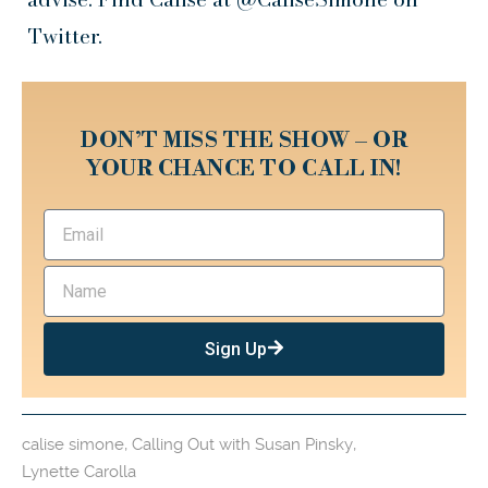
Twitter.
DON’T MISS THE SHOW – OR
YOUR CHANCE TO CALL IN!
Sign Up
calise simone
,
Calling Out with Susan Pinsky
,
Lynette Carolla