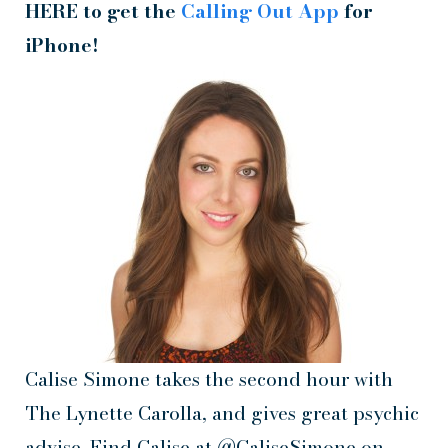
HERE to get the
Calling Out App
for
iPhone!
Calise Simone takes the second hour with
The Lynette Carolla, and gives great psychic
advise. Find Calise at @CaliseSimone on