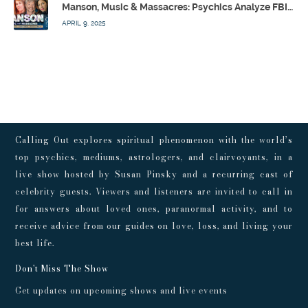
Manson, Music & Massacres: Psychics Analyze FBI & MK-Ultra Connections To Laurel Canyon Rockstars w/ Owen Elliot-Kugell – Calling Out w/ Susan Pinsky – Ep 170
APRIL 9, 2025
Calling Out explores spiritual phenomenon with the world’s
top psychics, mediums, astrologers, and clairvoyants, in a
live show hosted by Susan Pinsky and a recurring cast of
celebrity guests. Viewers and listeners are invited to call in
for answers about loved ones, paranormal activity, and to
receive advice from our guides on love, loss, and living your
best life.
Don't Miss The Show
Get updates on upcoming shows and live events