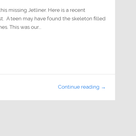
s missing Jetliner. Here is a recent
t. A teen may have found the skeleton filled
es. This was our...
Continue reading →