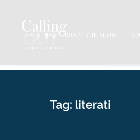
ABOUT THE SHOW
AB
Tag: literati