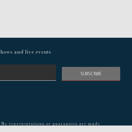
hows and live events
SUBSCRIBE
s. No representations or guarantees are made
nal before making any decisions about your