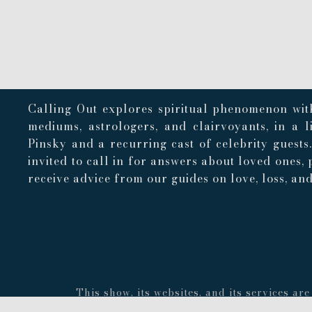
Calling Out explores spiritual phenomenon with
mediums, astrologers, and clairvoyants, in a 
Pinsky and a recurring cast of celebrity guests
invited to call in for answers about loved ones, 
receive advice from our guides on love, loss, and 
This show, its websites, and its services a
concerning the accuracy or quality of any