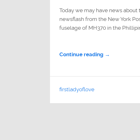
Today we may have news about thi
newsflash from the New York Pos
fuselage of MH370 in the Phillipin
Continue reading →
firstladyoflove