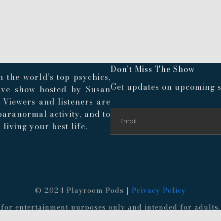
Don't Miss The Show
 the world’s top psychics,
Get updates on upcoming s
live show hosted by Susan
. Viewers and listeners are
paranormal activity, and to
living your best life.
© 2024 Playroom Pods |
Privacy Policy
re for entertainment purposes only and intended for adult
 provided information. Always consult a medical professio