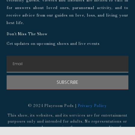
celebrity guests. Viewers and listeners are invited to call in
for answers about loved ones, paranormal activity, and to
receive advice from our guides on love, loss, and living your
best life.
Don't Miss The Show
Get updates on upcoming shows and live events
SUBSCRIBE
© 2024 Playroom Pods |
Privacy Policy
This show, its websites, and its services are for entertainment
purposes only and intended for adults. No representations or
guarantees are made concerning the accuracy or quality of any
provided information. Always consult a medical professional