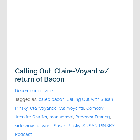
Calling Out: Claire-Voyant w/
return of Bacon
December 10, 2014
Tagged as:
caleb bacon
,
Calling Out with Susan
Pinsky
,
Clairvoyance
,
Clairvoyants
,
Comedy
,
Jennifer Shaffer
,
man school
,
Rebecca Fearing
,
sideshow network
,
Susan Pinsky
,
SUSAN PINSKY
Podcast