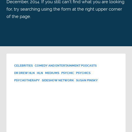
December, 2014. If you still can't find what you are looking
for, try searching using the form at the right upper corner
of the page.
CELEBRITIES
COMEDY AND ENTERTAINMENT PODCASTS
DR DREW HLN
HLN
MEDIUMS
PSYCHIC
PSYCHICS
PSYCHOTHERAPY
SIDESHOW NETWORK
SUSAN PINSKY