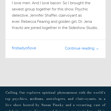
I love men. And I love bacon. So I brought the
sexiest group together for this show. Psychic
detective, Jennifer Shaffer, clairvoyant as
ever, Rebecca Fearing and golden girl, Dr. Jena
Kravitz are joined together in the Sideshow Studio…
firstladyoflove
Continue reading →
Calling Out explores spiritual phenomenon with the world’s
top psychics, mediums, astrologers, and clairvoyants, in a
live show hosted by Susan Pinsky and a recurring cast of