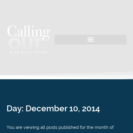
Day:
December 10, 2014
You are viewing all posts published for the month of