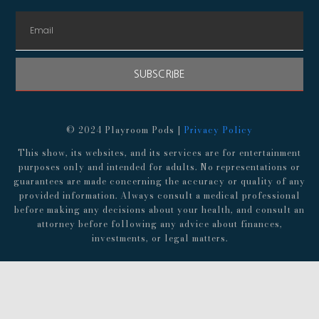
SUBSCRIBE
© 2024 Playroom Pods |
Privacy Policy
This show, its websites, and its services are for entertainment
purposes only and intended for adults. No representations or
guarantees are made concerning the accuracy or quality of any
provided information. Always consult a medical professional
before making any decisions about your health, and consult an
attorney before following any advice about finances,
investments, or legal matters.