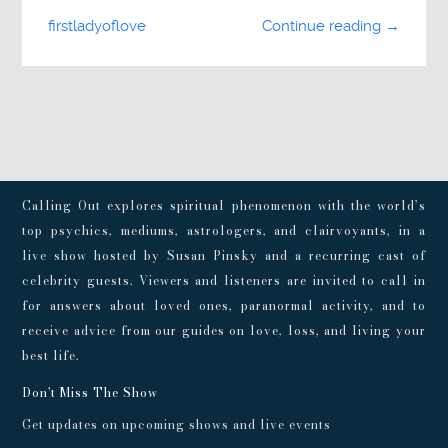
firstladyoflove
Continue reading →
Calling Out explores spiritual phenomenon with the world’s
top psychics, mediums, astrologers, and clairvoyants, in a
live show hosted by Susan Pinsky and a recurring cast of
celebrity guests. Viewers and listeners are invited to call in
for answers about loved ones, paranormal activity, and to
receive advice from our guides on love, loss, and living your
best life.
Don't Miss The Show
Get updates on upcoming shows and live events