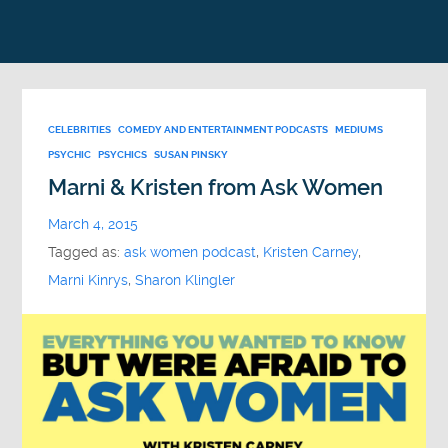
CELEBRITIES
COMEDY AND ENTERTAINMENT PODCASTS
MEDIUMS
PSYCHIC
PSYCHICS
SUSAN PINSKY
Marni & Kristen from Ask Women
March 4, 2015
Tagged as:
ask women podcast
,
Kristen Carney
,
Marni Kinrys
,
Sharon Klingler