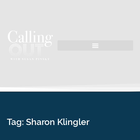
Tag: Sharon Klingler