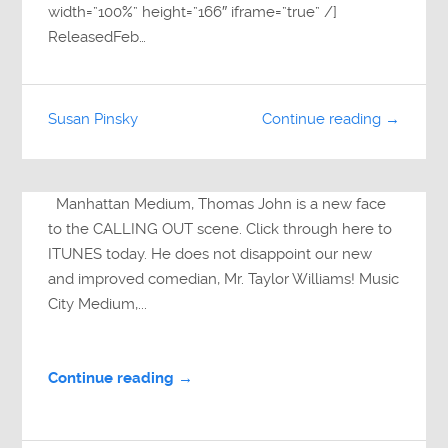
width=”100%” height=”166″ iframe=”true” /]
ReleasedFeb…
Susan Pinsky
Continue reading →
Manhattan Medium, Thomas John is a new face
to the CALLING OUT scene. Click through here to
ITUNES today. He does not disappoint our new
and improved comedian, Mr. Taylor Williams! Music
City Medium,...
Continue reading →