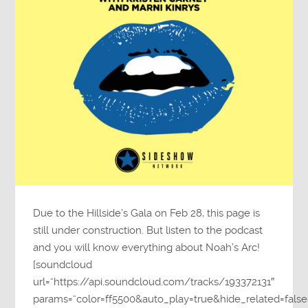
Due to the Hillside’s Gala on Feb 28, this page is
still under construction. But listen to the podcast
and you will know everything about Noah’s Arc!
[soundcloud
url=”https://api.soundcloud.com/tracks/193372131″
params=”color=ff5500&auto_play=true&hide_related=fa