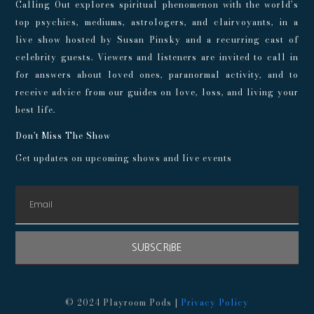
Calling Out explores spiritual phenomenon with the world’s
top psychics, mediums, astrologers, and clairvoyants, in a
live show hosted by Susan Pinsky and a recurring cast of
celebrity guests. Viewers and listeners are invited to call in
for answers about loved ones, paranormal activity, and to
receive advice from our guides on love, loss, and living your
best life.
Don't Miss The Show
Get updates on upcoming shows and live events
SUBSCRIBE
© 2024 Playroom Pods |
Privacy Policy