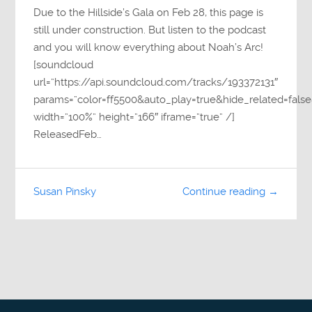
Due to the Hillside’s Gala on Feb 28, this page is
still under construction. But listen to the podcast
and you will know everything about Noah’s Arc!
[soundcloud
url=”https://api.soundcloud.com/tracks/193372131″
params=”color=ff5500&auto_play=true&hide_related=fa
width=”100%” height=”166″ iframe=”true” /]
ReleasedFeb…
Susan Pinsky
Continue reading →