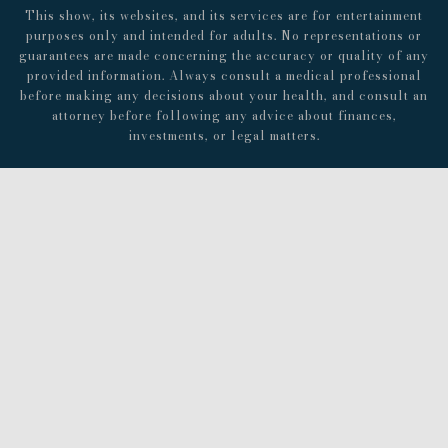
This show, its websites, and its services are for entertainment
purposes only and intended for adults. No representations or
guarantees are made concerning the accuracy or quality of any
provided information. Always consult a medical professional
before making any decisions about your health, and consult an
attorney before following any advice about finances,
investments, or legal matters.