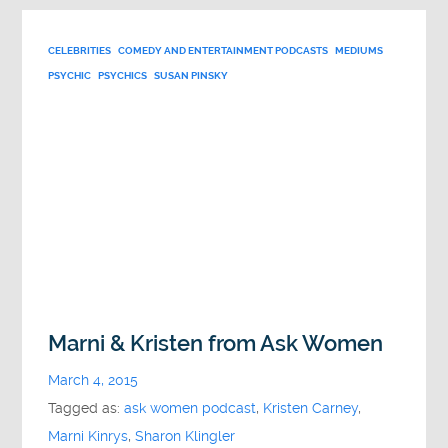
CELEBRITIES
COMEDY AND ENTERTAINMENT PODCASTS
MEDIUMS
PSYCHIC
PSYCHICS
SUSAN PINSKY
Marni & Kristen from Ask Women
March 4, 2015
Tagged as:
ask women podcast
,
Kristen Carney
,
Marni Kinrys
,
Sharon Klingler