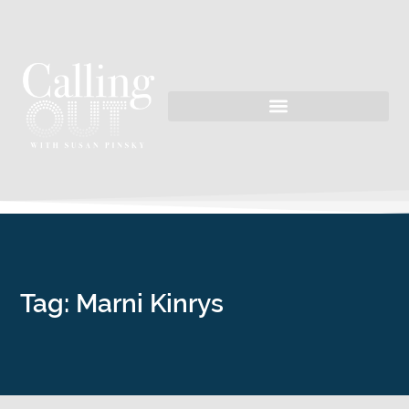
Tag: Marni Kinrys