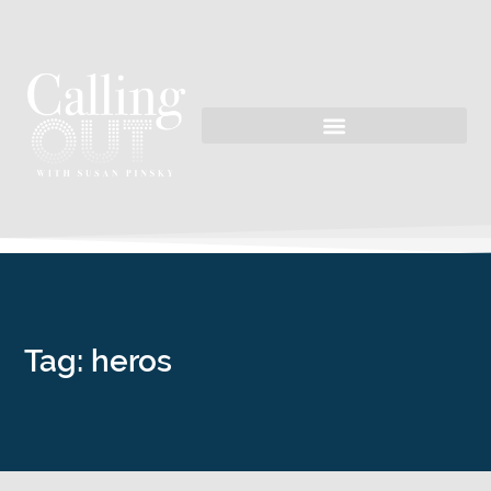
Tag: heros