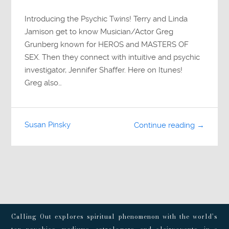
Introducing the Psychic Twins! Terry and Linda
Jamison get to know Musician/Actor Greg
Grunberg known for HEROS and MASTERS OF
SEX. Then they connect with intuitive and psychic
investigator, Jennifer Shaffer. Here on Itunes!
Greg also…
Susan Pinsky
Continue reading →
Calling Out explores spiritual phenomenon with the world’s