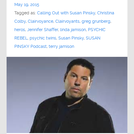
May 19, 2015
Tagged as:
Calling Out with Susan Pinsky
,
Christina
Colby
,
Clairvoyance
,
Clairvoyants
,
greg grunberg
,
heros
,
Jennifer Shaffer
,
linda jamison
,
PSYCHIC
REBEL
,
psychic twins
,
Susan Pinsky
,
SUSAN
PINSKY Podcast
,
terry jamison