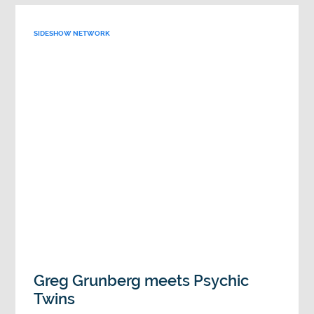
SIDESHOW NETWORK
Greg Grunberg meets Psychic
Twins