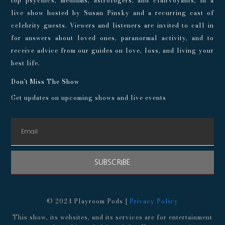
top psychics, mediums, astrologers, and clairvoyants, in a
live show hosted by Susan Pinsky and a recurring cast of
celebrity guests. Viewers and listeners are invited to call in
for answers about loved ones, paranormal activity, and to
receive advice from our guides on love, loss, and living your
best life.
Don't Miss The Show
Get updates on upcoming shows and live events
SUBSCRIBE
© 2024 Playroom Pods |
Privacy Policy
This show, its websites, and its services are for entertainment