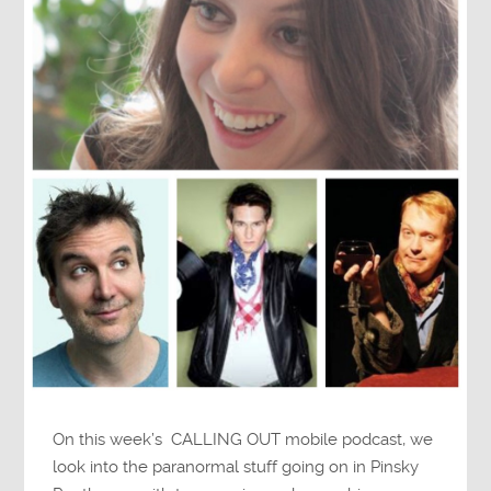
On this week’s CALLING OUT mobile podcast, we
look into the paranormal stuff going on in Pinsky