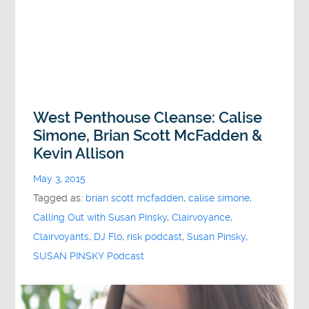
West Penthouse Cleanse: Calise
Simone, Brian Scott McFadden &
Kevin Allison
May 3, 2015
Tagged as:
brian scott mcfadden
,
calise simone
,
Calling Out with Susan Pinsky
,
Clairvoyance
,
Clairvoyants
,
DJ Flo
,
risk podcast
,
Susan Pinsky
,
SUSAN PINSKY Podcast