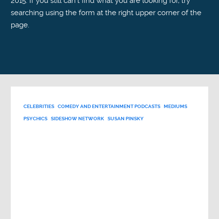
2015. If you still can't find what you are looking for, try
searching using the form at the right upper corner of the
page.
CELEBRITIES
COMEDY AND ENTERTAINMENT PODCASTS
MEDIUMS
PSYCHICS
SIDESHOW NETWORK
SUSAN PINSKY