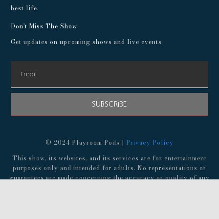
best life.
Don't Miss The Show
Get updates on upcoming shows and live events
SUBSCRIBE
© 2024 Playroom Pods |
Privacy Policy
This show, its websites, and its services are for entertainment
purposes only and intended for adults. No representations or
guarantees are made concerning the accuracy or quality of any
provided information. Always consult a medical professional
before making any decisions about your health, and consult an
attorney before following any advice about finances,
investments, or legal matters.