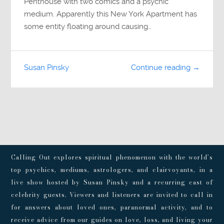
Penthouse with two comics and a psychic
medium. Apparently this New York Apartment has
some entity floating around causing…
Susan Pinsky
Continue reading →
Calling Out explores spiritual phenomenon with the world’s
top psychics, mediums, astrologers, and clairvoyants, in a
live show hosted by Susan Pinsky and a recurring cast of
celebrity guests. Viewers and listeners are invited to call in
for answers about loved ones, paranormal activity, and to
receive advice from our guides on love, loss, and living your