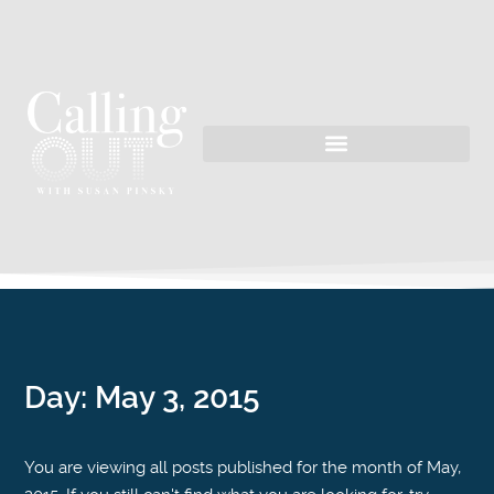
Day:
May 3, 2015
You are viewing all posts published for the month of May,