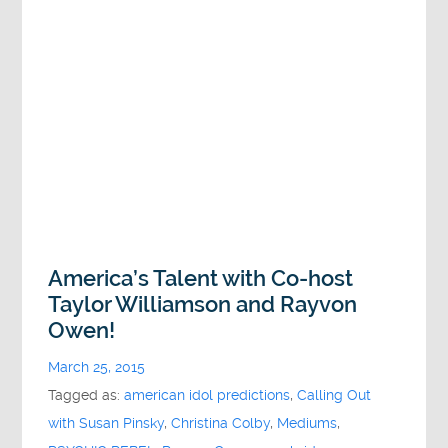
America’s Talent with Co-host
Taylor Williamson and Rayvon
Owen!
March 25, 2015
Tagged as:
american idol predictions
,
Calling Out
with Susan Pinsky
,
Christina Colby
,
Mediums
,