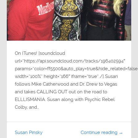
On ITunes! [soundcloud
url=”https://api.soundcloud.com/tracks/196402594″
params=”color=ff5500&auto_play=true&hide_related=fa
width=”100%” height=”166″ iframe=”true” /] Susan
follows Mike Catherwood and Dr. Drew to Vegas
and takes CALLING OUT out on the road to
ELLLISMANIA. Susan along with Psychic Rebel
Colby, and…
Susan Pinsky
Continue reading →