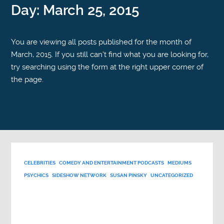
Day:
March 25, 2015
You are viewing all posts published for the month of
March, 2015. If you still can't find what you are looking for,
try searching using the form at the right upper corner of
the page.
CELEBRITIES
COMEDY AND ENTERTAINMENT PODCASTS
MEDIUMS
PSYCHICS
SIDESHOW NETWORK
SUSAN PINSKY
UNCATEGORIZED