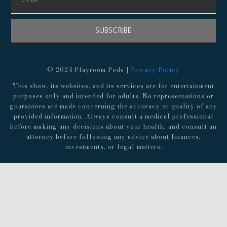
SUBSCRIBE
© 2024 Playroom Pods |
Privacy Policy
This show, its websites, and its services are for entertainment
purposes only and intended for adults. No representations or
guarantees are made concerning the accuracy or quality of any
provided information. Always consult a medical professional
before making any decisions about your health, and consult an
attorney before following any advice about finances,
investments, or legal matters.