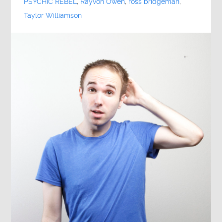
PSYCHIC REBEL
,
Rayvon Owen
,
ross bridgeman
,
Taylor Williamson