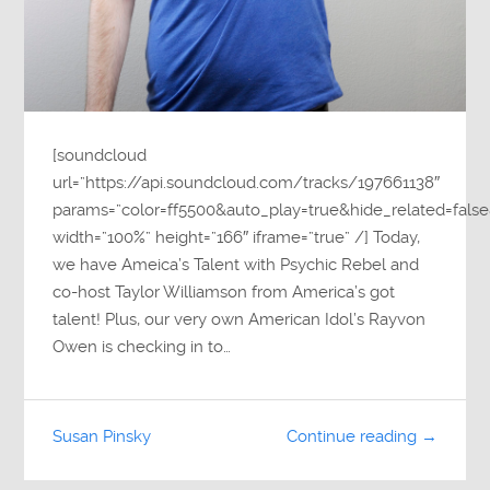
[soundcloud
url=”https://api.soundcloud.com/tracks/197661138″
params=”color=ff5500&auto_play=true&hide_related=fa
width=”100%” height=”166″ iframe=”true” /] Today,
we have Ameica’s Talent with Psychic Rebel and
co-host Taylor Williamson from America’s got
talent! Plus, our very own American Idol’s Rayvon
Owen is checking in to…
Susan Pinsky
Continue reading →