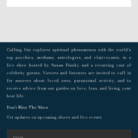
Calling Out explores spiritual phenomenon with the world’s
top psychics, mediums, astrologers, and clairvoyants, in a
live show hosted by Susan Pinsky and a recurring cast of
celebrity guests. Viewers and listeners are invited to call in
for answers about loved ones, paranormal activity, and to
receive advice from our guides on love, loss, and living your
best life.
Don't Miss The Show
Get updates on upcoming shows and live events