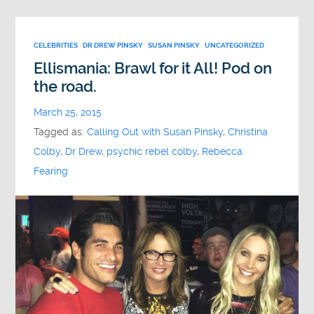
CELEBRITIES
DR DREW PINSKY
SUSAN PINSKY
UNCATEGORIZED
Ellismania: Brawl for it All! Pod on
the road.
March 25, 2015
Tagged as:
Calling Out with Susan Pinsky
,
Christina
Colby
,
Dr Drew
,
psychic rebel colby
,
Rebecca
Fearing