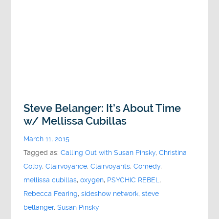
Steve Belanger: It’s About Time
w/ Mellissa Cubillas
March 11, 2015
Tagged as:
Calling Out with Susan Pinsky
,
Christina
Colby
,
Clairvoyance
,
Clairvoyants
,
Comedy
,
mellissa cubillas
,
oxygen
,
PSYCHIC REBEL
,
Rebecca Fearing
,
sideshow network
,
steve
bellanger
,
Susan Pinsky