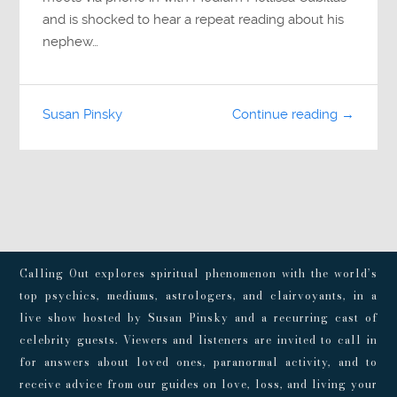
and is shocked to hear a repeat reading about his
nephew…
Susan Pinsky
Continue reading →
Calling Out explores spiritual phenomenon with the world’s
top psychics, mediums, astrologers, and clairvoyants, in a
live show hosted by Susan Pinsky and a recurring cast of
celebrity guests. Viewers and listeners are invited to call in
for answers about loved ones, paranormal activity, and to
receive advice from our guides on love, loss, and living your