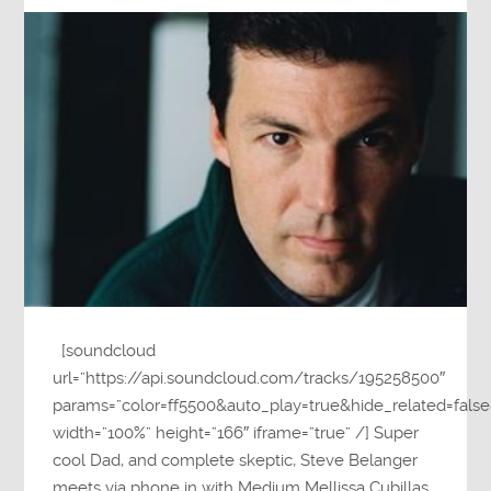
[soundcloud
url=”https://api.soundcloud.com/tracks/195258500″
params=”color=ff5500&auto_play=true&hide_related=fa
width=”100%” height=”166″ iframe=”true” /] Super
cool Dad, and complete skeptic, Steve Belanger
meets via phone in with Medium Mellissa Cubillas