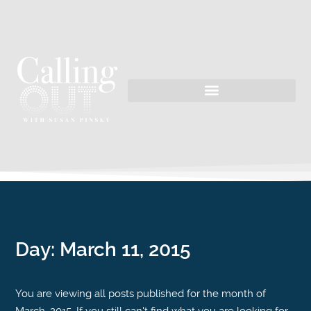
Day:
March 11, 2015
You are viewing all posts published for the month of