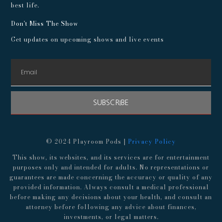
best life.
Don't Miss The Show
Get updates on upcoming shows and live events
SUBSCRIBE
© 2024 Playroom Pods |
Privacy Policy
This show, its websites, and its services are for entertainment
purposes only and intended for adults. No representations or
guarantees are made concerning the accuracy or quality of any
provided information. Always consult a medical professional
before making any decisions about your health, and consult an
attorney before following any advice about finances,
investments, or legal matters.