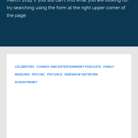
March, 2015. If you still can't find what you are looking for,
try searching using the form at the right upper corner of
the page.
CELEBRITIES
COMEDY AND ENTERTAINMENT PODCASTS
FAMILY
MEDIUMS
PSYCHIC
PSYCHICS
SIDESHOW NETWORK
SUSAN PINSKY