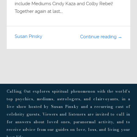
include Mediums Cindy Kaza and Colby Rebel!
Together again at last,…
Susan Pinsky
Continue reading →
Calling Out explores spiritual phenomenon with the world’s
top psychics, mediums, astrologers, and clairvoyants, in a
live show hosted by Susan Pinsky and a recurring cast of
celebrity guests. Viewers and listeners are invited to call in
for answers about loved ones, paranormal activity, and to
receive advice from our guides on love, loss, and living your