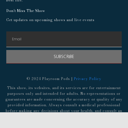
best life.
Don't Miss The Show
Get updates on upcoming shows and live events
SUBSCRIBE
© 2024 Playroom Pods |
Privacy Policy
This show, its websites, and its services are for entertainment
purposes only and intended for adults. No representations or
guarantees are made concerning the accuracy or quality of any
provided information. Always consult a medical professional
before making any decisions about your health, and consult an
attorney before following any advice about finances,
investments, or legal matters.