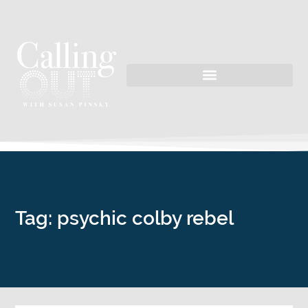
Tag: psychic colby rebel