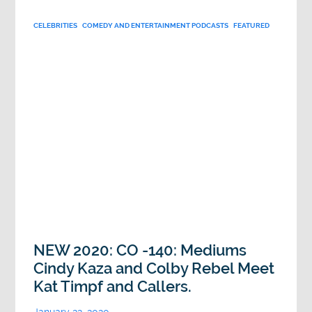
CELEBRITIES
COMEDY AND ENTERTAINMENT PODCASTS
FEATURED
NEW 2020: CO -140: Mediums
Cindy Kaza and Colby Rebel Meet
Kat Timpf and Callers.