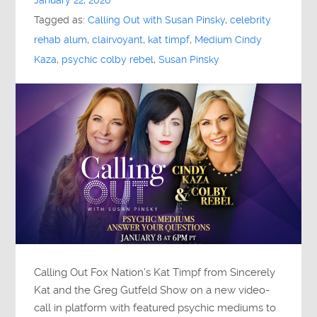
January 22, 2020
Tagged as:
Calling Out with Susan Pinsky
,
celebrity
rehab alum
,
clairvoyant
,
kat timpf
,
Medium Cindy
Kaza
,
psychic colby rebel
,
Susan Pinsky
Calling Out Fox Nation’s Kat Timpf from Sincerely
Kat and the Greg Gutfeld Show on a new video-
call in platform with featured psychic mediums to