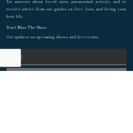
for answers about loved ones, paranormal activity, and to
receive advice from our guides on love, loss, and living your
best life.
Don't Miss The Show
Get updates on upcoming shows and live events
SUBSCRIBE
© 2024 Playroom Pods |
Privacy Policy
This show, its websites, and its services are for entertainment
purposes only and intended for adults. No representations or
guarantees are made concerning the accuracy or quality of any
provided information. Always consult a medical professional
before making any decisions about your health, and consult an