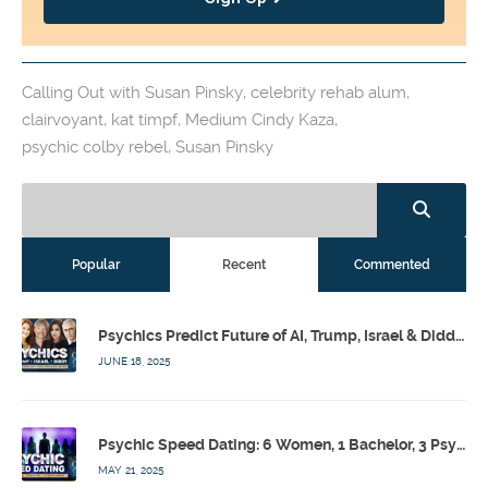
Calling Out with Susan Pinsky
,
celebrity rehab alum
,
clairvoyant
,
kat timpf
,
Medium Cindy Kaza
,
psychic colby rebel
,
Susan Pinsky
Popular
Recent
Commented
Psychics Predict Future of AI, Trump, Israel & Diddy w/ Dr. Drew, Emilie Hagen – Calling Out w/ Susan Pinsky – Ep 173
JUNE 18, 2025
Psychic Speed Dating: 6 Women, 1 Bachelor, 3 Psychics! w/ Colby Rebel, Eddie Conner, Lauren Rainbow – Calling Out w/ Susan Pinsky – Ep 172
MAY 21, 2025