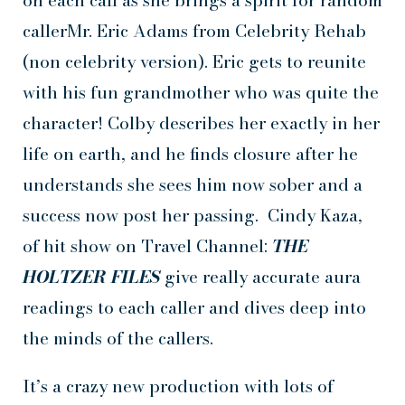
on each call as she brings a spirit for random
callerMr. Eric Adams from Celebrity Rehab
(non celebrity version). Eric gets to reunite
with his fun grandmother who was quite the
character! Colby describes her exactly in her
life on earth, and he finds closure after he
understands she sees him now sober and a
success now post her passing. Cindy Kaza,
of hit show on Travel Channel:
THE
HOLTZER FILES
give really accurate aura
readings to each caller and dives deep into
the minds of the callers.
It’s a crazy new production with lots of