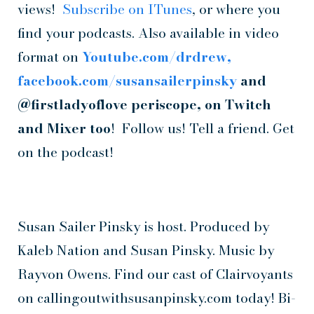
views!
Subscribe on ITunes
, or where you
find your podcasts. Also available in video
format on
Youtube.com/drdrew,
facebook.com/susansailerpinsky
and
@firstladyoflove periscope, on Twitch
and Mixer too
! Follow us! Tell a friend. Get
on the podcast!
Susan Sailer Pinsky is host. Produced by
Kaleb Nation and Susan Pinsky. Music by
Rayvon Owens. Find our cast of Clairvoyants
on callingoutwithsusanpinsky.com today! Bi-