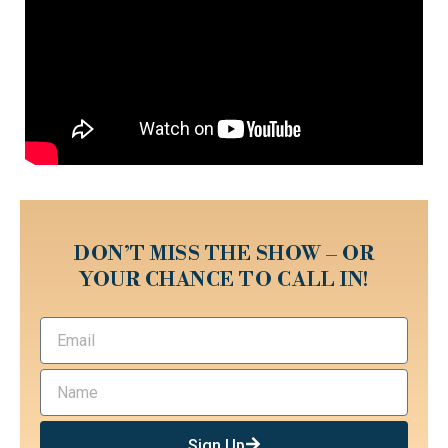
DON’T MISS THE SHOW – OR
YOUR CHANCE TO CALL IN!
Sign Up