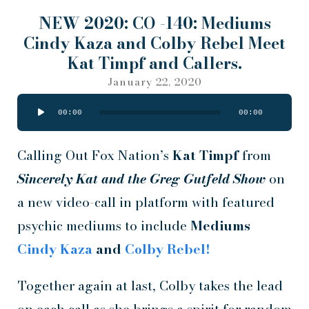
NEW 2020: CO -140: Mediums
Cindy Kaza and Colby Rebel Meet
Kat Timpf and Callers.
January 22, 2020
Audio
00:00
00:00
Player
Calling Out Fox Nation’s
Kat Timpf
from
Sincerely Kat and the Greg Gutfeld Show
on
a new video-call in platform with featured
psychic mediums to include
Mediums
Cindy Kaza
and
Colby Rebel!
Together again at last, Colby takes the lead