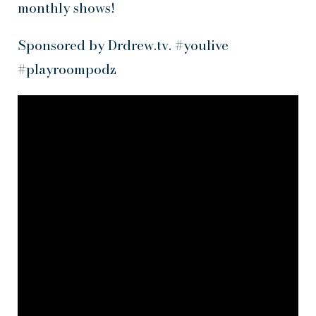
monthly shows!
Sponsored by Drdrew.tv. #youlive
#playroompodz