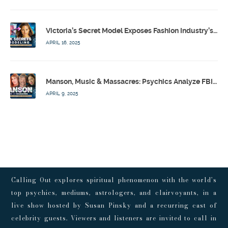
Victoria’s Secret Model Exposes Fashion Industry’s Dark Secrets w/ Barbara Stoyanoff Adler & Psychics – Calling Out w/ Susan Pinsky – Ep 171
APRIL 16, 2025
Manson, Music & Massacres: Psychics Analyze FBI & MK-Ultra Connections To Laurel Canyon Rockstars w/ Owen Elliot-Kugell – Calling Out w/ Susan Pinsky – Ep 170
APRIL 9, 2025
Calling Out explores spiritual phenomenon with the world’s
top psychics, mediums, astrologers, and clairvoyants, in a
live show hosted by Susan Pinsky and a recurring cast of
celebrity guests. Viewers and listeners are invited to call in