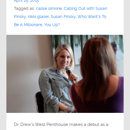
April 25, 2015
Tagged as:
calise simone
,
Calling Out with Susan
Pinsky
,
nikki glaser
,
Susan Pinsky
,
Who Want's To
Be A Millionare
,
You Up?
Dr. Drew’s West Penthouse makes a debut as a