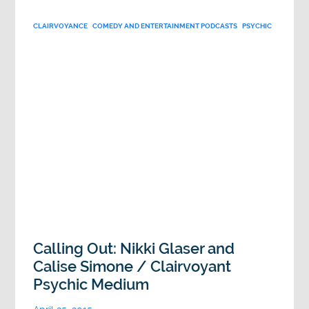
CLAIRVOYANCE
COMEDY AND ENTERTAINMENT PODCASTS
PSYCHIC
Calling Out: Nikki Glaser and
Calise Simone / Clairvoyant
Psychic Medium