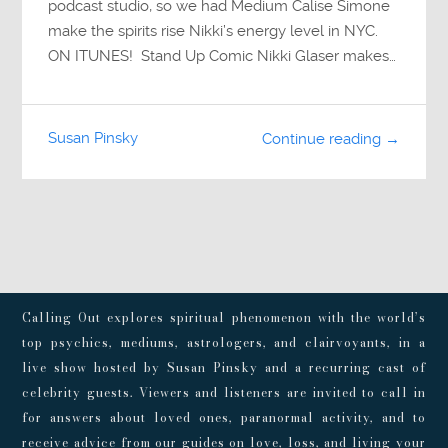
podcast studio, so we had Medium Calise Simone
make the spirits rise Nikki’s energy level in NYC.
ON ITUNES! Stand Up Comic Nikki Glaser makes…
Susan Pinsky
Continue reading →
Calling Out explores spiritual phenomenon with the world’s
top psychics, mediums, astrologers, and clairvoyants, in a
live show hosted by Susan Pinsky and a recurring cast of
celebrity guests. Viewers and listeners are invited to call in
for answers about loved ones, paranormal activity, and to
receive advice from our guides on love, loss, and living your