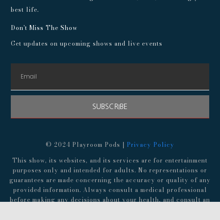
best life.
Don't Miss The Show
Get updates on upcoming shows and live events
SUBSCRIBE
© 2024 Playroom Pods |
Privacy Policy
This show, its websites, and its services are for entertainment
purposes only and intended for adults. No representations or
guarantees are made concerning the accuracy or quality of any
provided information. Always consult a medical professional
before making any decisions about your health, and consult an
attorney before following any advice about finances,
investments, or legal matters.