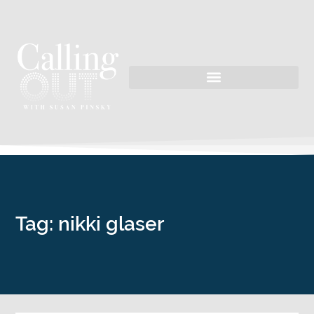
Tag: nikki glaser