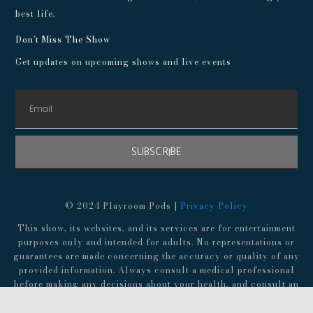
best life.
Don't Miss The Show
Get updates on upcoming shows and live events
SUBSCRIBE
© 2024 Playroom Pods |
Privacy Policy
This show, its websites, and its services are for entertainment
purposes only and intended for adults. No representations or
guarantees are made concerning the accuracy or quality of any
provided information. Always consult a medical professional
before making any decisions about your health, and consult an
attorney before following any advice about finances,
investments, or legal matters.