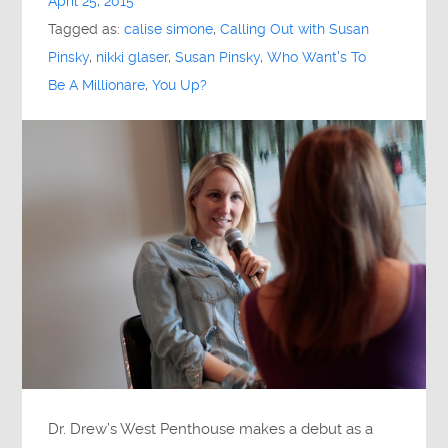
April 25, 2015
Tagged as:
calise simone
,
Calling Out with Susan
Pinsky
,
nikki glaser
,
Susan Pinsky
,
Who Want's To
Be A Millionare
,
You Up?
Dr. Drew’s West Penthouse makes a debut as a