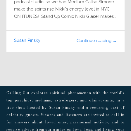
podcast studio, so we had Medium Calise Simone
make the spirits rise Nikki’s energy level in NYC.
ON ITUNES! Stand Up Comic Nikki Glaser makes…
Susan Pinsky
Continue reading →
Calling Out explores spiritual phenomenon with the world’s
top psychics, mediums, astrologers, and clairvoyants, in a
live show hosted by Susan Pinsky and a recurring cast of
celebrity guests. Viewers and listeners are invited to call in
for answers about loved ones, paranormal activity, and to
receive advice from our guides on love, loss, and living your