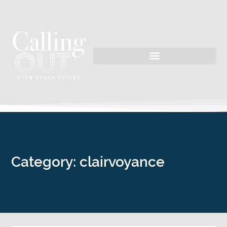
Category: clairvoyance