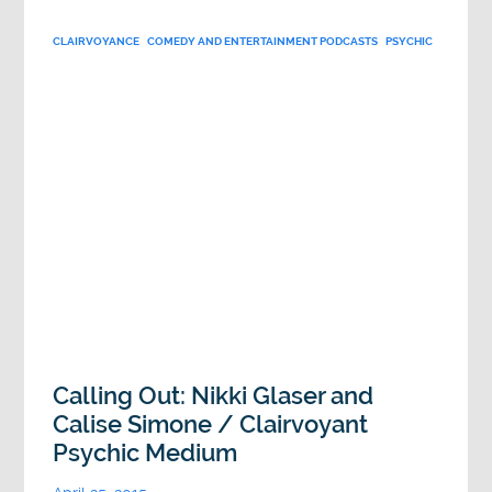
CLAIRVOYANCE
COMEDY AND ENTERTAINMENT PODCASTS
PSYCHIC
Calling Out: Nikki Glaser and
Calise Simone / Clairvoyant
Psychic Medium