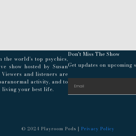
Don't Miss The Show
 the world’s top psychics,
Get updates on upcoming s
live show hosted by Susan
. Viewers and listeners are
paranormal activity, and to
living your best life.
© 2024 Playroom Pods |
Privacy Policy