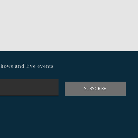
hows and live events
SUBSCRIBE