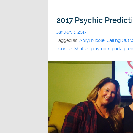
2017 Psychic Predict
January 1, 2017
Tagged as:
Apryl Nicole
,
Calling Out 
Jennifer Shaffer
,
playroom podz
,
pred