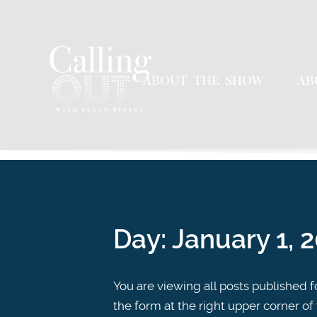
ABOUT THE SHOW
AB
Day:
January 1, 
You are viewing all posts published fo
the form at the right upper corner of