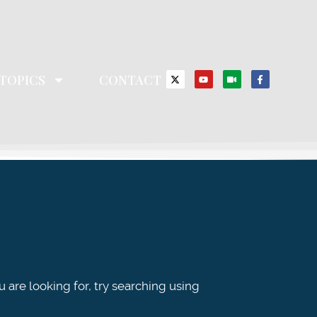
TOPICS
CONTACT
u are looking for, try searching using