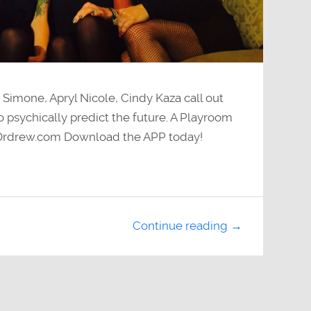
 Simone, Apryl Nicole, Cindy Kaza call out
 psychically predict the future. A Playroom
 Drdrew.com Download the APP today!
Continue reading →