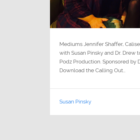
Mediums Jennifer Shaffer, Calise
with Susan Pinsky and Dr. Drew to
Podz Production. Sponsored by
Download the Calling Out…
Susan Pinsky