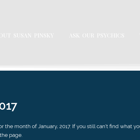
OUT SUSAN PINSKY
ASK OUR PSYCHICS
2017
r the month of January, 2017. If you still can't find what yo
 the page.