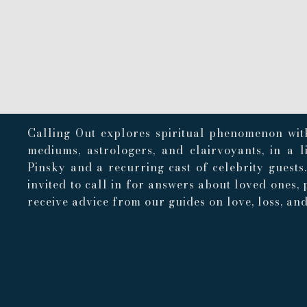
Calling Out explores spiritual phenomenon with
mediums, astrologers, and clairvoyants, in a 
Pinsky and a recurring cast of celebrity guests
invited to call in for answers about loved ones, 
receive advice from our guides on love, loss, and 