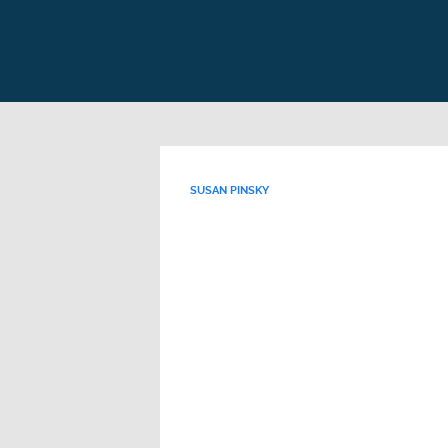
SUSAN PINSKY