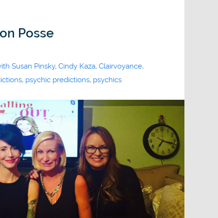
ion Posse
with Susan Pinsky
,
Cindy Kaza
,
Clairvoyance
,
ictions
,
psychic predictions
,
psychics