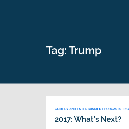
Tag: Trump
COMEDY AND ENTERTAINMENT PODCASTS
PS
2017: What’s Next?