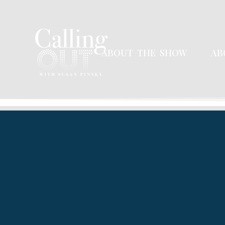
ABOUT THE SHOW
AB