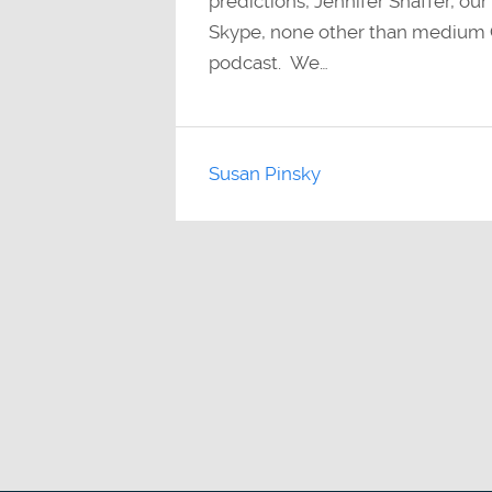
predictions, Jennifer Shaffer, ou
Skype, none other than medium C
podcast. We…
Susan Pinsky