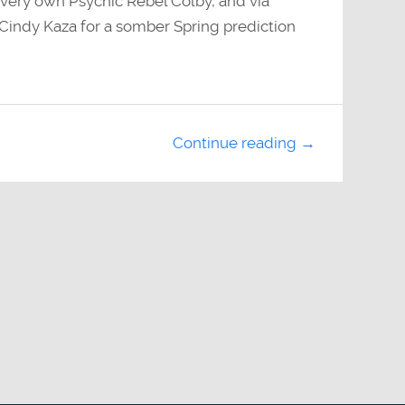
r very own Psychic Rebel Colby, and via
indy Kaza for a somber Spring prediction
Continue reading →