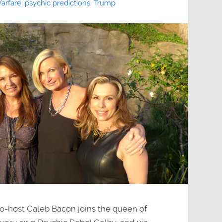
arfare
,
psychic predictions
,
Trump
o-host Caleb Bacon joins the queen of