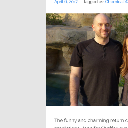
April 6, 2017
Tagged as:
Chemical W
The funny and charming return c