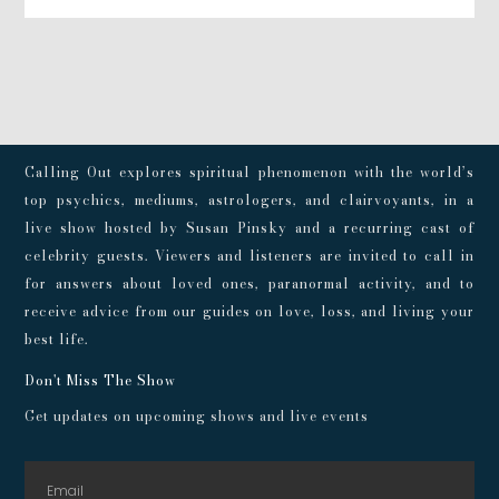
Calling Out explores spiritual phenomenon with the world’s
top psychics, mediums, astrologers, and clairvoyants, in a
live show hosted by Susan Pinsky and a recurring cast of
celebrity guests. Viewers and listeners are invited to call in
for answers about loved ones, paranormal activity, and to
receive advice from our guides on love, loss, and living your
best life.
Don't Miss The Show
Get updates on upcoming shows and live events