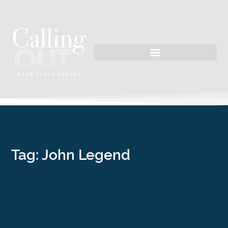
Tag: John Legend