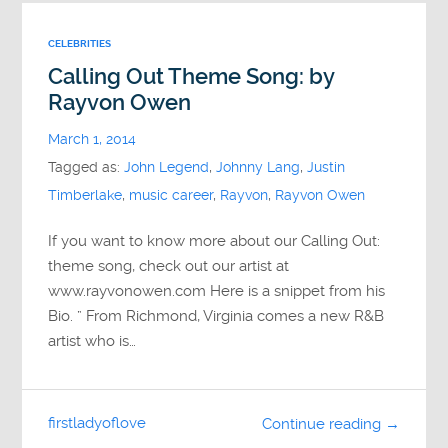
CELEBRITIES
Calling Out Theme Song: by
Rayvon Owen
March 1, 2014
Tagged as:
John Legend
,
Johnny Lang
,
Justin
Timberlake
,
music career
,
Rayvon
,
Rayvon Owen
If you want to know more about our Calling Out:
theme song, check out our artist at
www.rayvonowen.com Here is a snippet from his
Bio. ” From Richmond, Virginia comes a new R&B
artist who is…
firstladyoflove
Continue reading →