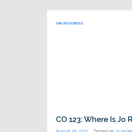
UNCATEGORIZED
CO 123: Where Is Jo R
August 29, 2017
Tagged as:
jo ringe