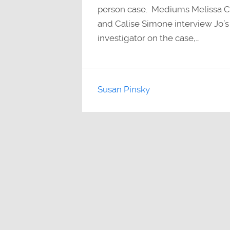
person case. Mediums Melissa Cu
and Calise Simone interview Jo’s 
investigator on the case,…
Susan Pinsky