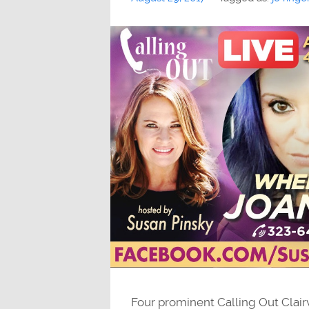
Four prominent Calling Out Clair