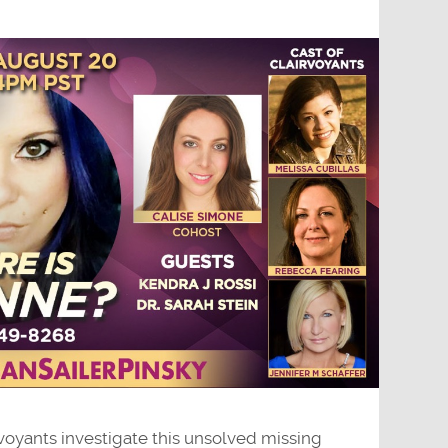
voyants investigate this unsolved missing