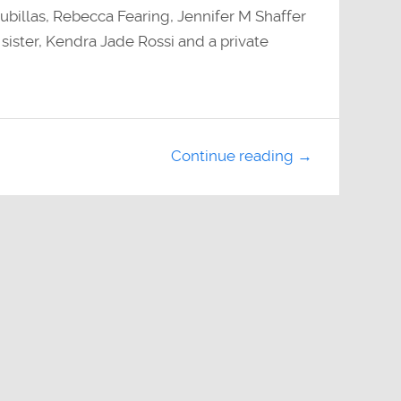
billas, Rebecca Fearing, Jennifer M Shaffer
sister, Kendra Jade Rossi and a private
Continue reading →