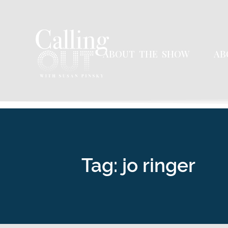
ABOUT THE SHOW
AB
Tag: jo ringer