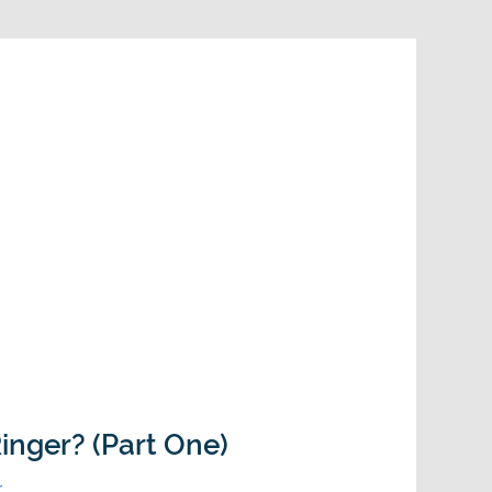
inger? (Part One)
r