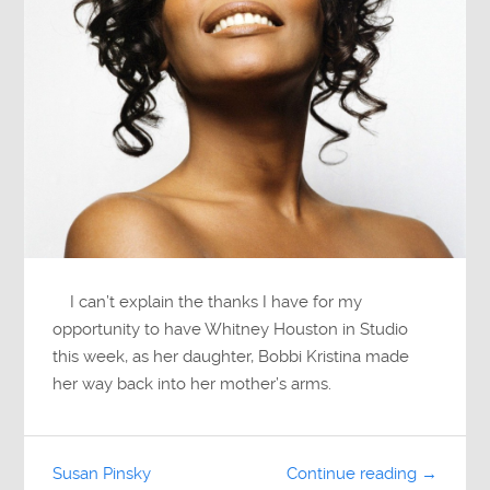
I can’t explain the thanks I have for my
opportunity to have Whitney Houston in Studio
this week, as her daughter, Bobbi Kristina made
her way back into her mother’s arms.
Susan Pinsky
Continue reading →