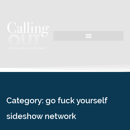
Category: go fuck yourself
sideshow network