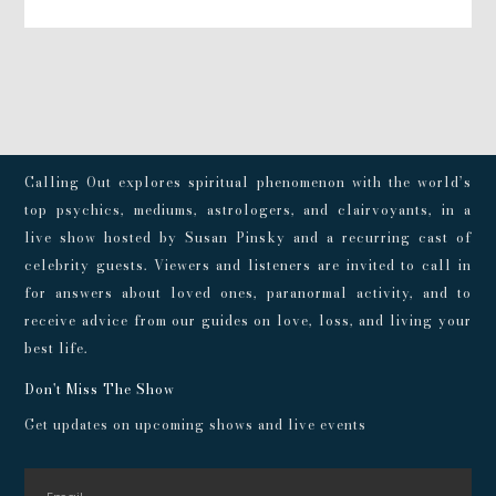
Calling Out explores spiritual phenomenon with the world’s
top psychics, mediums, astrologers, and clairvoyants, in a
live show hosted by Susan Pinsky and a recurring cast of
celebrity guests. Viewers and listeners are invited to call in
for answers about loved ones, paranormal activity, and to
receive advice from our guides on love, loss, and living your
best life.
Don't Miss The Show
Get updates on upcoming shows and live events