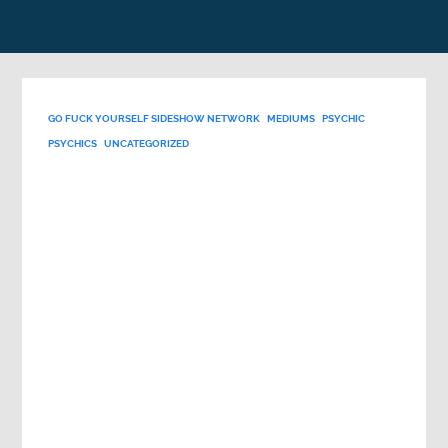
GO FUCK YOURSELF SIDESHOW NETWORK
MEDIUMS
PSYCHIC
PSYCHICS
UNCATEGORIZED