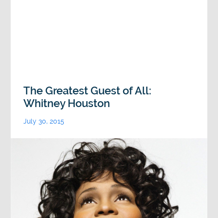
The Greatest Guest of All:
Whitney Houston
July 30, 2015