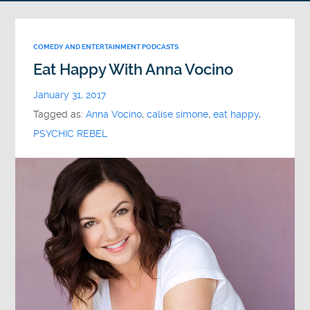
COMEDY AND ENTERTAINMENT PODCASTS
Eat Happy With Anna Vocino
January 31, 2017
Tagged as:
Anna Vocino
,
calise simone
,
eat happy
,
PSYCHIC REBEL