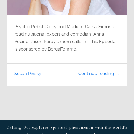
Psychic Rebel Colby and Medium Calise Simone
read nutritional expert and comedian Anna
Vocino. Jason Purdy’s mom calls in. This Episode
is sponsored by BergaFemme.
Susan Pinsky
Continue reading →
Calling Out explores spiritual phenomenon with the world’s