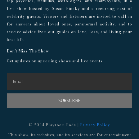
top psychics, mediums, astrologers, and clairvoyants, in a
live show hosted by Susan Pinsky and a recurring cast of
celebrity guests. Viewers and listeners are invited to call in
for answers about loved ones, paranormal activity, and to
receive advice from our guides on love, loss, and living your
best life.
Don't Miss The Show
Get updates on upcoming shows and live events
SUBSCRIBE
© 2024 Playroom Pods |
Privacy Policy
This show, its websites, and its services are for entertainment