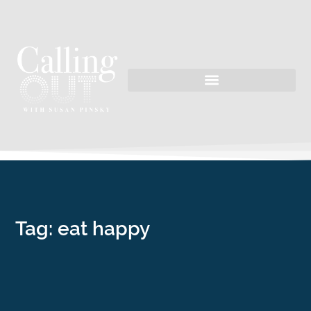
Tag: eat happy