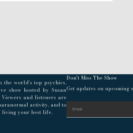
Don't Miss The Show
 the world’s top psychics,
Get updates on upcoming s
live show hosted by Susan
. Viewers and listeners are
paranormal activity, and to
living your best life.