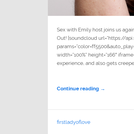
Sex with Emily host joins us agai
Out! [soundcloud url=”https://a
params=”color=ff5500&auto_pla
width=”100%” height=”166″ iframe=
experience, and also gets creepe
Continue reading →
firstladyoflove