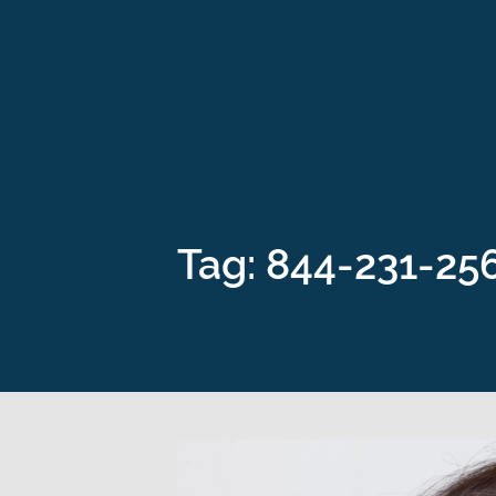
Tag: 844-231-25