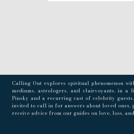
Calling Out explores spiritual phenomenon with
mediums, astrologers, and clairvoyants, in a 
Pinsky and a recurring cast of celebrity guests
invited to call in for answers about loved ones, 
receive advice from our guides on love, loss, and 