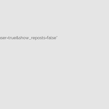
ser=true&show_reposts=false”