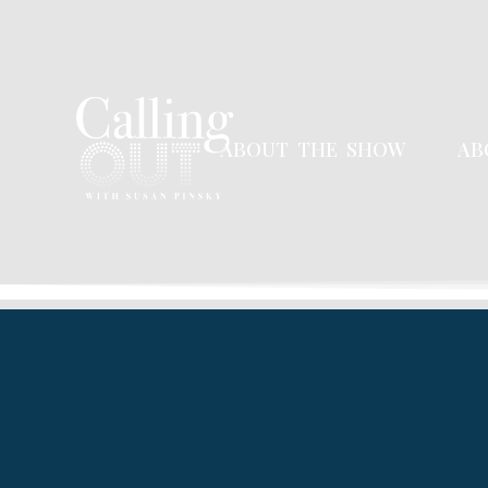
ABOUT THE SHOW
AB