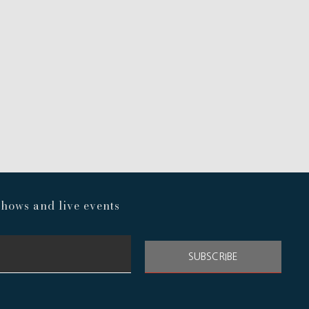
hows and live events
SUBSCRIBE