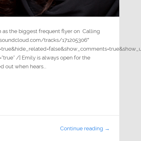
n as the biggest frequent flyer on Calling
pi.soundcloud.com/tracks/171205306″
y=true&hide_related=false&show_comments=true&show_u
”true” /] Emily is always open for the
d out when hears...
Continue reading →