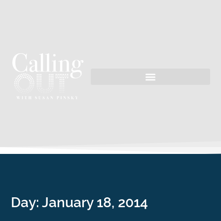
Day:
January 18, 2014