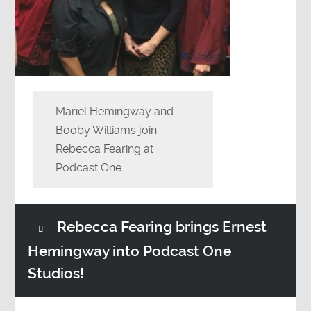
Mariel Hemingway and
Booby Williams join
Rebecca Fearing at
Podcast One
Rebecca Fearing brings Ernest
Hemingway into Podcast One
Studios!