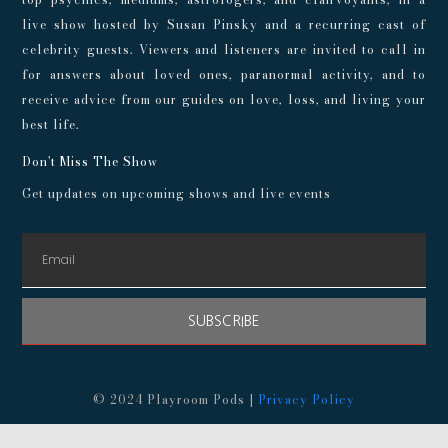
live show hosted by Susan Pinsky and a recurring cast of
celebrity guests. Viewers and listeners are invited to call in
for answers about loved ones, paranormal activity, and to
receive advice from our guides on love, loss, and living your
best life.
Don't Miss The Show
Get updates on upcoming shows and live events
SUBSCRIBE
© 2024 Playroom Pods |
Privacy Policy
This show, its websites, and its services are for entertainment