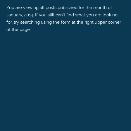
You are viewing all posts published for the month of
January, 2014. If you still can't find what you are looking
for, try searching using the form at the right upper corner
of the page.