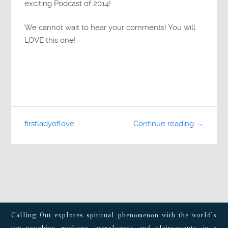
exciting Podcast of 2014!
We cannot wait to hear your comments! You will
LOVE this one!
firstladyoflove
Continue reading →
Calling Out explores spiritual phenomenon with the world’s
top psychics, mediums, astrologers, and clairvoyants, in a