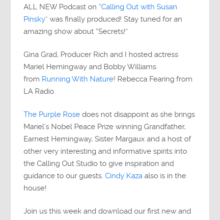
ALL NEW Podcast on
“Calling Out with Susan
Pinsky
” was finally produced! Stay tuned for an
amazing show about “Secrets!”
Gina Grad, Producer Rich and I hosted actress
Mariel Hemingway and Bobby Williams
from
Running With Nature
! Rebecca Fearing from
LA Radio.
The Purple Rose
does not disappoint as she brings
Mariel’s Nobel Peace Prize winning Grandfather,
Earnest Hemingway, Sister Margaux and a host of
other very interesting and informative spirits into
the Calling Out Studio to give inspiration and
guidance to our guests.
Cindy Kaza
also is in the
house!
Join us this week and download our first new and